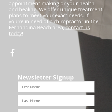
appointment making or your health
and healing. We offer unique treatment
plans to meet your exact needs. If
you're in need of a chiropractor in the
Fernandina Beach area,
contact us
today!
Newsletter Signup
First
Name
Last
Name
Email