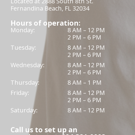
Located at 2888 South 8th St.
Fernandina Beach, FL 32034
Hours of operation:
Monday:
8 AM – 12 PM
2 PM – 6 PM
Tuesday:
8 AM – 12 PM
2 PM – 6 PM
Wednesday:
8 AM – 12 PM
2 PM – 6 PM
Thursday:
8 AM – 1 PM
Friday:
8 AM – 12 PM
2 PM – 6 PM
Saturday:
8 AM – 12 PM
Call us to set up an