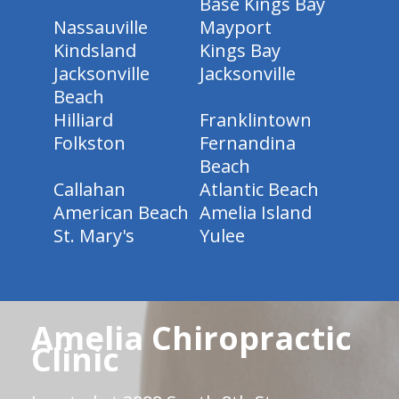
Base Kings Bay
Nassauville
Mayport
Kindsland
Kings Bay
Jacksonville
Jacksonville
Beach
Hilliard
Franklintown
Folkston
Fernandina
Beach
Callahan
Atlantic Beach
American Beach
Amelia Island
St. Mary's
Yulee
Amelia Chiropractic
Clinic