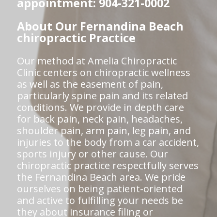
appointment: 904-321-0002
About Our Fernandina Beach
chiropractic Practice
Our method at Amelia Chiropractic
Clinic centers on chiropractic wellness
as well as the easement of pain,
particularly spine pain and its related
conditions. We provide in depth care
for back pain, neck pain, headaches,
shoulder pain, arm pain, leg pain, and
injuries to the body from a car accident,
sports injury or other cause. Our
chiropractic practice respectfully serves
the Fernandina Beach area. We pride
ourselves on being patient-oriented
and active to fulfilling your needs be
they about insurance filing or