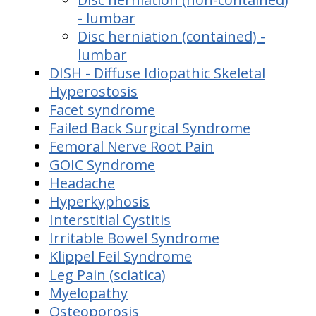
- lumbar
Disc herniation (contained) -
lumbar
DISH - Diffuse Idiopathic Skeletal
Hyperostosis
Facet syndrome
Failed Back Surgical Syndrome
Femoral Nerve Root Pain
GOIC Syndrome
Headache
Hyperkyphosis
Interstitial Cystitis
Irritable Bowel Syndrome
Klippel Feil Syndrome
Leg Pain (sciatica)
Myelopathy
Osteoporosis