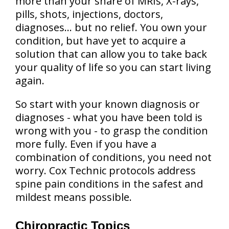
more than your share of MRIs, X-rays,
pills, shots, injections, doctors,
diagnoses… but no relief. You own your
condition, but have yet to acquire a
solution that can allow you to take back
your quality of life so you can start living
again.
So start with your known diagnosis or
diagnoses - what you have been told is
wrong with you - to grasp the condition
more fully. Even if you have a
combination of conditions, you need not
worry. Cox Technic protocols address
spine pain conditions in the safest and
mildest means possible.
Chiropractic Topics