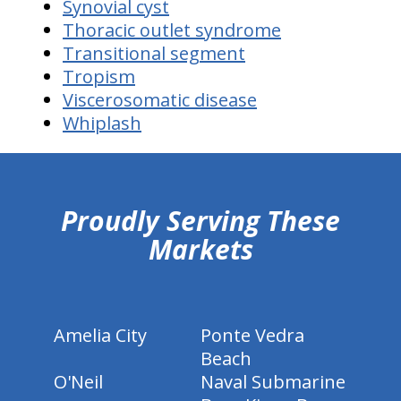
Synovial cyst
Thoracic outlet syndrome
Transitional segment
Tropism
Viscerosomatic disease
Whiplash
hiddenFieldValidatorExample
Proudly Serving These
Markets
Amelia City
Ponte Vedra
Beach
O'Neil
Naval Submarine