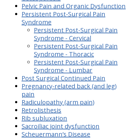
Pelvic Pain and Organic Dysfunction
Persistent Post-Surgical Pain
Syndrome
Persistent Post-Surgical Pain
Syndrome - Cervical
Persistent Post-Surgical Pain
Syndrome - Thoracic
Persistent Post-Surgical Pain
Syndrome - Lumbar
Post Surgical Continued Pain
Pregnancy-related back (and leg)
pain
Radiculopathy (arm pain)
Retrolisthesis
Rib subluxation
Sacroiliac joint dysfunction
Scheuermann’s Disease