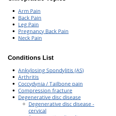
Arm Pain
Back Pain
Leg Pain
Pregnancy Back Pain
Neck Pain
Conditions List
Ankylosing Spondylitis (AS)
Arthritis
Coccydynia / Tailbone pain
Compression fracture
Degenerative disc disease
Degenerative disc disease -
cervical