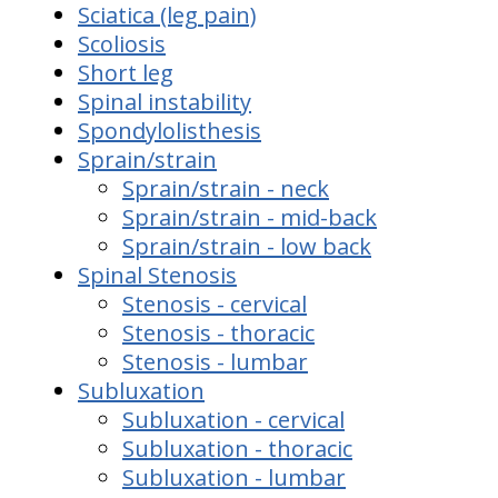
Sciatica (leg pain)
Scoliosis
Short leg
Spinal instability
Spondylolisthesis
Sprain/strain
Sprain/strain - neck
Sprain/strain - mid-back
Sprain/strain - low back
Spinal Stenosis
Stenosis - cervical
Stenosis - thoracic
Stenosis - lumbar
Subluxation
Subluxation - cervical
Subluxation - thoracic
Subluxation - lumbar