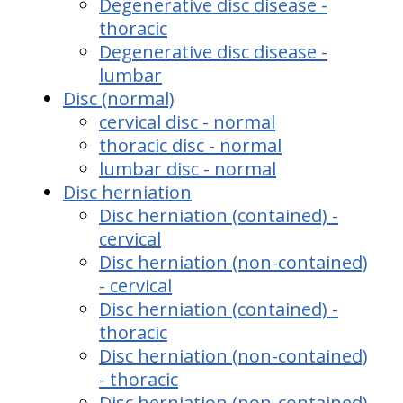
Degenerative disc disease -
thoracic
Degenerative disc disease -
lumbar
Disc (normal)
cervical disc - normal
thoracic disc - normal
lumbar disc - normal
Disc herniation
Disc herniation (contained) -
cervical
Disc herniation (non-contained)
- cervical
Disc herniation (contained) -
thoracic
Disc herniation (non-contained)
- thoracic
Disc herniation (non-contained)