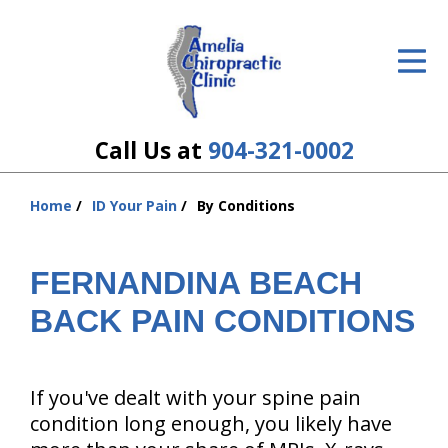
ID Your Pain
Get Relief
The Treatment Plan
Call Us at
904-321-0002
Services
Home
ID Your Pain
By Conditions
You
The Cost
are
here:
FERNANDINA BEACH
New Patient Center
BACK PAIN CONDITIONS
Resources
About Us
If you've dealt with your spine pain
Contact Us
condition long enough, you likely have