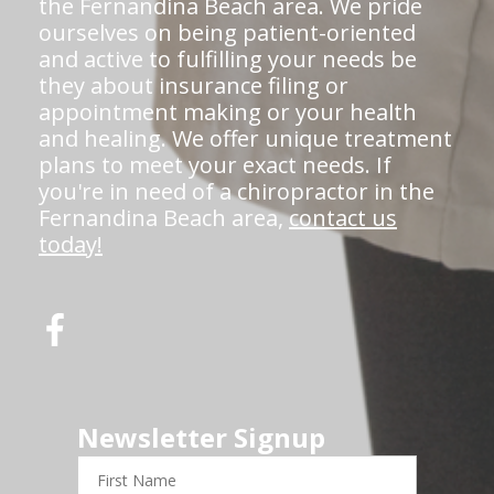
the Fernandina Beach area. We pride
ourselves on being patient-oriented
and active to fulfilling your needs be
they about insurance filing or
appointment making or your health
and healing. We offer unique treatment
plans to meet your exact needs. If
you're in need of a chiropractor in the
Fernandina Beach area,
contact us
today!
Newsletter Signup
First
Name