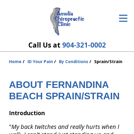
ID Your Pain
Get Relief
The Treatment Plan
Call Us at
904-321-0002
Services
Home
ID Your Pain
By Conditions
Sprain/Strain
You
The Cost
are
here:
ABOUT FERNANDINA
New Patient Center
BEACH SPRAIN/STRAIN
Resources
About Us
Introduction
Contact Us
"
My back twitches and really hurts when I