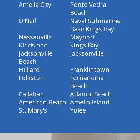
Amelia City
Ponte Vedra
Beach
O'Neil
Naval Submarine
Base Kings Bay
Nassauville
Mayport
Kindsland
Kings Bay
Jacksonville
Jacksonville
Beach
Hilliard
Franklintown
Folkston
Fernandina
Beach
Callahan
Atlantic Beach
American Beach
Amelia Island
St. Mary's
Yulee