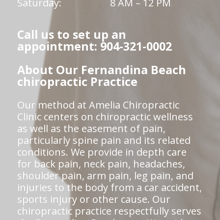
Saturday:
8 AM – 12 PM
Call us to set up an
appointment: 904-321-0002
About Our Fernandina Beach
chiropractic Practice
Our method at Amelia Chiropractic
Clinic centers on chiropractic wellness
as well as the easement of pain,
particularly spine pain and its related
conditions. We provide in depth care
for back pain, neck pain, headaches,
shoulder pain, arm pain, leg pain, and
injuries to the body from a car accident,
sports injury or other cause. Our
chiropractic practice respectfully serves