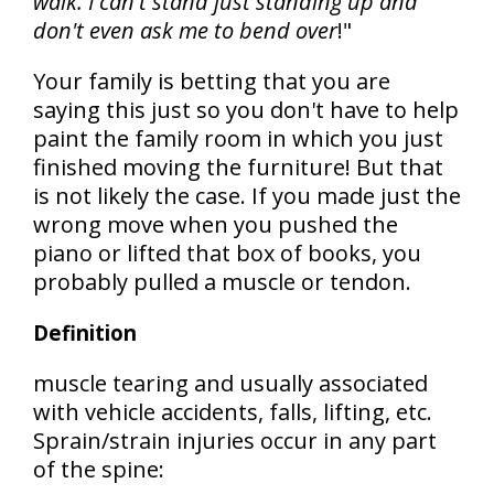
walk. I can't stand just standing up and
don't even ask me to bend over
!"
Your family is betting that you are
saying this just so you don't have to help
paint the family room in which you just
finished moving the furniture! But that
is not likely the case. If you made just the
wrong move when you pushed the
piano or lifted that box of books, you
probably pulled a muscle or tendon.
Definition
muscle tearing and usually associated
with vehicle accidents, falls, lifting, etc.
Sprain/strain injuries occur in any part
of the spine: