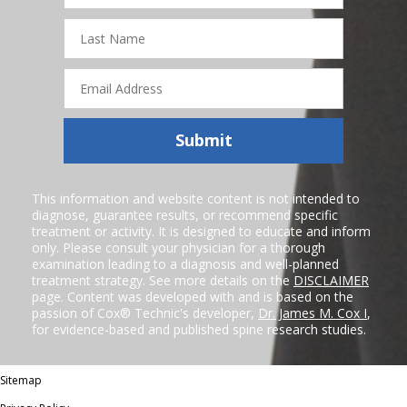
Last
Name
Email
Address
Submit
This information and website content is not intended to
diagnose, guarantee results, or recommend specific
treatment or activity. It is designed to educate and inform
only. Please consult your physician for a thorough
examination leading to a diagnosis and well-planned
treatment strategy. See more details on the
DISCLAIMER
page. Content was developed with and is based on the
passion of Cox® Technic's developer,
Dr. James M. Cox I
,
for evidence-based and published spine research studies.
Sitemap