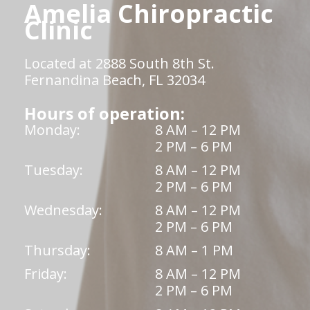
Amelia Chiropractic
Clinic
Located at 2888 South 8th St.
Fernandina Beach, FL 32034
Hours of operation:
Monday:
8 AM – 12 PM
2 PM – 6 PM
Tuesday:
8 AM – 12 PM
2 PM – 6 PM
Wednesday:
8 AM – 12 PM
2 PM – 6 PM
Thursday:
8 AM – 1 PM
Friday:
8 AM – 12 PM
2 PM – 6 PM