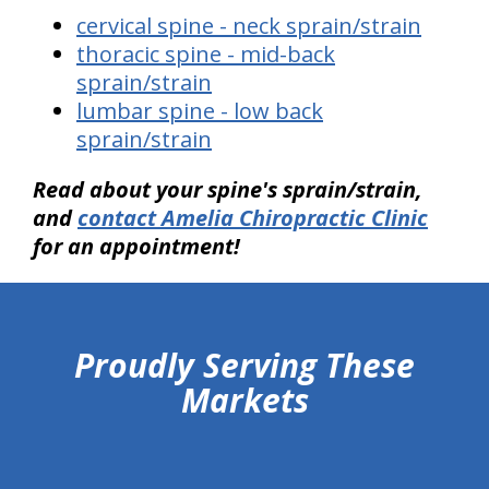
cervical spine - neck sprain/strain
thoracic spine - mid-back
sprain/strain
lumbar spine - low back
sprain/strain
Read about your spine's sprain/strain,
and
contact Amelia Chiropractic Clinic
for an appointment!
hiddenFieldValidatorExample
Proudly Serving These
Markets