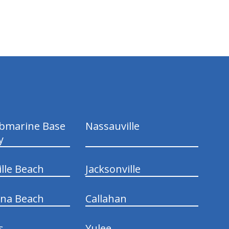
ubmarine Base
Nassauville
y
ille Beach
Jacksonville
ina Beach
Callahan
s
Yulee