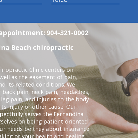
n appointment: 904-321-0002
na Beach chiropractic
ropractic Clinic centers on
 well as the easement of pain,
nd its related conditions. We
r back pain, neck pain, headaches,
leg pain, and injuries to the body
ts injury or other cause. Our
spectfully serves the Fernandina
selves on being patient-oriented
your needs be they about insurance
king or your health and healing.