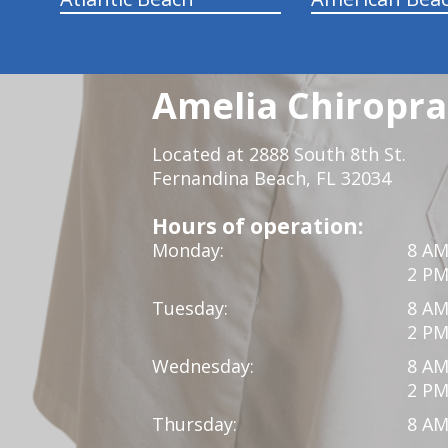
Amelia Chiroprac
Located at 2888 South 8th St.
Fernandina Beach, FL 32034
Hours of operation:
Monday:
8 AM
2 PM
Tuesday:
8 AM
2 PM
Wednesday:
8 AM
2 PM
Thursday:
8 AM