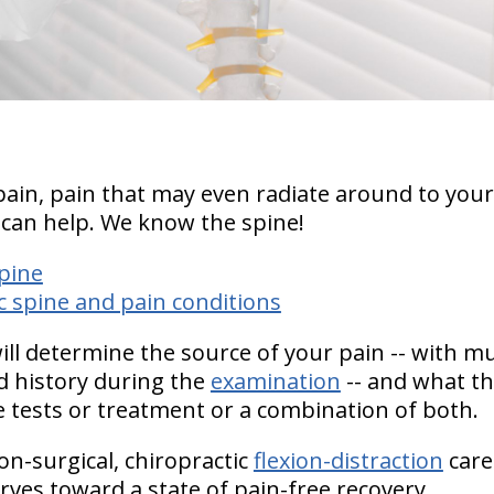
pain, pain that may even radiate around to your
 can help.
We know the spine!
pine
 spine and pain conditions
will determine the source of your pain -- with 
 history during the
examination
-- and what the
 tests or treatment or a combination of both.
on-surgical, chiropractic
flexion-distraction
care
rves toward a state of pain-free recovery.