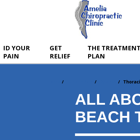
ID YOUR
GET
THE TREATMEN
PAIN
RELIEF
PLAN
Home
ID Your Pain
By Area
Thorac
You
are
ALL AB
here:
BEACH 