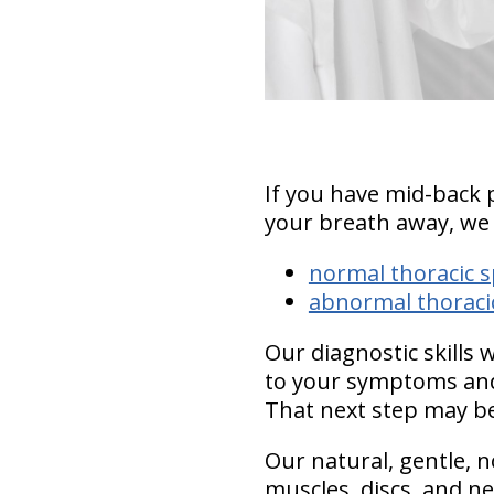
If you have mid-back 
your breath away, we
normal thoracic s
abnormal thoracic
Our diagnostic skills 
to your symptoms and
That next step may be
Our natural, gentle, n
muscles, discs, and ne