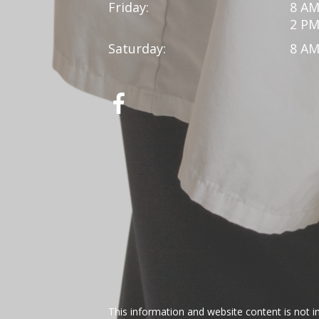
Friday:
8 AM
2 PM
Saturday:
8 AM
This information and website content is not i