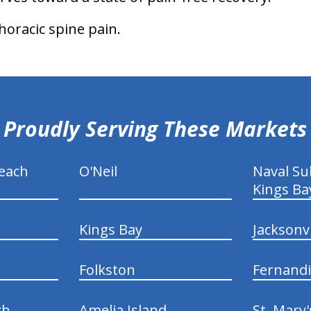
thoracic spine pain.
Proudly Serving These Markets
each
O'Neil
Naval S
Kings Ba
Kings Bay
Jacksonv
Folkston
Fernand
ch
Amelia Island
St. Mary'