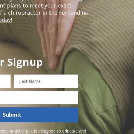
nt plans to meet your exact
of a chiropractor in the Fernandina
oday!
r Signup
Last
Name
Submit
nt or activity. It is designed to educate and