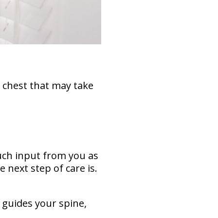
 chest that may take
much input from you as
 next step of care is.
 guides your spine,