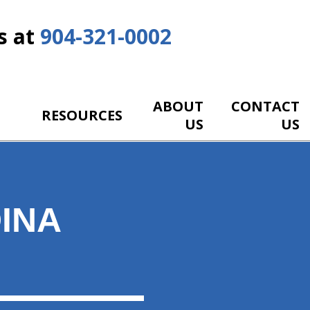
s at
904-321-0002
ABOUT
CONTACT
RESOURCES
US
US
INA