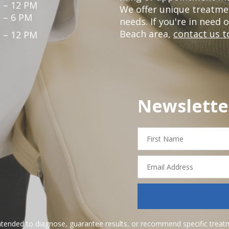
 – 12 PM
We offer unique treatme
 – 6 PM
needs. If you're in need 
Beach area,
contact us t
 – 12 PM
Newslette
First
Name
Email
Address
ntended to diagnose, guarantee results, or recommend specific treatme