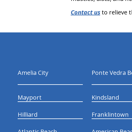
Contact us
to relieve 
hiddenFieldValidatorExample
Amelia City
Ponte Vedra B
Mayport
Kindsland
Hilliard
Franklintown
Atlantic Beach
American Bea