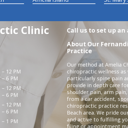
tic Clinic
Call us to set up a
About Our Fernandi
Practice
Our method at Amelia Chi
 – 12 PM
chiropractic wellness as
 – 6 PM
particularly spine pain a
provide in depth care fo
 – 12 PM
shoulder pain, arm pain, 
 – 6 PM
from a car accident, spor
 – 12 PM
chiropractic practice re
 – 6 PM
Beach area. We pride our
and active to fulfilling 
 – 1 PM
filing or appointment ma