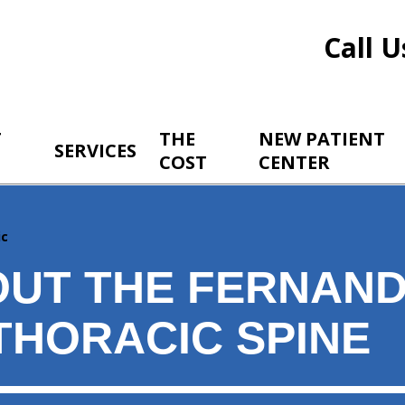
Call U
T
THE
NEW PATIENT
SERVICES
COST
CENTER
ic
OUT THE FERNAND
THORACIC SPINE