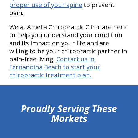
proper use of your spine
to prevent
pain.
We at Amelia Chiropractic Clinic are here
to help you understand your condition
and its impact on your life and are
willing to be your chiropractic partner in
pain-free living.
Contact us in
Fernandina Beach to start your
chiropractic treatment plan.
hiddenFieldValidatorExample
Proudly Serving These
Markets