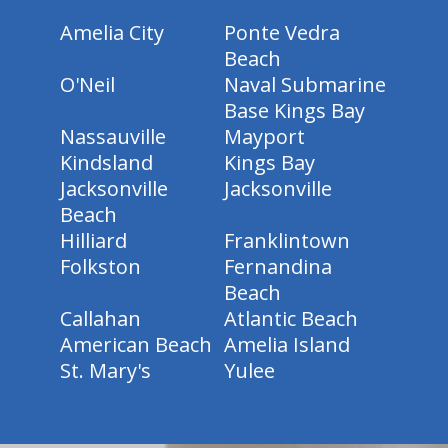
Amelia City
Ponte Vedra
Beach
O'Neil
Naval Submarine
Base Kings Bay
Nassauville
Mayport
Kindsland
Kings Bay
Jacksonville
Jacksonville
Beach
Hilliard
Franklintown
Folkston
Fernandina
Beach
Callahan
Atlantic Beach
American Beach
Amelia Island
St. Mary's
Yulee