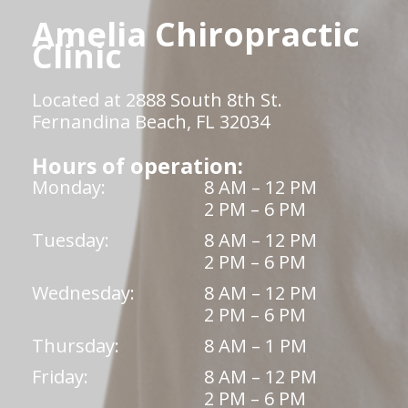
Amelia Chiropractic
Clinic
Located at 2888 South 8th St.
Fernandina Beach, FL 32034
Hours of operation:
Monday:
8 AM – 12 PM
2 PM – 6 PM
Tuesday:
8 AM – 12 PM
2 PM – 6 PM
Wednesday:
8 AM – 12 PM
2 PM – 6 PM
Thursday:
8 AM – 1 PM
Friday:
8 AM – 12 PM
2 PM – 6 PM