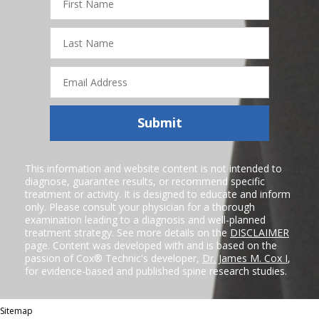
Name
Last
Name
Email
Address
Submit
This information and website content is not intended to
diagnose, guarantee results, or recommend specific
treatment or activity. It is designed to educate and inform
only. Please consult your physician for a thorough
examination leading to a diagnosis and well-planned
treatment strategy. See more details on the
DISCLAIMER
page. Content was developed with and is based on the
passion of Cox® Technic's developer,
Dr. James M. Cox I
,
for evidence-based and published spine research studies.
Sitemap