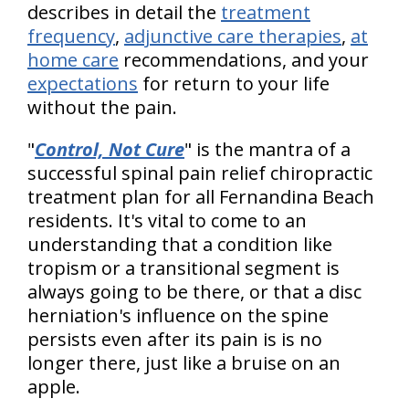
describes in detail the
treatment
frequency
,
adjunctive care therapies
,
at
home care
recommendations, and your
expectations
for return to your life
without the pain.
"
Control, Not Cure
" is the mantra of a
successful spinal pain relief chiropractic
treatment plan for all Fernandina Beach
residents. It's vital to come to an
understanding that a condition like
tropism or a transitional segment is
always going to be there, or that a disc
herniation's influence on the spine
persists even after its pain is is no
longer there, just like a bruise on an
apple.