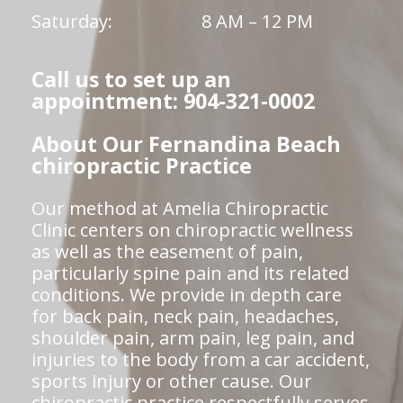
Saturday:
8 AM – 12 PM
Call us to set up an
appointment: 904-321-0002
About Our Fernandina Beach
chiropractic Practice
Our method at Amelia Chiropractic
Clinic centers on chiropractic wellness
as well as the easement of pain,
particularly spine pain and its related
conditions. We provide in depth care
for back pain, neck pain, headaches,
shoulder pain, arm pain, leg pain, and
injuries to the body from a car accident,
sports injury or other cause. Our
chiropractic practice respectfully serves