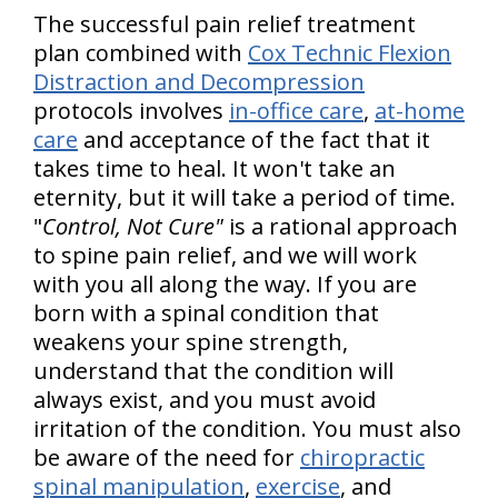
The successful pain relief treatment
plan combined with
Cox Technic Flexion
Distraction and Decompression
protocols involves
in-office care
,
at-home
care
and acceptance of the fact that it
takes time to heal. It won't take an
eternity, but it will take a period of time.
"
Control, Not Cure"
is a rational approach
to spine pain relief, and we will work
with you all along the way. If you are
born with a spinal condition that
weakens your spine strength,
understand that the condition will
always exist, and you must avoid
irritation of the condition. You must also
be aware of the need for
chiropractic
spinal manipulation
,
exercise
, and