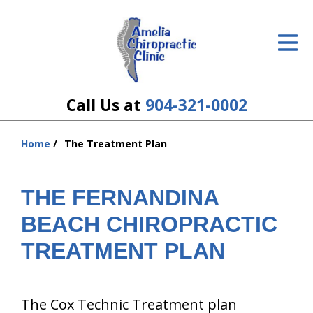
ID Your Pain
Get Relief
The Treatment Plan
Call Us at
904-321-0002
Services
Home
The Treatment Plan
You
The Cost
are
here:
THE FERNANDINA
New Patient Center
BEACH CHIROPRACTIC
Resources
TREATMENT PLAN
About Us
Contact Us
The Cox Technic Treatment plan