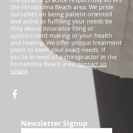
the Fernandina Beach area. We pride
ourselves on being patient-oriented
and active to fulfilling your needs be
they about insurance filing or
appointment making or your health
and healing. We offer unique treatment
plans to meet your exact needs. If
you're in need of a chiropractor in the
Fernandina Beach area,
contact us
today!
Newsletter Signup
First