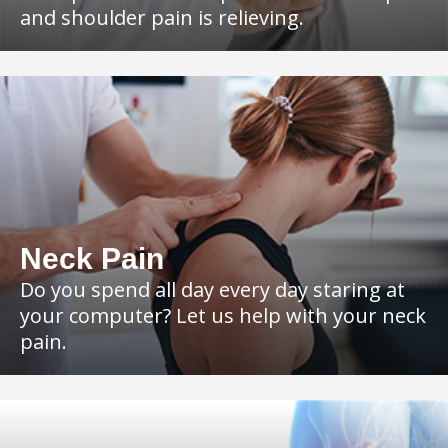
and shoulder pain is relieving.
Neck Pain
Do you spend all day every day staring at
your computer? Let us help with your neck
pain.