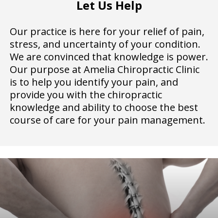
Let Us Help
Our practice is here for your relief of pain,
stress, and uncertainty of your condition.
We are convinced that knowledge is power.
Our purpose at Amelia Chiropractic Clinic
is to help you identify your pain, and
provide you with the chiropractic
knowledge and ability to choose the best
course of care for your pain management.