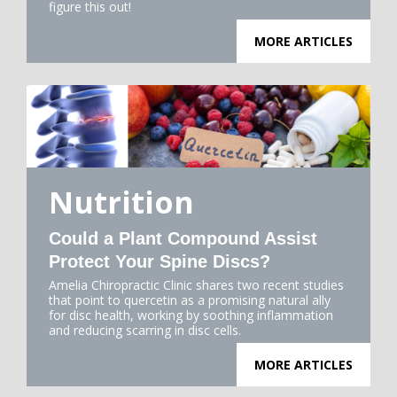
figure this out!
MORE ARTICLES
Nutrition
Could a Plant Compound Assist
Protect Your Spine Discs?
Amelia Chiropractic Clinic shares two recent studies
that point to quercetin as a promising natural ally
for disc health, working by soothing inflammation
and reducing scarring in disc cells.
MORE ARTICLES