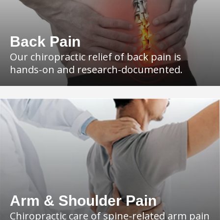
Back Pain
Our chiropractic relief of back pain is
hands-on and research-documented.
Arm & Shoulder Pain
Chiropractic care of spine-related arm pain