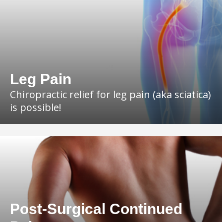
Leg Pain
Chiropractic relief for leg pain (aka sciatica)
is possible!
Post-Surgical Continued