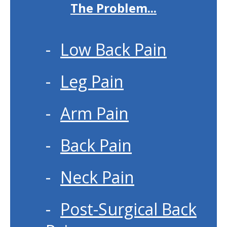
The Problem...
Low Back Pain
Leg Pain
Arm Pain
Back Pain
Neck Pain
Post-Surgical Back