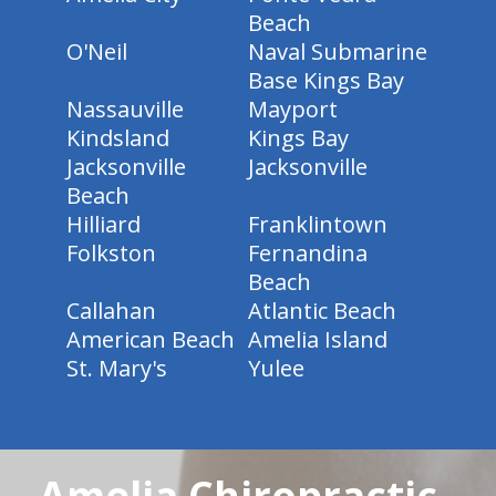
Beach
O'Neil
Naval Submarine
Base Kings Bay
Nassauville
Mayport
Kindsland
Kings Bay
Jacksonville
Jacksonville
Beach
Hilliard
Franklintown
Folkston
Fernandina
Beach
Callahan
Atlantic Beach
American Beach
Amelia Island
St. Mary's
Yulee
Amelia Chiropractic