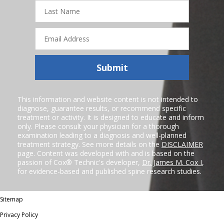
Last
Name
Email
Address
Submit
This information and website content is not intended to
diagnose, guarantee results, or recommend specific
treatment or activity. It is designed to educate and inform
only. Please consult your physician for a thorough
examination leading to a diagnosis and well-planned
treatment strategy. See more details on the
DISCLAIMER
page. Content was developed with and is based on the
passion of Cox® Technic's developer,
Dr. James M. Cox I
,
for evidence-based and published spine research studies.
Sitemap
Privacy Policy