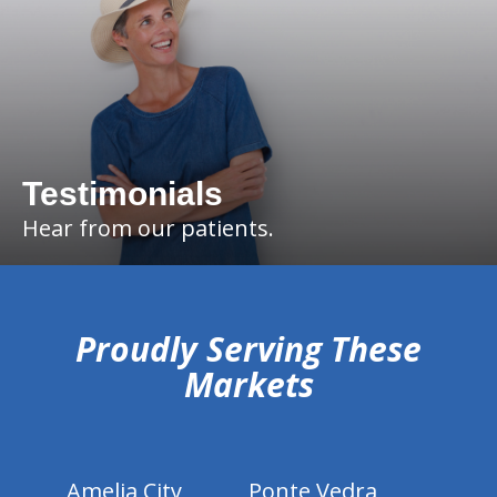
Testimonials
Hear from our patients.
hiddenFieldValidatorExample
Proudly Serving These
Markets
Amelia City
Ponte Vedra