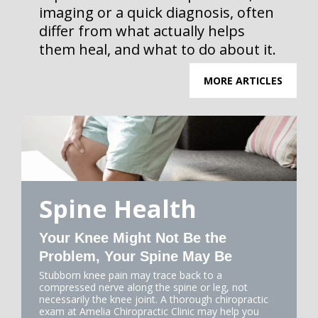
imaging or a quick diagnosis, often
differ from what actually helps
them heal, and what to do about it.
MORE ARTICLES
Spine Health
Your Knee Might Not Be the
Problem, Your Spine May Be
Stubborn knee pain may trace back to a
compressed nerve along the spine or leg, not
necessarily the knee joint. A thorough chiropractic
exam at Amelia Chiropractic Clinic may help you