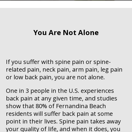
You Are Not Alone
If you suffer with spine pain or spine-
related pain, neck pain, arm pain, leg pain
or low back pain, you are not alone.
One in 3 people in the U.S. experiences
back pain at any given time, and studies
show that 80% of Fernandina Beach
residents will suffer back pain at some
point in their lives. Spine pain takes away
your quality of life, and when it does, you