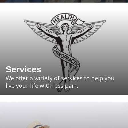
Services
We offer a variety of services to help you
live your life with less pain.