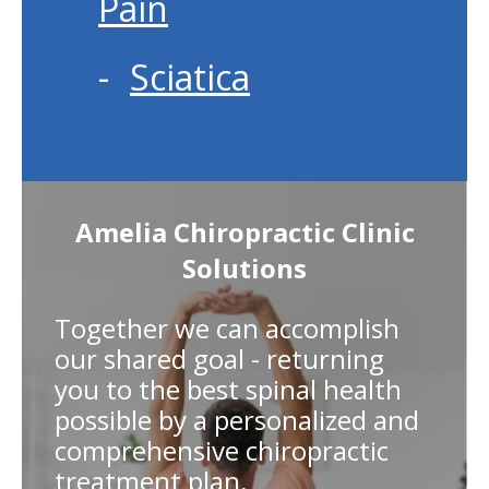
Pain
Sciatica
Amelia Chiropractic Clinic
Solutions
Together we can accomplish
our shared goal - returning
you to the best spinal health
possible by a personalized and
comprehensive chiropractic
treatment plan.