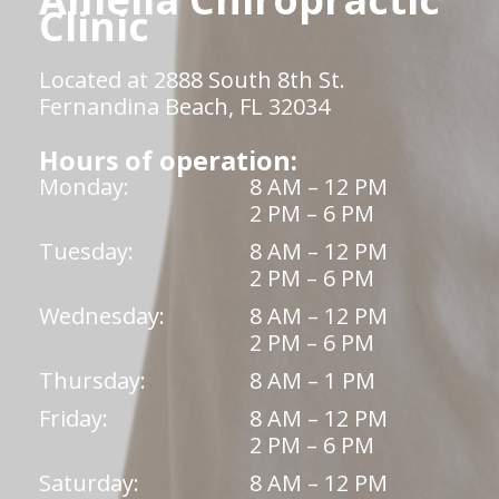
Clinic
Located at 2888 South 8th St.
Fernandina Beach, FL 32034
Hours of operation:
Monday:
8 AM – 12 PM
2 PM – 6 PM
Tuesday:
8 AM – 12 PM
2 PM – 6 PM
Wednesday:
8 AM – 12 PM
2 PM – 6 PM
Thursday:
8 AM – 1 PM
Friday:
8 AM – 12 PM
2 PM – 6 PM
Saturday:
8 AM – 12 PM