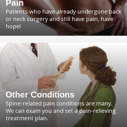
Pain
Patients who have already undergone back
or neck surgery and still have pain, have
hope!
Other Conditions
Spine-related pain conditions are many.
We can exam you and set a pain-relieving
treatment plan.