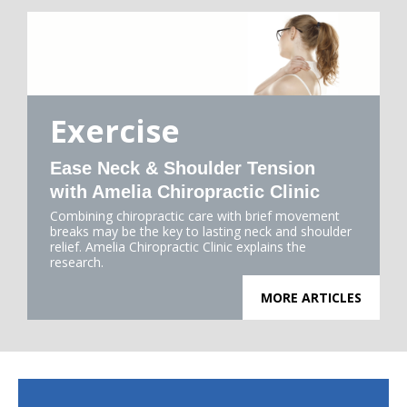
Exercise
Ease Neck & Shoulder Tension
with Amelia Chiropractic Clinic
Combining chiropractic care with brief movement
breaks may be the key to lasting neck and shoulder
relief. Amelia Chiropractic Clinic explains the
research.
MORE ARTICLES