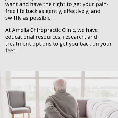
want and have the right to get your pain-
free life back as gently, effectively, and
swiftly as possible.
At Amelia Chiropractic Clinic, we have
educational resources, research, and
treatment options to get you back on your
feet.