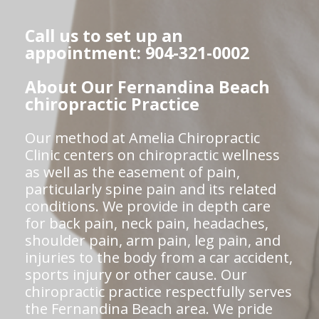
Call us to set up an
appointment: 904-321-0002
About Our Fernandina Beach
chiropractic Practice
Our method at Amelia Chiropractic
Clinic centers on chiropractic wellness
as well as the easement of pain,
particularly spine pain and its related
conditions. We provide in depth care
for back pain, neck pain, headaches,
shoulder pain, arm pain, leg pain, and
injuries to the body from a car accident,
sports injury or other cause. Our
chiropractic practice respectfully serves
the Fernandina Beach area. We pride