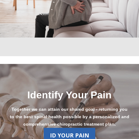
Identify Your Pain
Together we can attain our shared goal - returning you
to the best spinal health possible by a personalized and
comprehensive chiropractic treatment plan.
ID YOUR PAIN