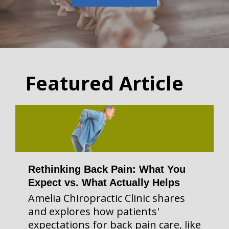
Featured Article
Rethinking Back Pain: What You
Expect vs. What Actually Helps
Amelia Chiropractic Clinic shares
and explores how patients'
expectations for back pain care, like