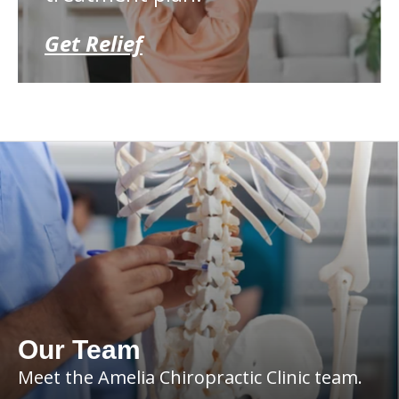
Get Relief
Our Team
Meet the Amelia Chiropractic Clinic team.