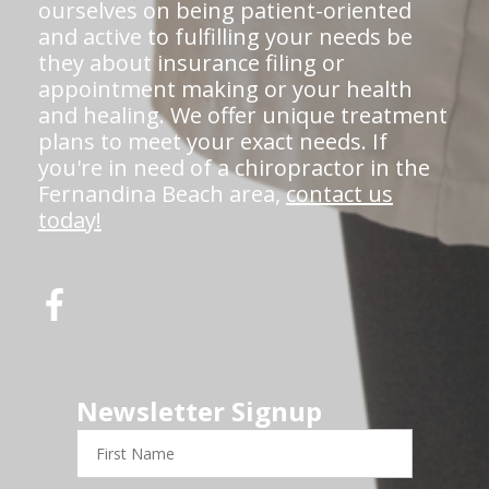
ourselves on being patient-oriented
and active to fulfilling your needs be
they about insurance filing or
appointment making or your health
and healing. We offer unique treatment
plans to meet your exact needs. If
you're in need of a chiropractor in the
Fernandina Beach area,
contact us
today!
Newsletter Signup
First
Name