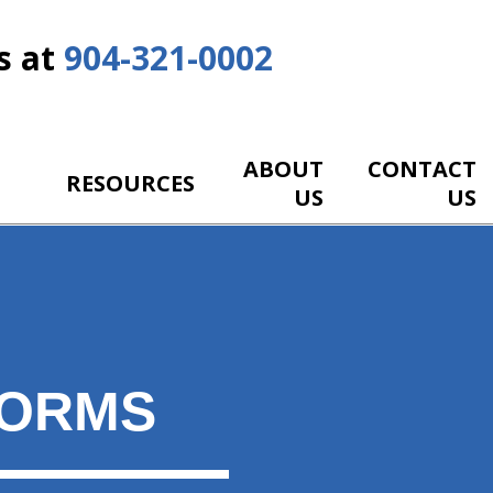
s at
904-321-0002
ABOUT
CONTACT
RESOURCES
US
US
FORMS