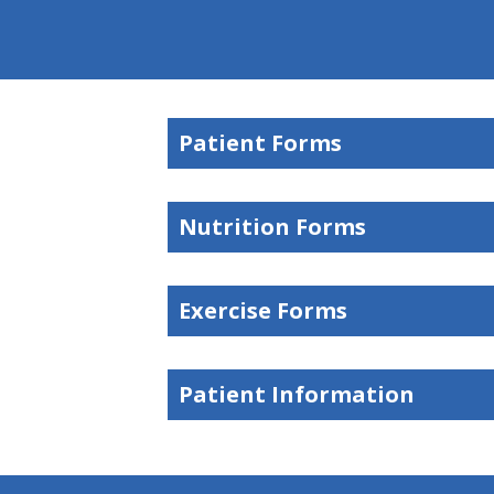
Patient Forms
Nutrition Forms
Exercise Forms
Patient Information
hiddenFieldValidatorExample