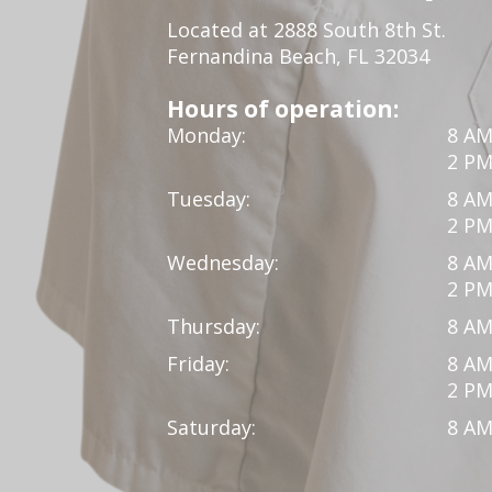
Located at 2888 South 8th St.
Fernandina Beach, FL 32034
Hours of operation:
Monday:
8 AM
2 PM
Tuesday:
8 AM
2 PM
Wednesday:
8 AM
2 PM
Thursday:
8 AM
Friday:
8 AM
2 PM
Saturday:
8 AM