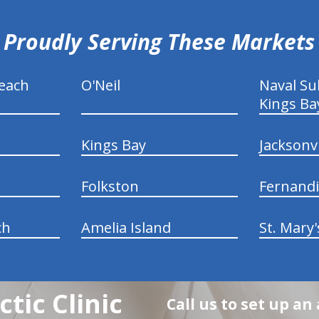
Proudly Serving These Markets
each
O'Neil
Naval S
Kings Ba
Kings Bay
Jacksonv
Folkston
Fernand
ch
Amelia Island
St. Mary'
tic Clinic
Call us to set up a