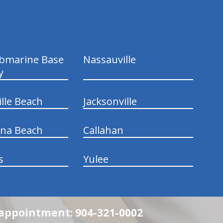
ubmarine Base
Nassauville
y
ille Beach
Jacksonville
ina Beach
Callahan
s
Yulee
n appointment: 904-321-0002