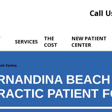
Call U
T
THE
NEW PATIENT
SERVICES
COST
CENTER
ent Forms
RNANDINA BEACH
RACTIC PATIENT 