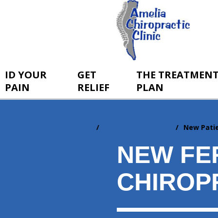
ID YOUR
GET
THE TREATMEN
PAIN
RELIEF
PLAN
Home
New Patient Center
New Pati
You
are
NEW FE
here:
CHIROP