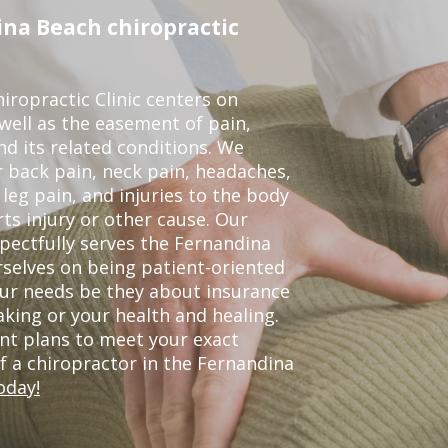
na Beach chiropractic
ropractic Clinic centers on
 well as the easement of pain,
nd its related conditions. We
r back pain, neck pain, headaches,
leg pain, and injuries to the body
ts injury or other cause. Our
spectfully serves the Fernandina
selves on being patient-oriented
your needs be they about insurance
king or your health and healing.
nt plans to meet your exact
of a chiropractor in the Fernandina
oday!