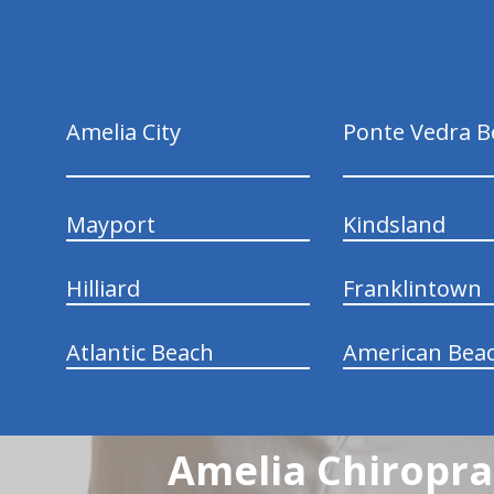
Amelia City
Ponte Vedra B
Mayport
Kindsland
Hilliard
Franklintown
Atlantic Beach
American Bea
Amelia Chiroprac