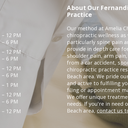
About Our Fernandi
Practice
Our method at Amelia Chi
 – 12 PM
chiropractic wellness as
 – 6 PM
particularly spine pain a
provide in depth care fo
 – 12 PM
shoulder pain, arm pain, 
 – 6 PM
from a car accident, spor
 – 12 PM
chiropractic practice re
 – 6 PM
Beach area. We pride our
and active to fulfilling 
 – 1 PM
filing or appointment ma
 – 12 PM
We offer unique treatme
 – 6 PM
needs. If you're in need 
Beach area,
contact us t
 – 12 PM