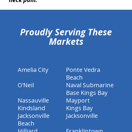
hiddenFieldValidatorExample
Proudly Serving These
Markets
Amelia City
Ponte Vedra
Beach
O'Neil
Naval Submarine
Base Kings Bay
Nassauville
Mayport
Kindsland
Kings Bay
Jacksonville
Jacksonville
Beach
Hilliard
Franklintown