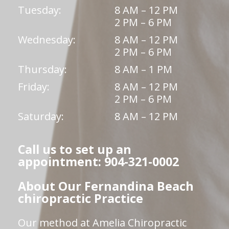
Tuesday:
8 AM – 12 PM
2 PM – 6 PM
Wednesday:
8 AM – 12 PM
2 PM – 6 PM
Thursday:
8 AM – 1 PM
Friday:
8 AM – 12 PM
2 PM – 6 PM
Saturday:
8 AM – 12 PM
Call us to set up an
appointment: 904-321-0002
About Our Fernandina Beach
chiropractic Practice
Our method at Amelia Chiropractic