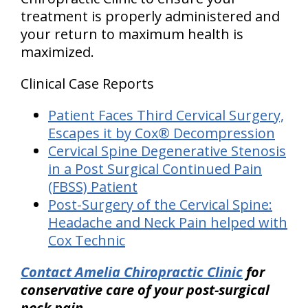
treatment is properly administered and
your return to maximum health is
maximized.
Clinical Case Reports
Patient Faces Third Cervical Surgery,
Escapes it by Cox® Decompression
Cervical Spine Degenerative Stenosis
in a Post Surgical Continued Pain
(FBSS) Patient
Post-Surgery of the Cervical Spine:
Headache and Neck Pain helped with
Cox Technic
Contact Amelia Chiropractic Clinic
for
conservative care of your post-surgical
neck pain.