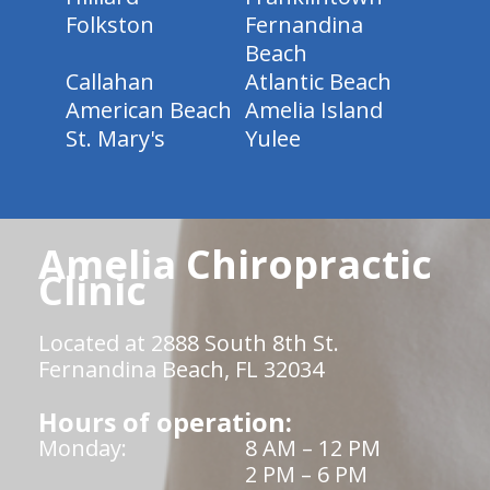
Folkston
Fernandina
Beach
Callahan
Atlantic Beach
American Beach
Amelia Island
St. Mary's
Yulee
Amelia Chiropractic
Clinic
Located at 2888 South 8th St.
Fernandina Beach, FL 32034
Hours of operation:
Monday:
8 AM – 12 PM
2 PM – 6 PM