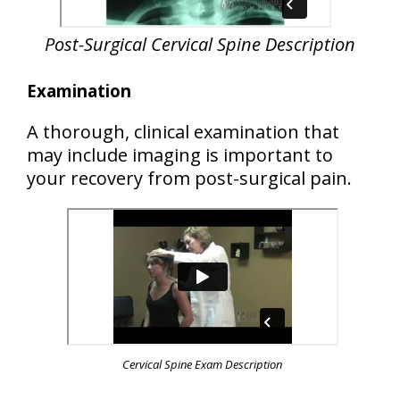
Post-Surgical
Cervical Spine Description
Examination
A thorough, clinical examination that
may include imaging is important to
your recovery from post-surgical pain.
Cervical Spine Exam Description