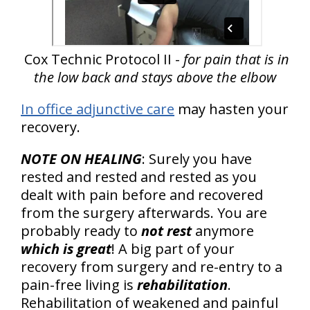
Cox Technic Protocol II -
for pain that is in
the low back and stays above the elbow
In office adjunctive care
may hasten your
recovery.
NOTE ON HEALING
: Surely you have
rested and rested and rested as you
dealt with pain before and recovered
from the surgery afterwards. You are
probably ready to
not rest
anymore
which is great
! A big part of your
recovery from surgery and re-entry to a
pain-free living is
rehabilitation
.
Rehabilitation of weakened and painful