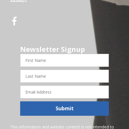
Newsletter Signup
First
Name
Last
Name
Email
Address
Submit
This information and website content is not intended to