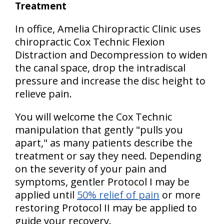
Treatment
In office, Amelia Chiropractic Clinic uses
chiropractic Cox Technic Flexion
Distraction and Decompression to widen
the canal space, drop the intradiscal
pressure and increase the disc height to
relieve pain.
You will welcome the Cox Technic
manipulation that gently "pulls you
apart," as many patients describe the
treatment or say they need. Depending
on the severity of your pain and
symptoms, gentler Protocol I may be
applied until
50% relief of pain
or more
restoring Protocol II may be applied to
guide your recovery.