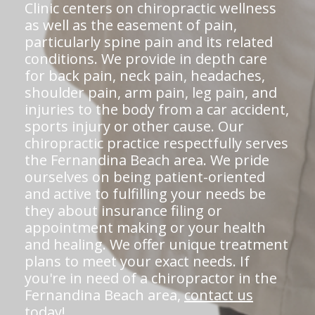
Clinic centers on chiropractic wellness
as well as the easement of pain,
particularly spine pain and its related
conditions. We provide in depth care
for back pain, neck pain, headaches,
shoulder pain, arm pain, leg pain, and
injuries to the body from a car accident,
sports injury or other cause. Our
chiropractic practice respectfully serves
the Fernandina Beach area. We pride
ourselves on being patient-oriented
and active to fulfilling your needs be
they about insurance filing or
appointment making or your health
and healing. We offer unique treatment
plans to meet your exact needs. If
you're in need of a chiropractor in the
Fernandina Beach area,
contact us
today!