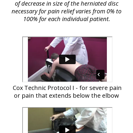
of decrease in size of the herniated disc
necessary for pain relief varies from 0% to
100% for each individual patient.
Cox Technic Protocol I - for severe pain
or pain that extends below the elbow