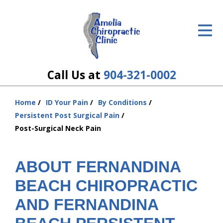
ID Your Pain
Get Relief
The Treatment Plan
Call Us at
904-321-0002
Services
Home
ID Your Pain
By Conditions
You
The Cost
Persistent Post Surgical Pain
are
Post-Surgical Neck Pain
here:
New Patient Center
Resources
ABOUT FERNANDINA
BEACH CHIROPRACTIC
About Us
AND FERNANDINA
Contact Us