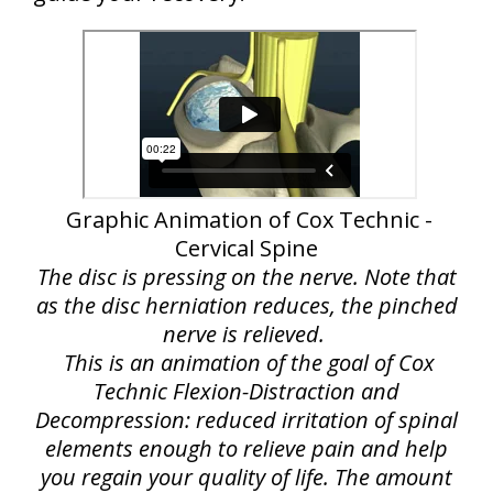
Graphic Animation of Cox Technic -
Cervical Spine
The disc is pressing on the nerve. Note that
as the disc herniation reduces, the pinched
nerve is relieved.
This is an animation of the goal of Cox
Technic Flexion-Distraction and
Decompression: reduced irritation of spinal
elements enough to relieve pain and help
you regain your quality of life. The amount