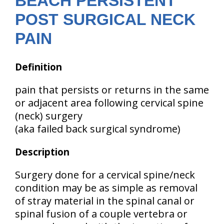
BEACH PERSISTENT
POST SURGICAL NECK
PAIN
Definition
pain that persists or returns in the same
or adjacent area following cervical spine
(neck) surgery
(aka failed back surgical syndrome)
Description
Surgery done for a cervical spine/neck
condition may be as simple as removal
of stray material in the spinal canal or
spinal fusion of a couple vertebra or