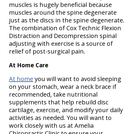
muscles is hugely beneficial because
muscles around the spine degenerate
just as the discs in the spine degenerate.
The combination of Cox Technic Flexion
Distraction and Decompression spinal
adjusting with exercise is a source of
relief of post-surgical pain.
At Home Care
At home
you will want to avoid sleeping
on your stomach, wear a neck brace if
recommended, take nutritional
supplements that help rebuild disc
cartilage, exercise, and modify your daily
activities as needed. You will want to
work closely with us at Amelia
Chiropractic Clinic to ensure your