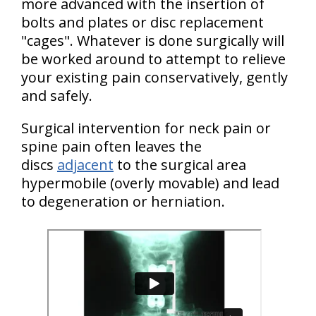
more advanced with the insertion of
bolts and plates or disc replacement
"cages". Whatever is done surgically will
be worked around to attempt to relieve
your existing pain conservatively, gently
and safely.
Surgical intervention for neck pain or
spine pain often leaves the
discs
adjacent
to the surgical area
hypermobile (overly movable) and lead
to degeneration or herniation.