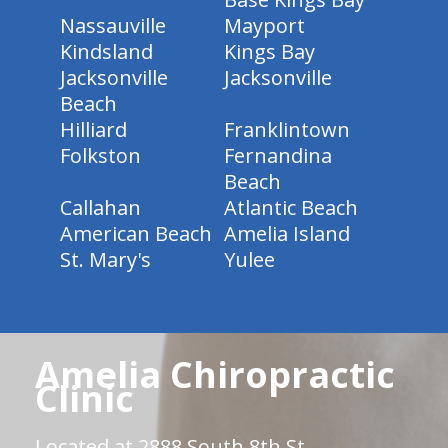
Nassauville
Mayport
Kindsland
Kings Bay
Jacksonville
Jacksonville
Beach
Hilliard
Franklintown
Folkston
Fernandina
Beach
Callahan
Atlantic Beach
American Beach
Amelia Island
St. Mary's
Yulee
Amelia Chiropractic
Clinic
Located at 2888 South 8th St.