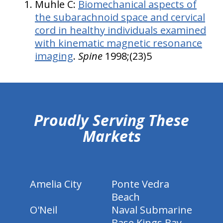
Muhle C:
Biomechanical aspects of
the subarachnoid space and cervical
cord in healthy individuals examined
with kinematic magnetic resonance
imaging
.
Spine
1998;(23)5
hiddenFieldValidatorExample
Proudly Serving These
Markets
Amelia City
Ponte Vedra
Beach
O'Neil
Naval Submarine
Base Kings Bay