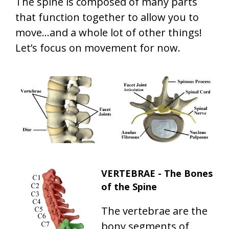
The spine is composed of many parts
that function together to allow you to
move...and a whole lot of other things!
Let’s focus on movement for now.
VERTEBRAE - The Bones
of the Spine
The vertebrae are the
bony segments of