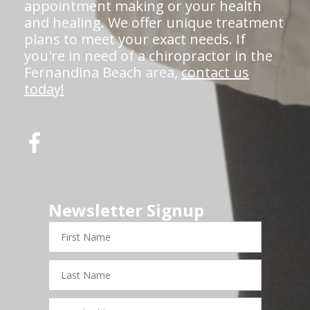
appointment making or your health
and healing. We offer unique treatment
plans to meet your exact needs. If
you're in need of a chiropractor in the
Fernandina Beach area,
contact us
today!
Newsletter Signup
First
Name
Last
Name
Email