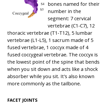
bones named for their
number in the
segment: 7 cervical
vertebrae (C1-C7), 12
thoracic vertebrae (T1-T12), 5 lumbar
vertebrae (L1-L5), 1 sacrum made of 5
fused vertebrae, 1 coccyx made of 4
fused coccygeal vertebrae. The coccyx is
the lowest point of the spine that bends
when you sit down and acts like a shock
absorber while you sit. It's also known
more commonly as the tailbone.
FACET JOINTS