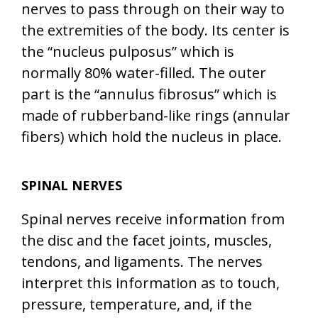
nerves to pass through on their way to
the extremities of the body. Its center is
the “nucleus pulposus” which is
normally 80% water-filled. The outer
part is the “annulus fibrosus” which is
made of rubberband-like rings (annular
fibers) which hold the nucleus in place.
SPINAL NERVES
Spinal nerves receive information from
the disc and the facet joints, muscles,
tendons, and ligaments. The nerves
interpret this information as to touch,
pressure, temperature, and, if the