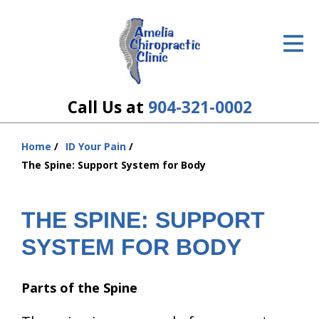
ID Your Pain
Get Relief
The Treatment Plan
Call Us at
904-321-0002
Services
Home
ID Your Pain
You
The Cost
The Spine: Support System for Body
are
here:
New Patient Center
THE SPINE: SUPPORT
Resources
SYSTEM FOR BODY
About Us
Parts of the Spine
Contact Us