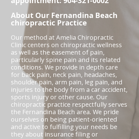
appointment: 904-321-0002
About Our Fernandina Beach
chiropractic Practice
Our method at Amelia Chiropractic
Clinic centers on chiropractic wellness
as well as the easement of pain,
particularly spine pain and its related
conditions. We provide in depth care
for back pain, neck pain, headaches,
shoulder pain, arm pain, leg pain, and
injuries to the body from a car accident,
sports injury or other cause. Our
chiropractic practice respectfully serves
the Fernandina Beach area. We pride
ourselves on being patient-oriented
and active to fulfilling your needs be
they about insurance filing or