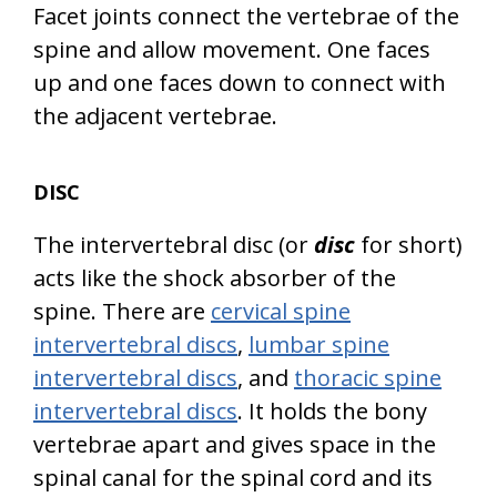
Facet joints connect the vertebrae of the
spine and allow movement. One faces
up and one faces down to connect with
the adjacent vertebrae.
DISC
The intervertebral disc (or
disc
for short)
acts like the shock absorber of the
spine. There are
cervical spine
intervertebral discs
,
lumbar spine
intervertebral discs
, and
thoracic spine
intervertebral discs
. It holds the bony
vertebrae apart and gives space in the
spinal canal for the spinal cord and its