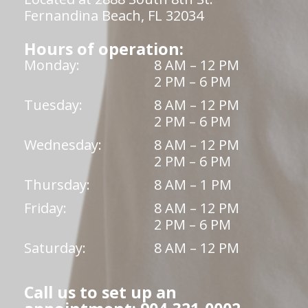
Fernandina Beach, FL 32034
Hours of operation:
Monday:
8 AM – 12 PM
2 PM – 6 PM
Tuesday:
8 AM – 12 PM
2 PM – 6 PM
Wednesday:
8 AM – 12 PM
2 PM – 6 PM
Thursday:
8 AM – 1 PM
Friday:
8 AM – 12 PM
2 PM – 6 PM
Saturday:
8 AM – 12 PM
Call us to set up an