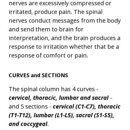
nerves are excessively compressed or
irritated, produce pain. The spinal
nerves conduct messages from the body
and send them to brain for
interpretation, and the brain produces a
response to irritation whether that be a
response of comfort or pain.
CURVES and SECTIONS
The spinal column has 4 curves -
cervical, thoracic, lumbar and sacral
-
and 5 sections -
cervical (C1-C7), thoracic
(T1-T12), lumbar (L1-L5), sacral (S1-S5),
and coccygeal
.