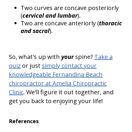
Two curves are concave posteriorly
(
cervical and lumbar
).
Two are concave anteriorly (
thoracic
and sacral
).
So, what's up with
your
spine?
Take a
quiz
or just
simply contact your
knowledgeable Fernandina Beach
chiropractor at Amelia Chiropractic
Clinic
. We'll figure it out together, and
get you back to enjoying your life!
References