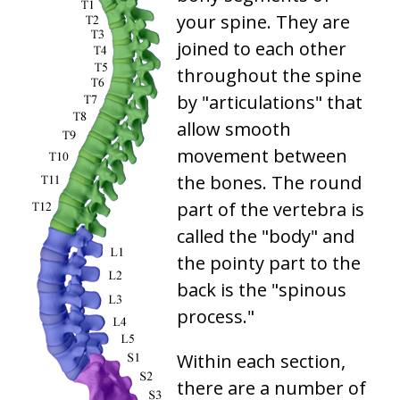
your spine. They are
joined to each other
throughout the spine
by "articulations" that
allow smooth
movement between
the bones. The round
part of the vertebra is
called the "body" and
the pointy part to the
back is the "spinous
process."
Within each section,
there are a number of