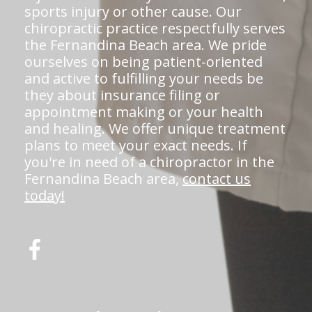
sports injury or other cause. Our
chiropractic practice respectfully serves
the Fernandina Beach area. We pride
ourselves on being patient-oriented
and active to fulfilling your needs be
they about insurance filing or
appointment making or your health
and healing. We offer unique treatment
plans to meet your exact needs. If
you're in need of a chiropractor in the
Fernandina Beach area,
contact us
today!