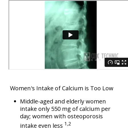
Women's Intake of Calcium is Too Low
Middle-aged and elderly women
intake only 550 mg of calcium per
day; women with osteoporosis
1,2
intake even less