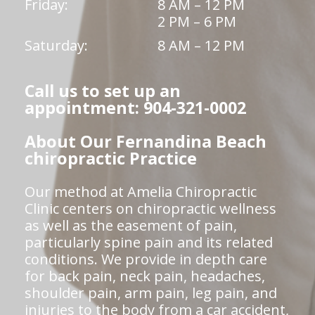
Friday:
8 AM – 12 PM
2 PM – 6 PM
Saturday:
8 AM – 12 PM
Call us to set up an
appointment: 904-321-0002
About Our Fernandina Beach
chiropractic Practice
Our method at Amelia Chiropractic
Clinic centers on chiropractic wellness
as well as the easement of pain,
particularly spine pain and its related
conditions. We provide in depth care
for back pain, neck pain, headaches,
shoulder pain, arm pain, leg pain, and
injuries to the body from a car accident,