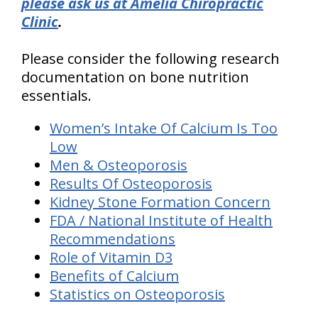
please ask us at Amelia Chiropractic
Clinic
.
Please consider the following research
documentation on bone nutrition
essentials.
Women’s Intake Of Calcium Is Too
Low
Men & Osteoporosis
Results Of Osteoporosis
Kidney Stone Formation Concern
FDA / National Institute of Health
Recommendations
Role of Vitamin D3
Benefits of Calcium
Statistics on Osteoporosis