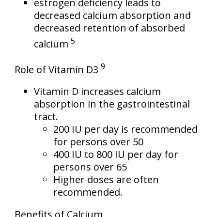
estrogen deficiency leads to
decreased calcium absorption and
decreased retention of absorbed
5
calcium
9
Role of Vitamin D3
Vitamin D increases calcium
absorption in the gastrointestinal
tract.
200 IU per day is recommended
for persons over 50
400 IU to 800 IU per day for
persons over 65
Higher doses are often
recommended.
Benefits of Calcium