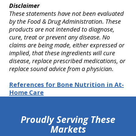
Disclaimer
These statements have not been evaluated
by the Food & Drug Administration. These
products are not intended to diagnose,
cure, treat or prevent any disease. No
claims are being made, either expressed or
implied, that these ingredients will cure
disease, replace prescribed medications, or
replace sound advice from a physician.
References for Bone Nutrition in At-
Home Care
hiddenFieldValidatorExample
Proudly Serving These
Markets