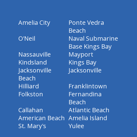
Amelia City
Ponte Vedra
Beach
O'Neil
Naval Submarine
Base Kings Bay
Nassauville
Mayport
Kindsland
Kings Bay
Jacksonville
Jacksonville
Beach
Hilliard
Franklintown
Folkston
Fernandina
Beach
Callahan
Atlantic Beach
American Beach
Amelia Island
St. Mary's
Yulee