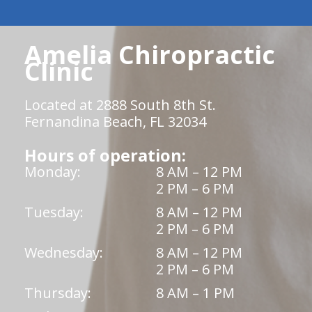
Amelia Chiropractic
Clinic
Located at 2888 South 8th St.
Fernandina Beach, FL 32034
Hours of operation:
Monday:
8 AM – 12 PM
2 PM – 6 PM
Tuesday:
8 AM – 12 PM
2 PM – 6 PM
Wednesday:
8 AM – 12 PM
2 PM – 6 PM
Thursday:
8 AM – 1 PM