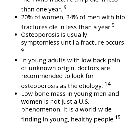
9
than one year.
20% of women, 34% of men with hip
9
fractures die in less than a year
Osteoporosis is usually
symptomless until a fracture occurs
9
In young adults with low back pain
of unknown origin, doctors are
recommended to look for
14
osteoporosis as the etiology.
Low bone mass in young men and
women is not just a U.S.
phenomenon. It is a world-wide
15
finding in young, healthy people