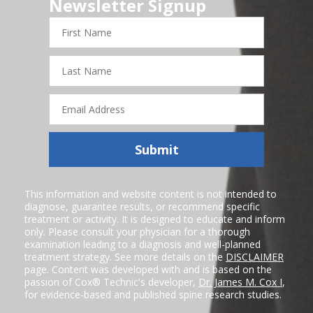
Newsletter Signup
First
Name
Last
Name
Email
Address
Submit
This information and website content is not intended to
diagnose, guarantee results, or recommend specific
treatment or activity. It is designed to educate and inform
only. Please consult your physician for a thorough
examination leading to a diagnosis and well-planned
treatment strategy. See more details on the
DISCLAIMER
page. Content was developed with and is based on the
passion of Cox® Technic's developer,
Dr. James M. Cox I
,
for evidence-based and published spine research studies.