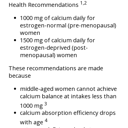
1,2
Health Recommendations
1000 mg of calcium daily for
estrogen-normal (pre-menopausal)
women
1500 mg of calcium daily for
estrogen-deprived (post-
menopausal) women
These recommendations are made
because
middle-aged women cannot achieve
calcium balance at intakes less than
3
1000 mg
calcium absorption efficiency drops
4
with age