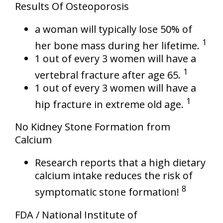
Results Of Osteoporosis
a woman will typically lose 50% of
1
her bone mass during her lifetime.
1 out of every 3 women will have a
1
vertebral fracture after age 65.
1 out of every 3 women will have a
1
hip fracture in extreme old age.
No Kidney Stone Formation from
Calcium
Research reports that a high dietary
calcium intake reduces the risk of
8
symptomatic stone formation!
FDA / National Institute of