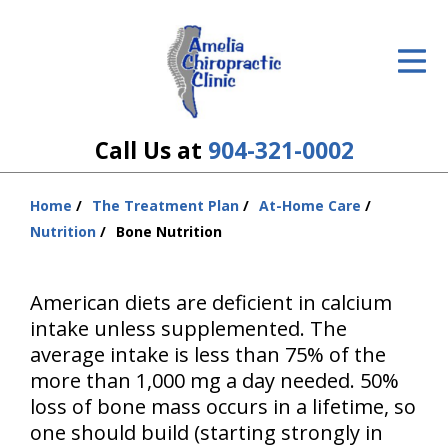
ID Your Pain
Get Relief
The Treatment Plan
Call Us at
904-321-0002
Services
Home
The Treatment Plan
At-Home Care
You
The Cost
Nutrition
Bone Nutrition
are
here:
New Patient Center
American diets are deficient in calcium
Resources
intake unless supplemented. The
average intake is less than 75% of the
About Us
more than 1,000 mg a day needed. 50%
loss of bone mass occurs in a lifetime, so
Contact Us
one should build (starting strongly in