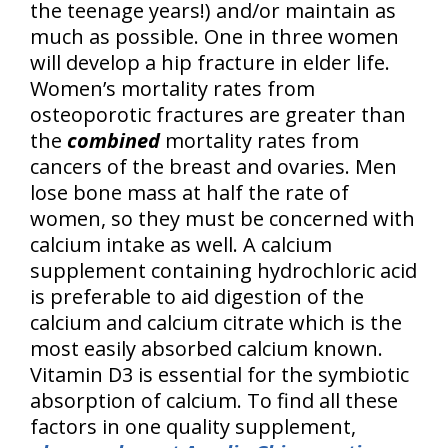
the teenage years!) and/or maintain as
much as possible. One in three women
will develop a hip fracture in elder life.
Women’s mortality rates from
osteoporotic fractures are greater than
the
combined
mortality rates from
cancers of the breast and ovaries. Men
lose bone mass at half the rate of
women, so they must be concerned with
calcium intake as well. A calcium
supplement containing hydrochloric acid
is preferable to aid digestion of the
calcium and calcium citrate which is the
most easily absorbed calcium known.
Vitamin D3 is essential for the symbiotic
absorption of calcium. To find all these
factors in one quality supplement,