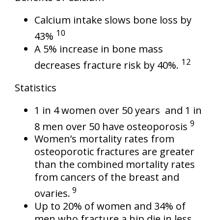
Calcium intake slows bone loss by
10
43%
A 5% increase in bone mass
12
decreases fracture risk by 40%.
Statistics
1 in 4 women over 50 years and 1 in
9
8 men over 50 have osteoporosis
Women’s mortality rates from
osteoporotic fractures are greater
than the combined mortality rates
from cancers of the breast and
9
ovaries.
Up to 20% of women and 34% of
men who fracture a hip die in less