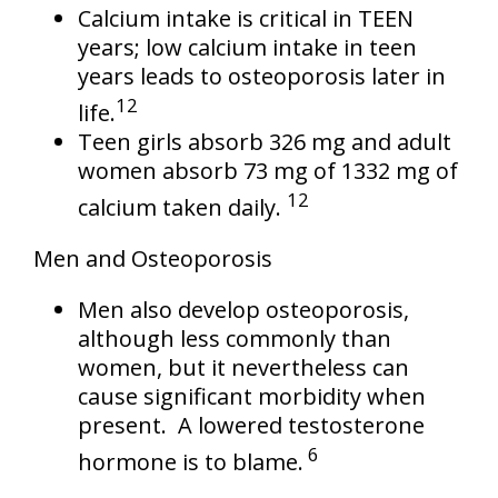
Calcium intake is critical in TEEN
years; low calcium intake in teen
years leads to osteoporosis later in
12
life.
Teen girls absorb 326 mg and adult
women absorb 73 mg of 1332 mg of
12
calcium taken daily.
Men and Osteoporosis
Men also develop osteoporosis,
although less commonly than
women, but it nevertheless can
cause significant morbidity when
present. A lowered testosterone
6
hormone is to blame.