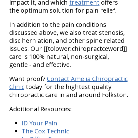
impact it, and which
treatment
offers
the optimum solution for pain relief.
In addition to the pain conditions
discussed above, we also treat stenosis,
disc herniation, and other spine related
issues. Our [[tolower:chiropractceword]]
care is 100% natural, non-surgical,
gentle - and effective.
Want proof?
Contact Amelia Chiropractic
Clinic
today for the hightest quality
chiropractic care in and around Folkston.
Additional Resources:
ID Your Pain
The Cox Technic