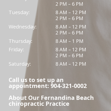
2 PM – 6 PM
Tuesday:
8 AM – 12 PM
2 PM – 6 PM
Wednesday:
8 AM – 12 PM
2 PM – 6 PM
Thursday:
8 AM – 1 PM
Friday:
8 AM – 12 PM
2 PM – 6 PM
Saturday:
8 AM – 12 PM
Call us to set up an
appointment: 904-321-0002
About Our Fernandina Beach
chiropractic Practice