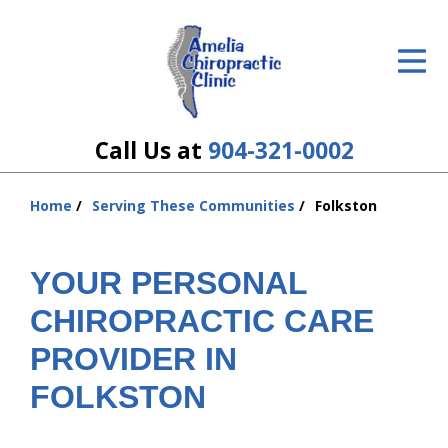
ID Your Pain
Get Relief
The Treatment Plan
Call Us at
904-321-0002
Services
Home
Serving These Communities
Folkston
You
The Cost
are
here:
YOUR PERSONAL
New Patient Center
CHIROPRACTIC CARE
Resources
PROVIDER IN
About Us
FOLKSTON
Contact Us