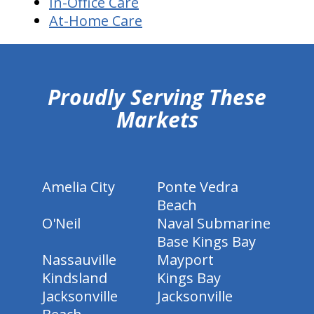
In-Office Care
At-Home Care
hiddenFieldValidatorExample
Proudly Serving These
Markets
Amelia City
Ponte Vedra
Beach
O'Neil
Naval Submarine
Base Kings Bay
Nassauville
Mayport
Kindsland
Kings Bay
Jacksonville
Jacksonville