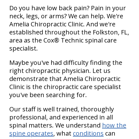
Do you have low back pain? Pain in your
neck, legs, or arms? We can help. We're
Amelia Chiropractic Clinic. And we're
established throughout the Folkston, FL,
area as the Cox® Technic spinal care
specialist.
Maybe you've had difficulty finding the
right chiropractic physician. Let us
demonstrate that Amelia Chiropractic
Clinic is the chiropractic care specialist
you've been searching for.
Our staff is well trained, thoroughly
professional, and experienced in all
spinal matters. We understand
how the
spine operates
, what
conditions
can