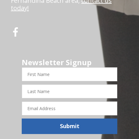
Fernandina Beach area,
contact us
today!
Newsletter Signup
First
Name
Last
Name
Email
Address
Submit