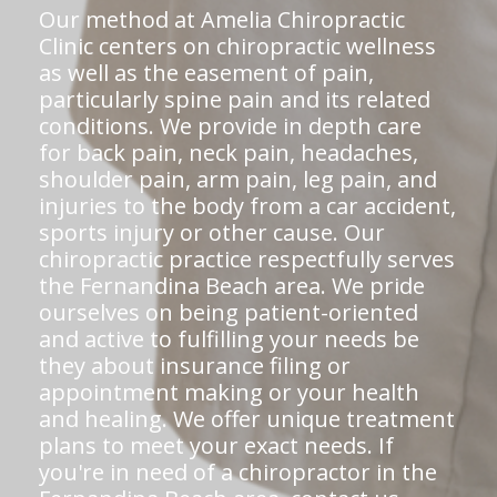
Our method at Amelia Chiropractic
Clinic centers on chiropractic wellness
as well as the easement of pain,
particularly spine pain and its related
conditions. We provide in depth care
for back pain, neck pain, headaches,
shoulder pain, arm pain, leg pain, and
injuries to the body from a car accident,
sports injury or other cause. Our
chiropractic practice respectfully serves
the Fernandina Beach area. We pride
ourselves on being patient-oriented
and active to fulfilling your needs be
they about insurance filing or
appointment making or your health
and healing. We offer unique treatment
plans to meet your exact needs. If
you're in need of a chiropractor in the