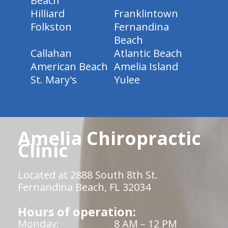
Beach
Hilliard
Franklintown
Folkston
Fernandina
Beach
Callahan
Atlantic Beach
American Beach
Amelia Island
St. Mary's
Yulee
Amelia Chiropractic
Clinic
Located at 2888 South 8th St.
Fernandina Beach, FL 32034
Hours of operation:
Monday:
8 AM – 12 PM