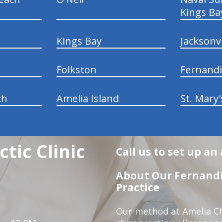
Kings Ba
Kings Bay
Jacksonv
Folkston
Fernand
ch
Amelia Island
St. Mary'
tic Clinic
Call us to set up a
About Our Fernandi
Practice
Our method at Amelia Chi