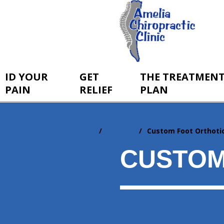
ID YOUR
GET
THE TREATMEN
PAIN
RELIEF
PLAN
Home
Services
Custom Foot Orthoti
You
are
CUSTOM
here: