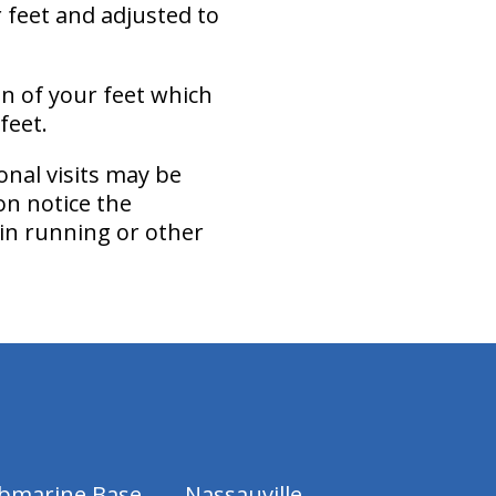
r feet and adjusted to
on of your feet which
feet.
onal visits may be
on notice the
 in running or other
ubmarine Base
Nassauville