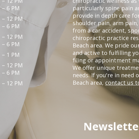
 – 12 PM
chiropractic wellness as
 – 6 PM
particularly spine pain a
provide in depth care fo
 – 12 PM
shoulder pain, arm pain, 
 – 6 PM
from a car accident, spor
 – 12 PM
chiropractic practice re
 – 6 PM
Beach area. We pride our
and active to fulfilling 
 – 1 PM
filing or appointment ma
 – 12 PM
We offer unique treatme
 – 6 PM
needs. If you're in need 
Beach area,
contact us t
 – 12 PM
Newslette