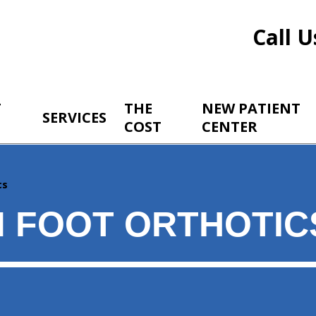
Call U
T
THE
NEW PATIENT
SERVICES
COST
CENTER
cs
 FOOT ORTHOTIC