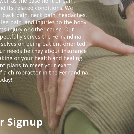
 well as the easement of pain,
nd its related conditions. We
r back pain, neck pain, headaches,
leg pain, and injuries to the body
ts injury or other cause. Our
spectfully serves the Fernandina
selves on being patient-oriented
your needs be they about insurance
king or your health and healing.
nt plans to meet your exact
of a chiropractor in the Fernandina
oday!
r Signup