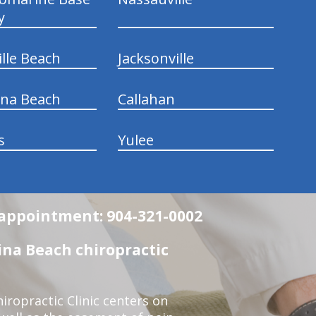
y
ille Beach
Jacksonville
ina Beach
Callahan
s
Yulee
n appointment: 904-321-0002
na Beach chiropractic
ropractic Clinic centers on