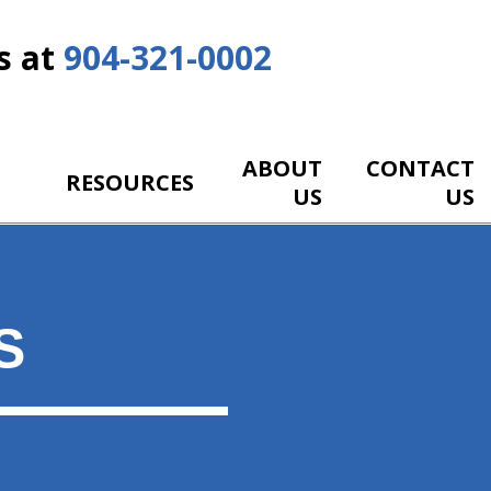
s at
904-321-0002
ABOUT
CONTACT
RESOURCES
US
US
S