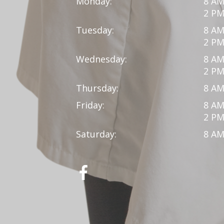
Monday:
8 AM
2 PM
Tuesday:
8 AM
2 PM
Wednesday:
8 AM
2 PM
Thursday:
8 AM
Friday:
8 AM
2 PM
Saturday:
8 AM