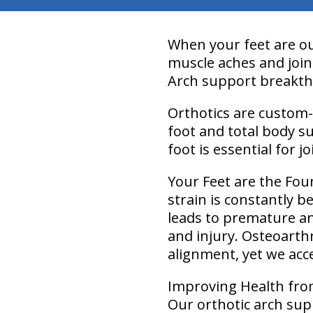
When your feet are out
muscle aches and joint
Arch support breakt
Orthotics are custom-
foot and total body s
foot is essential for 
Your Feet are the Fou
strain is constantly 
leads to premature an
and injury. Osteoarthr
alignment, yet we acce
Improving Health fr
Our orthotic arch sup