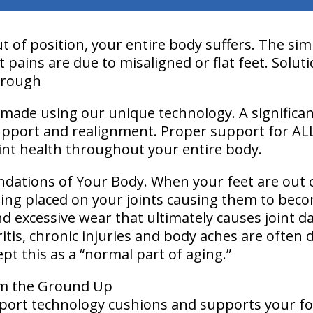
 of position, your entire body suffers. The sim
 pains are due to misaligned or flat feet. Solut
hrough
made using our unique technology. A significa
upport and realignment. Proper support for AL
joint health throughout your entire body.
ndations of Your Body. When your feet are out 
being placed on your joints causing them to bec
d excessive wear that ultimately causes joint 
itis, chronic injuries and body aches are often 
pt this as a “normal part of aging.”
om the Ground Up
port technology cushions and supports your foot 