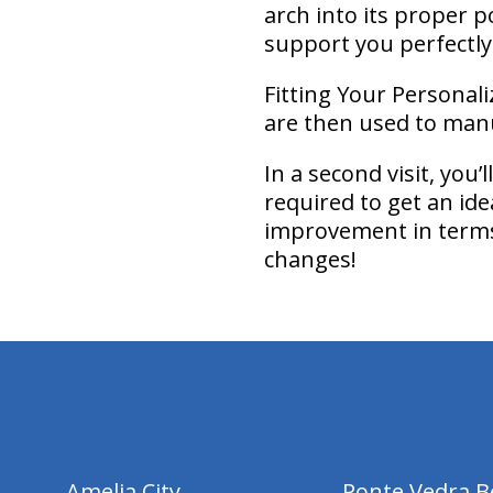
arch into its proper p
support you perfectly
Fitting Your Personali
are then used to manu
In a second visit, you
required to get an ide
improvement in terms 
changes!
hiddenFieldValidatorExample
Amelia City
Ponte Vedra B