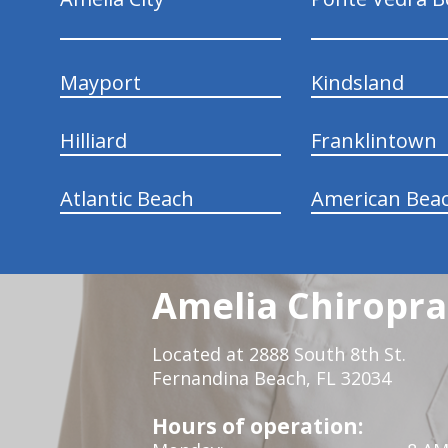
Mayport
Kindsland
Hilliard
Franklintown
Atlantic Beach
American Bea
Amelia Chiroprac
Located at 2888 South 8th St.
Fernandina Beach, FL 32034
Hours of operation: