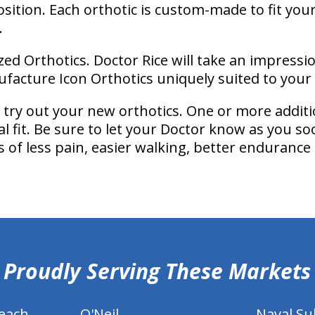
osition. Each orthotic is custom-made to fit you
.
zed Orthotics. Doctor Rice will take an impressi
facture Icon Orthotics uniquely suited to your 
’ll try out your new orthotics. One or more additi
al fit. Be sure to let your Doctor know as you so
of less pain, easier walking, better endurance
Proudly Serving These Markets
each
O'Neil
Naval S