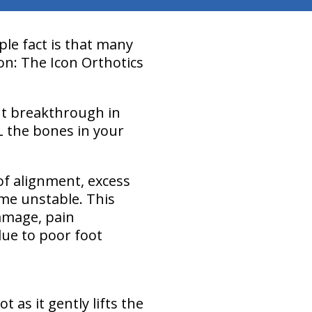
ple fact is that many
ion: The Icon Orthotics
nt breakthrough in
L the bones in your
of alignment, excess
ome unstable. This
damage, pain
due to poor foot
as it gently lifts the