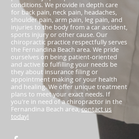
conditions. We provide in depth care
for back pain, neck pain, headaches,
shoulder pain, arm pain, leg pain, and
injuries to the body from a car accident,
sports injury or other cause. Our
chiropractic practice respectfully serves
the Fernandina Beach area. We pride
ourselves on being patient-oriented
and active to fulfilling your needs be
they about insurance filing or
appointment making or your health
and healing. We offer unique treatment
plans to meet your exact needs. If
you're in need of a chiropractor in the
Fernandina Beach area,
contact us
today!