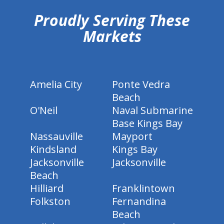
Proudly Serving These
Markets
Amelia City
Ponte Vedra
Beach
O'Neil
Naval Submarine
Base Kings Bay
Nassauville
Mayport
Kindsland
Kings Bay
Jacksonville
Jacksonville
Beach
Hilliard
Franklintown
Folkston
Fernandina
Beach