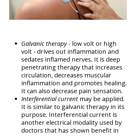
Galvanic therapy
- low volt or high
volt - drives out inflammation and
sedates inflamed nerves. It is deep
penetrating therapy that increases
circulation, decreases muscular
inflammation and promotes healing.
It can also decrease pain sensation.
Interferential current
may be applied.
It is similar to galvanic therapy in its
purpose. Interferential current is
another electrical modality used by
doctors that has shown benefit in