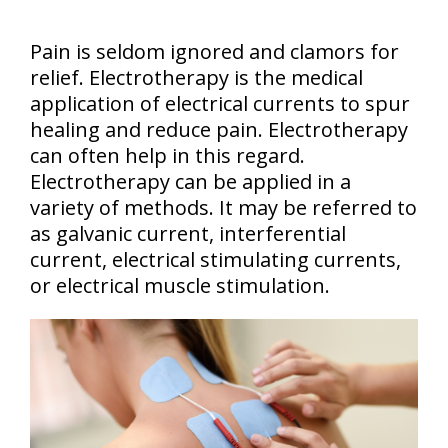
Pain is seldom ignored and clamors for
relief. Electrotherapy is the medical
application of electrical currents to spur
healing and reduce pain. Electrotherapy
can often help in this regard.
Electrotherapy can be applied in a
variety of methods. It may be referred to
as galvanic current, interferential
current, electrical stimulating currents,
or electrical muscle stimulation.