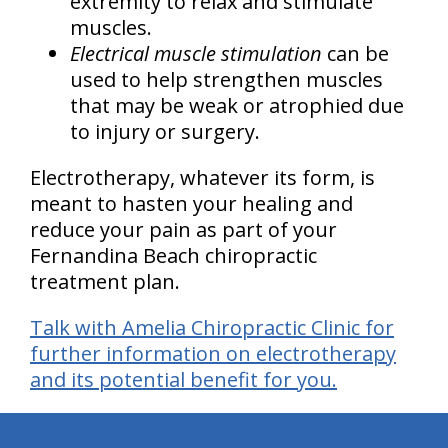
extremity to relax and stimulate
muscles.
Electrical muscle stimulation
can be
used to help strengthen muscles
that may be weak or atrophied due
to injury or surgery.
Electrotherapy, whatever its form, is
meant to hasten your healing and
reduce your pain as part of your
Fernandina Beach chiropractic
treatment plan.
Talk with Amelia Chiropractic Clinic for
further information on electrotherapy
and its potential benefit for you.
hiddenFieldValidatorExample