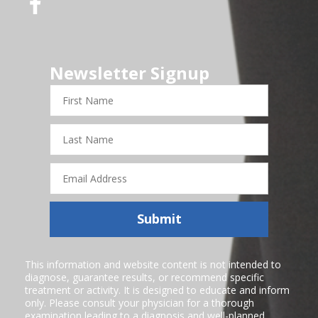
Newsletter Signup
First
Name
Last
Name
Email
Address
Submit
This information and website content is not intended to
diagnose, guarantee results, or recommend specific
treatment or activity. It is designed to educate and inform
only. Please consult your physician for a thorough
examination leading to a diagnosis and well-planned