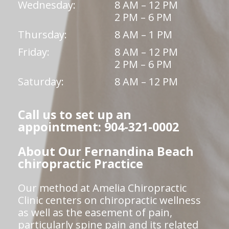
Wednesday:
8 AM – 12 PM
2 PM – 6 PM
Thursday:
8 AM – 1 PM
Friday:
8 AM – 12 PM
2 PM – 6 PM
Saturday:
8 AM – 12 PM
Call us to set up an
appointment: 904-321-0002
About Our Fernandina Beach
chiropractic Practice
Our method at Amelia Chiropractic
Clinic centers on chiropractic wellness
as well as the easement of pain,
particularly spine pain and its related