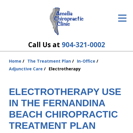
ID Your Pain
Get Relief
The Treatment Plan
Call Us at
904-321-0002
Services
Home
The Treatment Plan
In-Office
You
The Cost
Adjunctive Care
Electrotherapy
are
here:
New Patient Center
ELECTROTHERAPY USE
Resources
IN THE FERNANDINA
About Us
BEACH CHIROPRACTIC
TREATMENT PLAN
Contact Us