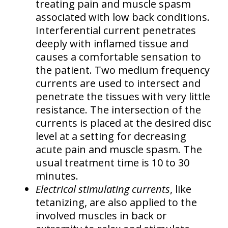
treating pain and muscle spasm
associated with low back conditions.
Interferential current penetrates
deeply with inflamed tissue and
causes a comfortable sensation to
the patient. Two medium frequency
currents are used to intersect and
penetrate the tissues with very little
resistance. The intersection of the
currents is placed at the desired disc
level at a setting for decreasing
acute pain and muscle spasm. The
usual treatment time is 10 to 30
minutes.
Electrical stimulating currents
, like
tetanizing, are also applied to the
involved muscles in back or