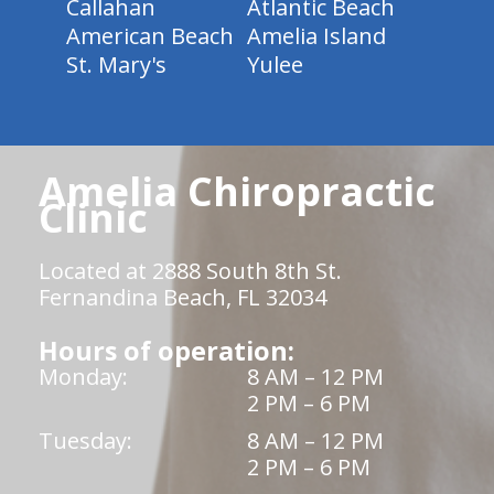
Callahan
Atlantic Beach
American Beach
Amelia Island
St. Mary's
Yulee
Amelia Chiropractic
Clinic
Located at 2888 South 8th St.
Fernandina Beach, FL 32034
Hours of operation:
Monday:
8 AM – 12 PM
2 PM – 6 PM
Tuesday:
8 AM – 12 PM
2 PM – 6 PM