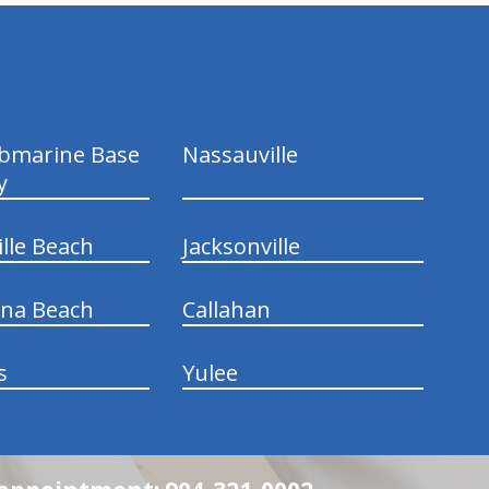
ubmarine Base
Nassauville
y
ille Beach
Jacksonville
ina Beach
Callahan
s
Yulee