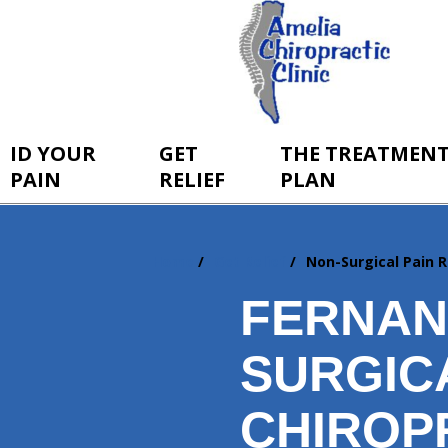
ID YOUR
GET
THE TREATMEN
PAIN
RELIEF
PLAN
Home
Get Relief
Non-Surgical Pain R
You
are
FERNAN
here:
SURGICA
CHIROP