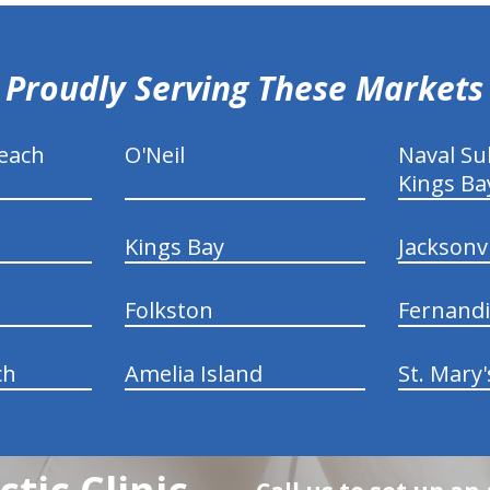
Proudly Serving These Markets
each
O'Neil
Naval S
Kings Ba
Kings Bay
Jacksonv
Folkston
Fernand
ch
Amelia Island
St. Mary'