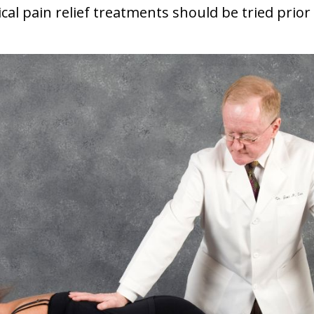
cal pain relief treatments should be tried prior 