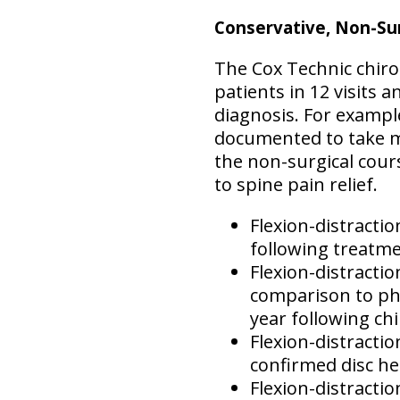
Conservative, Non-Sur
The Cox Technic chiro
patients in 12 visits 
diagnosis. For example
documented to take mo
the non-surgical cours
to spine pain relief.
Flexion-distractio
following treatme
Flexion-distracti
comparison to phy
year following chi
Flexion-distractio
confirmed disc her
Flexion-distractio