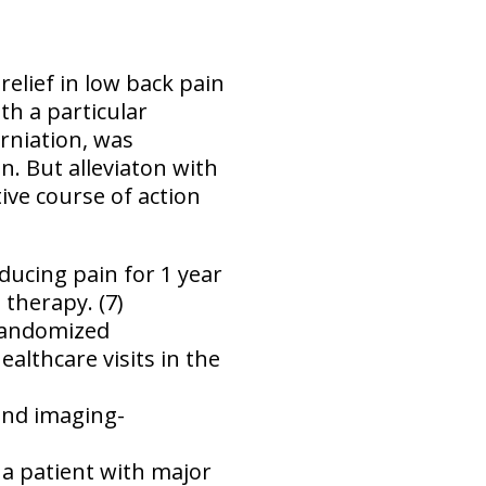
elief in low back pain
th a particular
erniation, was
. But alleviaton with
tive course of action
ducing pain for 1 year
therapy. (7)
 randomized
althcare visits in the
 and imaging-
n a patient with major