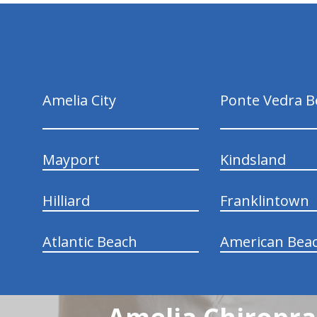
hiddenFieldValidatorExample
Amelia City
Ponte Vedra B
Mayport
Kindsland
Hilliard
Franklintown
Atlantic Beach
American Bea