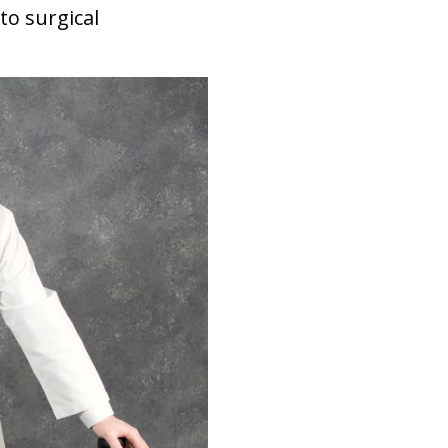
to surgical