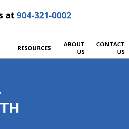
s at
904-321-0002
ABOUT
CONTACT
RESOURCES
US
US
-
ITH