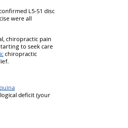
-confirmed L5-S1 disc
cise were all
, chiropractic pain
tarting to seek care
ic
chiropractic
ief.
quina
gical deficit (your