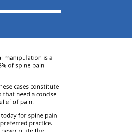
l manipulation is a
8% of spine pain
These cases constitute
s that need a concise
lief of pain.
 today for spine pain
preferred practice.
s never quite the