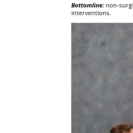
Bottomline:
non-surgi
interventions.