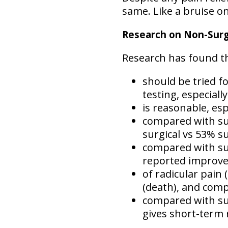
same. Like a bruise o
Research on Non-Surgi
Research has found tha
should be tried fo
testing, especiall
is reasonable, esp
compared with sur
surgical vs 53% su
compared with surg
reported improvem
of radicular pain
(death), and compl
compared with sur
gives short-term 