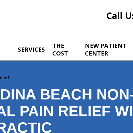
Call U
T
THE
NEW PATIENT
SERVICES
COST
CENTER
elief
DINA BEACH NON
L PAIN RELIEF W
RACTIC