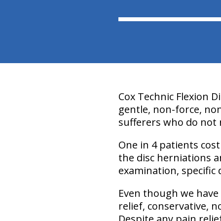
Cox Technic Flexion D
gentle, non-force, no
sufferers who do not 
One in 4 patients cost
the disc herniations 
examination, specific 
Even though we have a
relief, conservative, 
Despite any pain relie