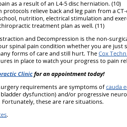
ain as a result of an L4-5 disc herniation. (10)
on protocols relieve back and leg pain from a CT
chool, nutrition, electrical stimulation and exer
hiropractic treatment plan as well. (11)
istraction and Decompression is the non-surgical
our spinal pain condition whether you are just s
any forms of care and still hurt. The
Cox Techn
res in place to watch your progress to pain rel
ractic Clinic
for an appointment today!
 surgery requirements are symptoms of
cauda e
bladder dysfunction) and/or progressive neurolo
. Fortunately, these are rare situations.
ces
.