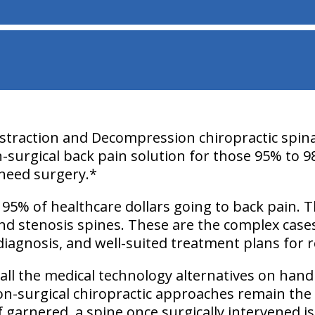
istraction and Decompression chiropractic spina
n-surgical back pain solution for those 95% to 9
need surgery.*
 95% of healthcare dollars going to back pain. 
and stenosis spines. These are the complex case
diagnosis, and well-suited treatment plans for re
ll the medical technology alternatives on hand
non-surgical chiropractic approaches remain the 
f garnered, a spine once surgically intervened i