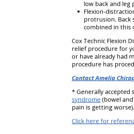
low back and leg p
Flexion-distracti
protrusion. Back s
combined in this c
Cox Technic Flexion D
relief procedure for y
or have already had m
procedure has procedu
Contact Amelia Chirop
* Generally accepted
syndrome
(bowel and 
pain is getting worse)
Click here for referen