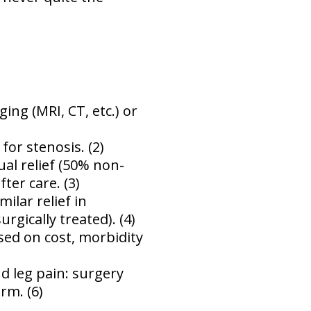
ing (MRI, CT, etc.) or
for stenosis. (2)
ual relief (50% non-
ter care. (3)
ilar relief in
gically treated). (4)
sed on cost, morbidity
d leg pain: surgery
rm. (6)