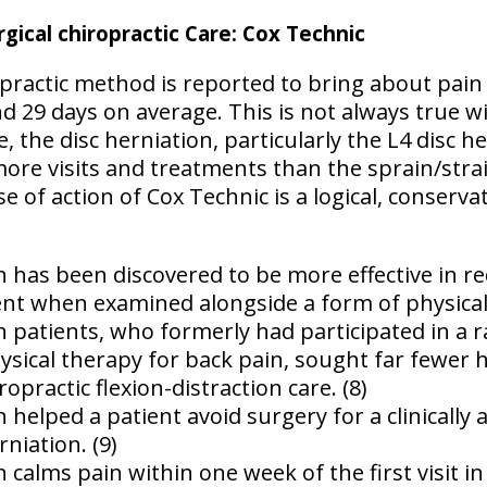
gical chiropractic Care: Cox Technic
practic method is reported to bring about pain r
and 29 days on average. This is not always true wi
, the disc herniation, particularly the L4 disc h
re visits and treatments than the sprain/strain
e of action of Cox Technic is a logical, conserva
n has been discovered to be more effective in re
nt when examined alongside a form of physical 
on patients, who formerly had participated in a
sical therapy for back pain, sought far fewer he
ropractic flexion-distraction care. (8)
n helped a patient avoid surgery for a clinically
niation. (9)
n calms pain within one week of the first visit i