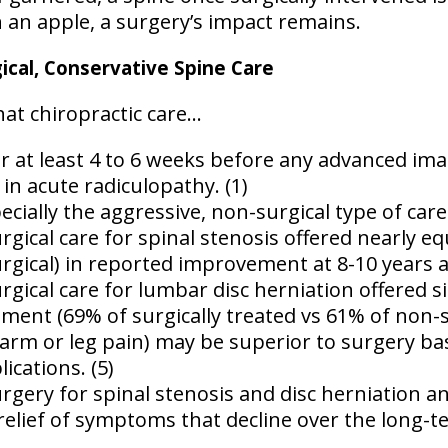
n an apple, a surgery’s impact remains.
cal, Conservative Spine Care
t chiropractic care...
r at least 4 to 6 weeks before any advanced imag
y in acute radiculopathy. (1)
ecially the aggressive, non-surgical type of care 
gical care for spinal stenosis offered nearly eq
rgical) in reported improvement at 8-10 years af
ical care for lumbar disc herniation offered sim
ent (69% of surgically treated vs 61% of non-sur
 (arm or leg pain) may be superior to surgery ba
ications. (5)
gery for spinal stenosis and disc herniation an
relief of symptoms that decline over the long-te