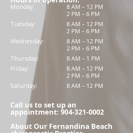
Monday:
8 AM – 12 PM
2 PM – 6 PM
Tuesday:
8 AM – 12 PM
2 PM – 6 PM
Wednesday:
8 AM – 12 PM
2 PM – 6 PM
Thursday:
8 AM – 1 PM
Friday:
8 AM – 12 PM
2 PM – 6 PM
Saturday:
8 AM – 12 PM
Call us to set up an
appointment: 904-321-0002
About Our Fernandina Beach