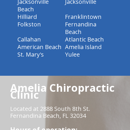
Jacksonville
Jacksonville
Beach
Hilliard
Franklintown
Folkston
Fernandina
Beach
Callahan
Atlantic Beach
American Beach
Amelia Island
St. Mary's
Yulee
Amelia Chiropractic
Clinic
Located at 2888 South 8th St.
Fernandina Beach, FL 32034
Hours of operation: