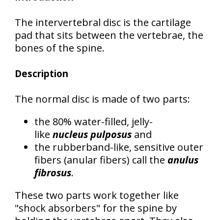
The intervertebral disc is the cartilage
pad that sits between the vertebrae, the
bones of the spine.
Description
The normal disc is made of two parts:
the 80% water-filled, jelly-
like
nucleus pulposus
and
the rubberband-like, sensitive outer
fibers (anular fibers) call the
anulus
fibrosus
.
These two parts work together like
"shock absorbers" for the spine by