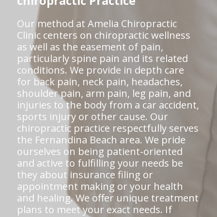
chiropractic Practice
Our method at Amelia Chiropractic
Clinic centers on chiropractic wellness
as well as the easement of pain,
particularly spine pain and its related
conditions. We provide in depth care
for back pain, neck pain, headaches,
shoulder pain, arm pain, leg pain, and
injuries to the body from a car accident,
sports injury or other cause. Our
chiropractic practice respectfully serves
the Fernandina Beach area. We pride
ourselves on being patient-oriented
and active to fulfilling your needs be
they about insurance filing or
appointment making or your health
and healing. We offer unique treatment
plans to meet your exact needs. If