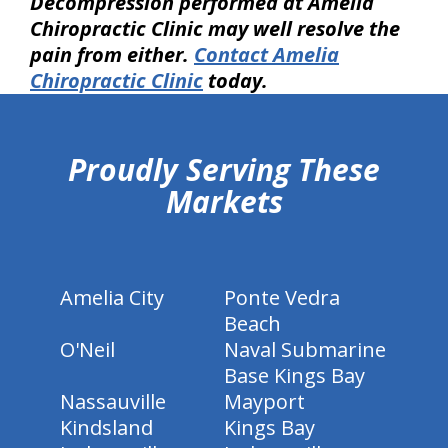
Decompression performed at Amelia
Chiropractic Clinic may well resolve the
pain from either.
Contact Amelia
Chiropractic Clinic
today.
hiddenFieldValidatorExample
Proudly Serving These
Markets
Amelia City
Ponte Vedra
Beach
O'Neil
Naval Submarine
Base Kings Bay
Nassauville
Mayport
Kindsland
Kings Bay