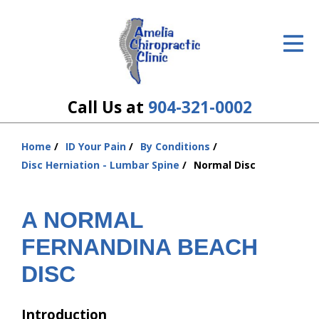
ID Your Pain
Get Relief
The Treatment Plan
Call Us at
904-321-0002
Services
Home
ID Your Pain
By Conditions
You
The Cost
Disc Herniation - Lumbar Spine
Normal Disc
are
here:
New Patient Center
A NORMAL
Resources
FERNANDINA BEACH
About Us
DISC
Contact Us
Introduction