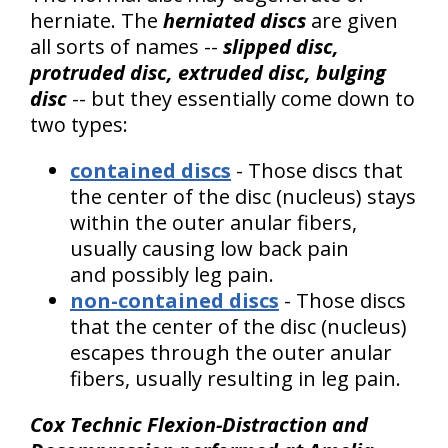
herniate. The
herniated discs
are given
all sorts of names --
slipped disc,
protruded disc, extruded disc, bulging
disc
-- but they essentially come down to
two types:
contained discs
- Those discs that
the center of the disc (nucleus) stays
within the outer anular fibers,
usually causing low back pain
and possibly leg pain.
non-contained discs
- Those discs
that the center of the disc (nucleus)
escapes through the outer anular
fibers, usually resulting in leg pain.
Cox Technic Flexion-Distraction and