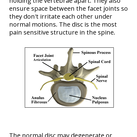
holding the vertebrae apart. They also
ensure space between the facet joints so
they don't irritate each other under
normal motions. The disc is the most
pain sensitive structure in the spine.
The normal disc may degenerate or