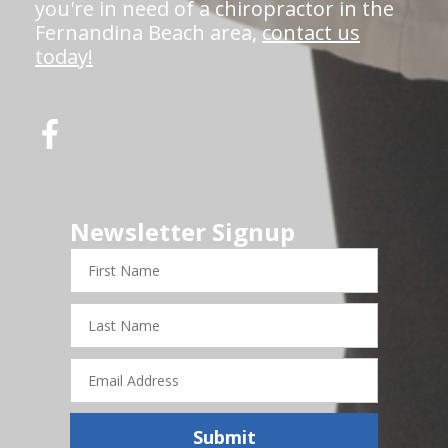
you're in need of a chiropractor in the
Fernandina Beach area,
contact us
today!
Newsletter Signup
First
Name
Last
Name
Email
Address
Submit