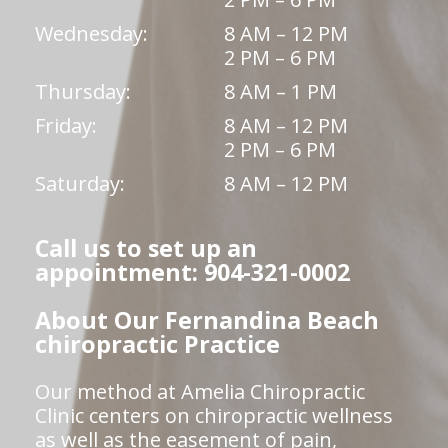
Wednesday:
8 AM – 12 PM
2 PM – 6 PM
Thursday:
8 AM – 1 PM
Friday:
8 AM – 12 PM
2 PM – 6 PM
Saturday:
8 AM – 12 PM
Call us to set up an
appointment: 904-321-0002
About Our Fernandina Beach
chiropractic Practice
Our method at Amelia Chiropractic
Clinic centers on chiropractic wellness
as well as the easement of pain,