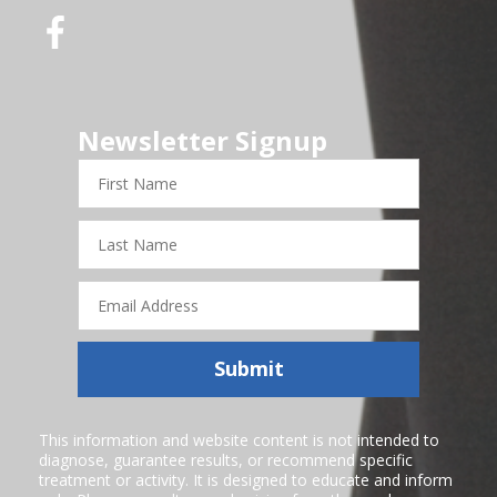
Newsletter Signup
First
Name
Last
Name
Email
Address
Submit
This information and website content is not intended to
diagnose, guarantee results, or recommend specific
treatment or activity. It is designed to educate and inform