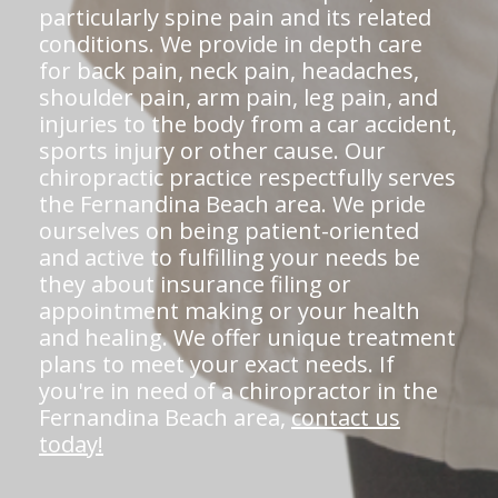
particularly spine pain and its related
conditions. We provide in depth care
for back pain, neck pain, headaches,
shoulder pain, arm pain, leg pain, and
injuries to the body from a car accident,
sports injury or other cause. Our
chiropractic practice respectfully serves
the Fernandina Beach area. We pride
ourselves on being patient-oriented
and active to fulfilling your needs be
they about insurance filing or
appointment making or your health
and healing. We offer unique treatment
plans to meet your exact needs. If
you're in need of a chiropractor in the
Fernandina Beach area,
contact us
today!