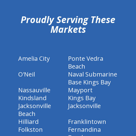
Proudly Serving These
Markets
Amelia City
Ponte Vedra
Beach
O'Neil
Naval Submarine
Base Kings Bay
Nassauville
Mayport
Kindsland
Kings Bay
Jacksonville
Jacksonville
Beach
Hilliard
Franklintown
Folkston
Fernandina