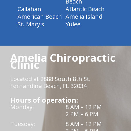
Beach
Callahan
Atlantic Beach
American Beach
Amelia Island
St. Mary's
Yulee
Amelia Chiropractic
Clinic
Located at 2888 South 8th St.
Fernandina Beach, FL 32034
Hours of operation:
Monday:
8 AM – 12 PM
2 PM – 6 PM
Tuesday:
8 AM – 12 PM
2 PM – 6 PM