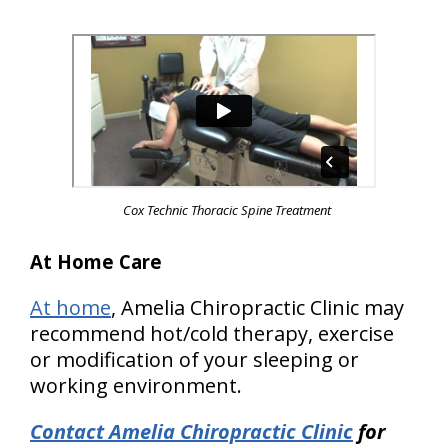
Cox Technic Thoracic Spine Treatment
At Home Care
At home
, Amelia Chiropractic Clinic may
recommend hot/cold therapy, exercise
or modification of your sleeping or
working environment.
Contact Amelia Chiropractic Clinic
for