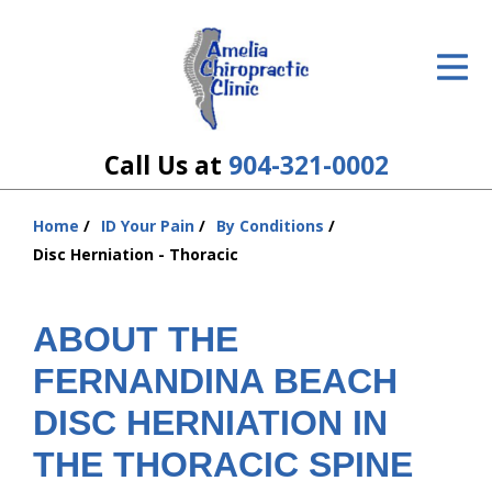
ID Your Pain
Get Relief
The Treatment Plan
Call Us at
904-321-0002
Services
Home
ID Your Pain
By Conditions
You
The Cost
Disc Herniation - Thoracic
are
here:
New Patient Center
ABOUT THE
Resources
FERNANDINA BEACH
About Us
DISC HERNIATION IN
THE THORACIC SPINE
Contact Us