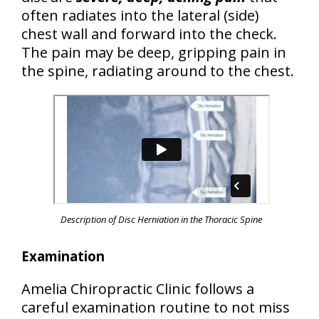
often radiates into the lateral (side)
chest wall and forward into the check.
The pain may be deep, gripping pain in
the spine, radiating around to the chest.
Description of Disc Herniation in the Thoracic Spine
Examination
Amelia Chiropractic Clinic follows a
careful examination routine to not miss