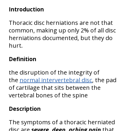
Introduction
Thoracic disc herniations are not that
common, making up only 2% of all disc
herniations documented, but they do
hurt.
Definition
the disruption of the integrity of
the
normal intervertebral disc
, the pad
of cartilage that sits between the
vertebral bones of the spine
Description
The symptoms of a thoracic herniated
disc are
severe, deep, aching pain
that