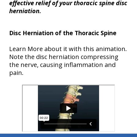
effective relief of your thoracic spine disc
herniation.
Disc Herniation of the Thoracic Spine
Learn More about it with this animation.
Note the disc herniation compressing
the nerve, causing inflammation and
pain.
hiddenFieldValidatorExample