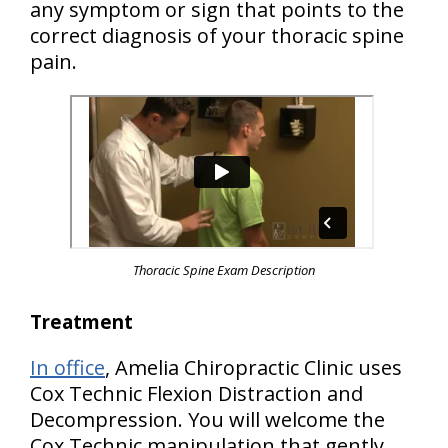
any symptom or sign that points to the
correct diagnosis of your thoracic spine
pain.
Thoracic Spine Exam Description
Treatment
In office
, Amelia Chiropractic Clinic uses
Cox Technic Flexion Distraction and
Decompression. You will welcome the
Cox Technic manipulation that gently