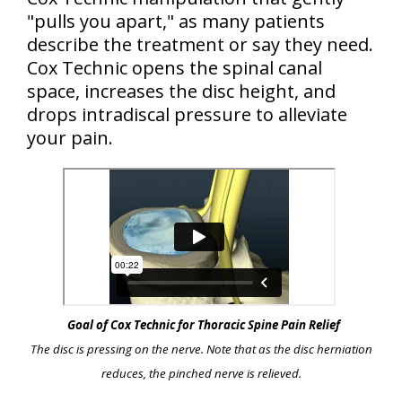
"pulls
you
apart," as many patients
describe the treatment or say they need.
Cox Technic opens the spinal canal
space, increases the disc height, and
drops intradiscal pressure to alleviate
your pain.
Goal of Cox Technic for Thoracic Spine Pain Relief
The disc is pressing on the nerve. Note that as the disc herniation
reduces, the pinched nerve is relieved.