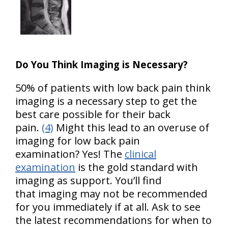
Do You Think Imaging is Necessary?
50% of patients with low back pain think
imaging is a necessary step to get the
best care possible for their back
pain.
(4)
Might this lead to an overuse of
imaging for low back pain
examination? Yes! The
clinical
examination
is the gold standard with
imaging as support. You’ll find
that imaging may not be recommended
for you immediately if at all. Ask to see
the latest recommendations for when to