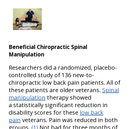
Beneficial Chiropractic Spinal
Manipulation
Researchers did a randomized, placebo-
controlled study of 136 new-to-
chiropractic low back pain patients. All of
these patients are older veterans.
Spinal
manipulation
therapy showed
a statistically significant reduction in
disability scores for these
low back
pain
veterans. Pain was reduced in both
groups.
(1)
Not bad for three months of