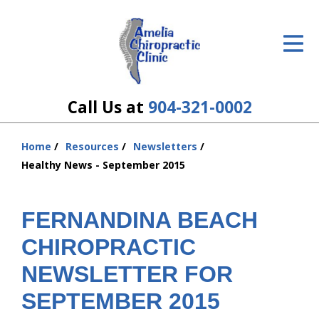
ID Your Pain
Get Relief
The Treatment Plan
Call Us at
904-321-0002
Services
Home
Resources
Newsletters
You
The Cost
Healthy News - September 2015
are
here:
New Patient Center
FERNANDINA BEACH
Resources
CHIROPRACTIC
About Us
NEWSLETTER FOR
SEPTEMBER 2015
Contact Us