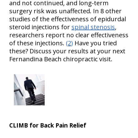
and not continued, and long-term
surgery risk was unaffected. In 8 other
studies of the effectiveness of epidurdal
steroid injections for
spinal stenosis
,
researchers report no clear effectiveness
of these injections.
(2)
Have you tried
these? Discuss your results at your next
Fernandina Beach chiropractic visit.
CLIMB for Back Pain Relief