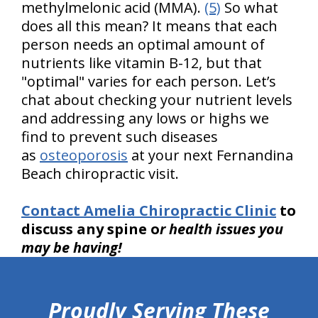
methylmelonic acid (MMA).
(5)
So what
does all this mean? It means that each
person needs an optimal amount of
nutrients like vitamin B-12, but that
"optimal" varies for each person. Let’s
chat about checking your nutrient levels
and addressing any lows or highs we
find to prevent such diseases
as
osteoporosis
at your next Fernandina
Beach chiropractic visit.
Contact Amelia Chiropractic Clinic
to
discuss any spine o
r health issues you
may be having!
hiddenFieldValidatorExample
Proudly Serving These