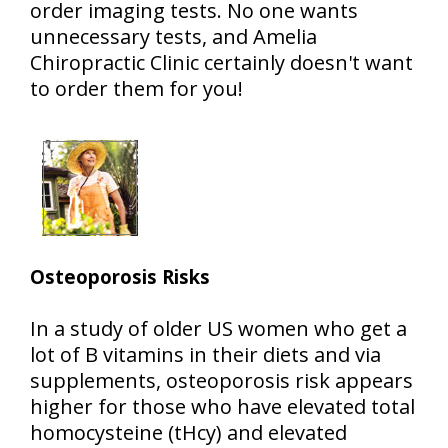
order imaging tests. No one wants
unnecessary tests, and Amelia
Chiropractic Clinic certainly doesn't want
to order them for you!
Osteoporosis Risks
In a study of older US women who get a
lot of B vitamins in their diets and via
supplements, osteoporosis risk appears
higher for those who have elevated total
homocysteine (tHcy) and elevated