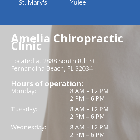
St. Mary's
Yulee
Amelia Chiropractic
Clinic
Located at 2888 South 8th St.
Fernandina Beach, FL 32034
Hours of operation:
Monday:
8 AM – 12 PM
2 PM – 6 PM
Tuesday:
8 AM – 12 PM
2 PM – 6 PM
Wednesday:
8 AM – 12 PM
2 PM – 6 PM