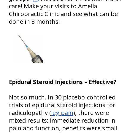
care! Make your visits to Amelia
Chiropractic Clinic and see what can be
done in 3 months!
Epidural Steroid Injections – Effective?
Not so much. In 30 placebo-controlled
trials of epidural steroid injections for
radiculopathy (
leg pain
), there were
mixed results: immediate reduction in
pain and function, benefits were small