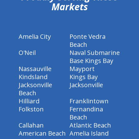
Markets
Amelia City
Ponte Vedra
Beach
O'Neil
Naval Submarine
Base Kings Bay
Nassauville
Mayport
Kindsland
Kings Bay
Jacksonville
Jacksonville
Beach
Hilliard
Franklintown
Folkston
Fernandina
Beach
Callahan
Atlantic Beach
American Beach
Amelia Island