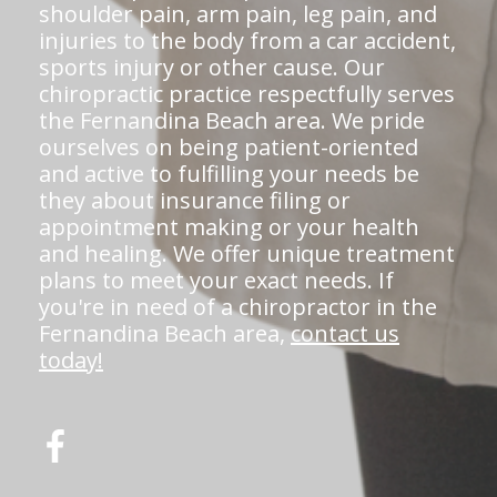
shoulder pain, arm pain, leg pain, and
injuries to the body from a car accident,
sports injury or other cause. Our
chiropractic practice respectfully serves
the Fernandina Beach area. We pride
ourselves on being patient-oriented
and active to fulfilling your needs be
they about insurance filing or
appointment making or your health
and healing. We offer unique treatment
plans to meet your exact needs. If
you're in need of a chiropractor in the
Fernandina Beach area,
contact us
today!