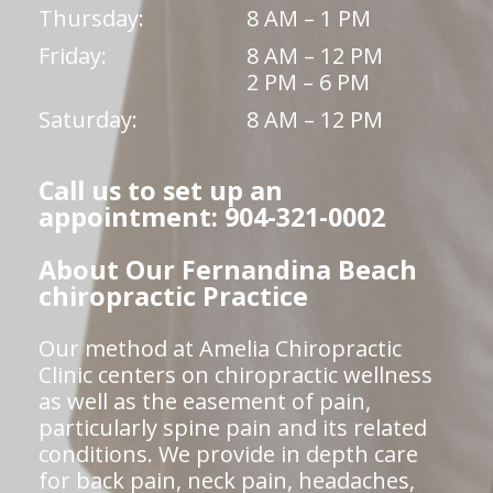
Thursday:
8 AM – 1 PM
Friday:
8 AM – 12 PM
2 PM – 6 PM
Saturday:
8 AM – 12 PM
Call us to set up an
appointment: 904-321-0002
About Our Fernandina Beach
chiropractic Practice
Our method at Amelia Chiropractic
Clinic centers on chiropractic wellness
as well as the easement of pain,
particularly spine pain and its related
conditions. We provide in depth care
for back pain, neck pain, headaches,