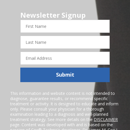
Newsletter Signup
First
Name
Last
Name
Email
Address
Submit
This information and website content is not intended to
diagnose, guarantee results, or recommend specific
treatment or activity. It is designed to educate and inform
only. Please consult your physician for a thorough
examination leading to a diagnosis and well-planned
treatment strategy. See more details on the
DISCLAIMER
page. Content was developed with and is based on the
passion of Cox® Technic's developer,
Dr. James M. Cox I
,