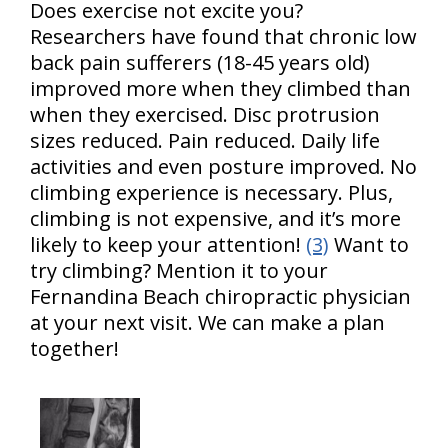
Does exercise not excite you?
Researchers have found that chronic low
back pain sufferers (18-45 years old)
improved more when they climbed than
when they exercised. Disc protrusion
sizes reduced. Pain reduced. Daily life
activities and even posture improved. No
climbing experience is necessary. Plus,
climbing is not expensive, and it’s more
likely to keep your attention!
(3)
Want to
try climbing? Mention it to your
Fernandina Beach chiropractic physician
at your next visit. We can make a plan
together!