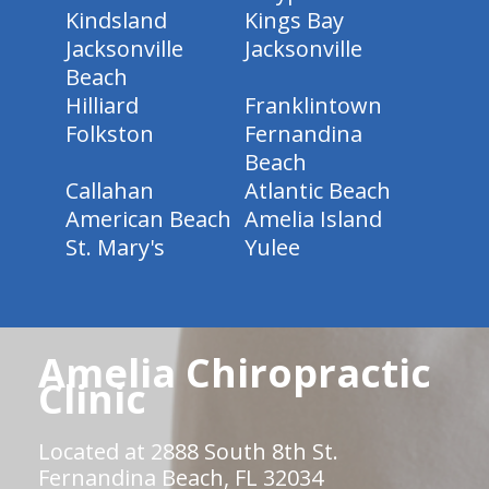
Kindsland
Kings Bay
Jacksonville
Jacksonville
Beach
Hilliard
Franklintown
Folkston
Fernandina
Beach
Callahan
Atlantic Beach
American Beach
Amelia Island
St. Mary's
Yulee
Amelia Chiropractic
Clinic
Located at 2888 South 8th St.
Fernandina Beach, FL 32034