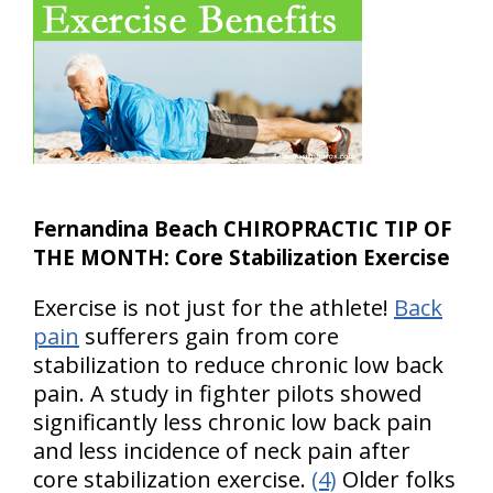
Fernandina Beach CHIROPRACTIC TIP OF
THE MONTH: Core Stabilization Exercise
Exercise is not just for the athlete!
Back
pain
sufferers gain from core
stabilization to reduce chronic low back
pain. A study in fighter pilots showed
significantly less chronic low back pain
and less incidence of neck pain after
core stabilization exercise.
(4)
Older folks