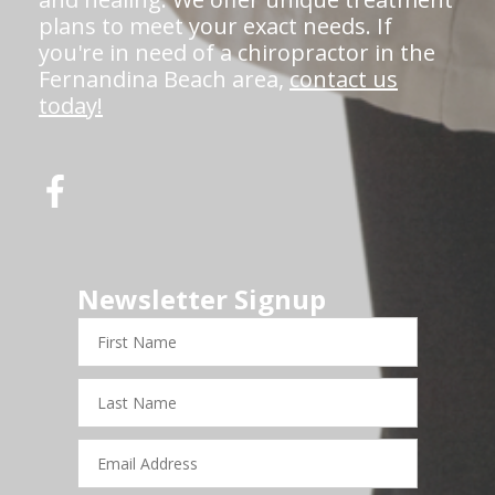
plans to meet your exact needs. If
you're in need of a chiropractor in the
Fernandina Beach area,
contact us
today!
Newsletter Signup
First
Name
Last
Name
Email
Address