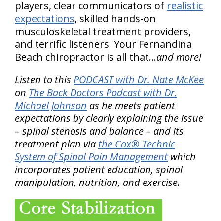
players, clear communicators of
realistic
expectations
, skilled hands-on
musculoskeletal treatment providers,
and terrific listeners! Your Fernandina
Beach chiropractor is all that…
and more!
Listen to this
PODCAST with Dr. Nate McKee
on
The Back Doctors Podcast with Dr.
Michael Johnson
as he meets patient
expectations by clearly explaining the issue
– spinal stenosis and balance – and its
treatment plan via
the Cox® Technic
System of Spinal Pain Management
which
incorporates patient education, spinal
manipulation, nutrition, and exercise.