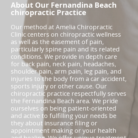
About Our Fernandina Beach
chiropractic Practice
Our method at Amelia Chiropractic
Clinic centers on chiropractic wellness
as well as the easement of pain,
particularly spine pain and its related
conditions. We provide in depth care
for back pain, neck pain, headaches,
shoulder pain, arm pain, leg pain, and
injuries to the body from a car accident,
sports injury or other cause. Our
chiropractic practice respectfully serves
the Fernandina Beach area. We pride
ourselves on being patient-oriented
and active to fulfilling your needs be
they about insurance filing or
appointment making or your health
and healing. We offer unique treatment