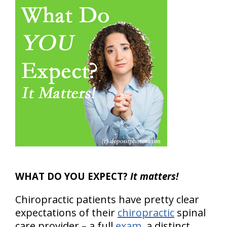
WHAT DO YOU EXPECT?
It matters!
Chiropractic patients have pretty clear
expectations of their
chiropractic
spinal
care provider – a full
exam
, a distinct