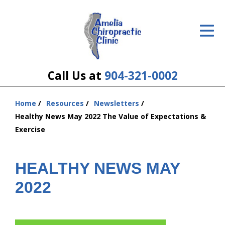
ID Your Pain
Get Relief
The Treatment Plan
Call Us at
904-321-0002
Services
Home
Resources
Newsletters
You
The Cost
Healthy News May 2022 The Value of Expectations &
are
Exercise
here:
New Patient Center
Resources
HEALTHY NEWS MAY
2022
About Us
Contact Us