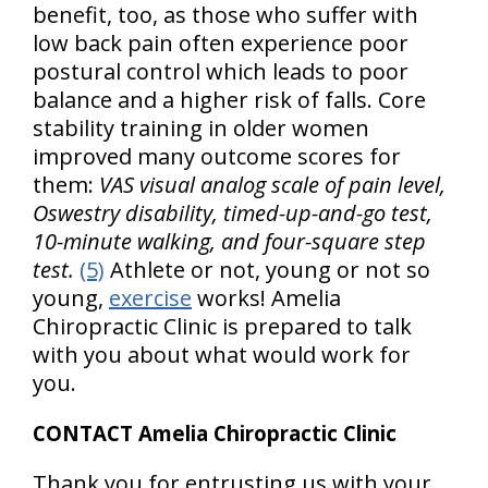
benefit, too, as those who suffer with
low back pain often experience poor
postural control which leads to poor
balance and a higher risk of falls. Core
stability training in older women
improved many outcome scores for
them:
VAS visual analog scale of pain level,
Oswestry disability, timed-up-and-go test,
10-minute walking, and four-square step
test.
(5)
Athlete or not, young or not so
young,
exercise
works! Amelia
Chiropractic Clinic is prepared to talk
with you about what would work for
you.
CONTACT Amelia Chiropractic Clinic
Thank you for entrusting us with your