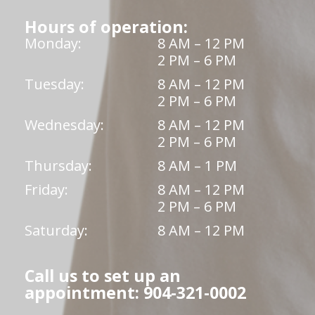
Hours of operation:
Monday:
8 AM – 12 PM
2 PM – 6 PM
Tuesday:
8 AM – 12 PM
2 PM – 6 PM
Wednesday:
8 AM – 12 PM
2 PM – 6 PM
Thursday:
8 AM – 1 PM
Friday:
8 AM – 12 PM
2 PM – 6 PM
Saturday:
8 AM – 12 PM
Call us to set up an
appointment: 904-321-0002