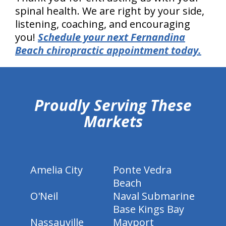
spinal health. We are right by your side,
listening, coaching, and encouraging
you!
Schedule your next Fernandina
Beach chiropractic appointment today.
hiddenFieldValidatorExample
Proudly Serving These
Markets
Amelia City
Ponte Vedra
Beach
O'Neil
Naval Submarine
Base Kings Bay
Nassauville
Mayport