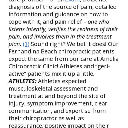
diagnosis of the source of pain, detailed
information and guidance on how to
cope with it, and pain relief –
one who
listens intently, verifies the realness of their
pain, and involves them in the treatment
plan
.
(1)
Sound right? We bet it does! Our
Fernandina Beach chiropractic patients
expect the same from our care at Amelia
Chiropractic Clinic! Athletes and “geri-
active” patients mix it up a little.
ATHLETES:
Athletes expected
musculoskeletal assessment and
treatment at and beyond the site of
injury, symptom improvement, clear
communication, and expertise from
their chiropractor as well as
reassurance, positive impact on their