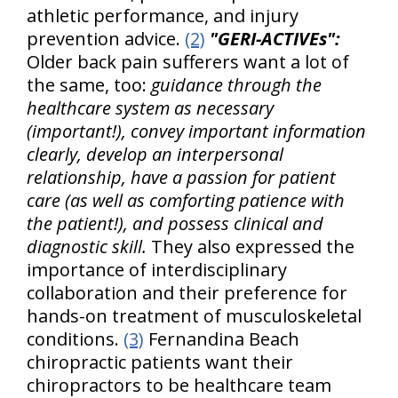
athletic performance, and injury
prevention advice.
(2)
"GERI-ACTIVEs":
Older back pain sufferers want a lot of
the same, too:
guidance through the
healthcare system as necessary
(important!), convey important information
clearly, develop an interpersonal
relationship, have a passion for patient
care (as well as comforting patience with
the patient!), and possess clinical and
diagnostic skill.
They also expressed the
importance of interdisciplinary
collaboration and their preference for
hands-on treatment of musculoskeletal
conditions.
(3)
Fernandina Beach
chiropractic patients want their
chiropractors to be healthcare team