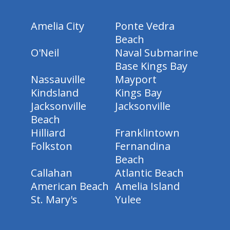
Amelia City
Ponte Vedra
Beach
O'Neil
Naval Submarine
Base Kings Bay
Nassauville
Mayport
Kindsland
Kings Bay
Jacksonville
Jacksonville
Beach
Hilliard
Franklintown
Folkston
Fernandina
Beach
Callahan
Atlantic Beach
American Beach
Amelia Island
St. Mary's
Yulee