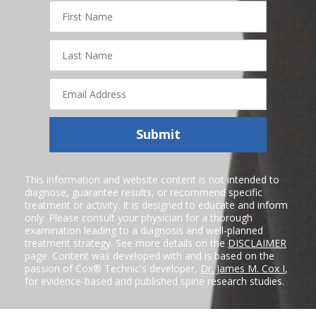
First
Name
Last
Name
Email
Address
Submit
This information and website content is not intended to
diagnose, guarantee results, or recommend specific
treatment or activity. It is designed to educate and inform
only. Please consult your physician for a thorough
examination leading to a diagnosis and well-planned
treatment strategy. See more details on the
DISCLAIMER
page. Content was developed with and is based on the
passion of Cox® Technic's developer,
Dr. James M. Cox I
,
for evidence-based and published spine research studies.