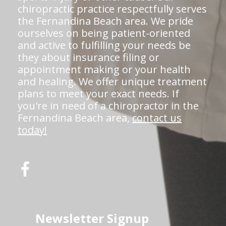
chiropractic practice respectfully serves
the Fernandina Beach area. We pride
ourselves on being patient-oriented
and active to fulfilling your needs be
they about insurance filing or
appointment making or your health
and healing. We offer unique treatment
plans to meet your exact needs. If
you're in need of a chiropractor in the
Fernandina Beach area,
contact us
today!
Newsletter Signup