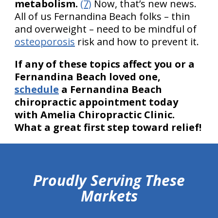
metabolism.
(7)
Now, that’s new news.
All of us Fernandina Beach folks – thin
and overweight – need to be mindful of
osteoporosis
risk and how to prevent it.
If any of these topics affect you or a
Fernandina Beach loved one,
schedule
a Fernandina Beach
chiropractic appointment today
with Amelia Chiropractic Clinic.
What a great first step toward relief!
hiddenFieldValidatorExample
Proudly Serving These
Markets