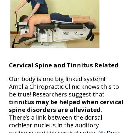
Cervical Spine and Tinnitus Related
Our body is one big linked system!
Amelia Chiropractic Clinic knows this to
be true! Researchers suggest that
tinnitus may be helped when cervical
spine disorders are alleviated
.
There’s a link between the dorsal
cochlear nucleus in the auditory
pathway and the cervical spine.
(6)
Does