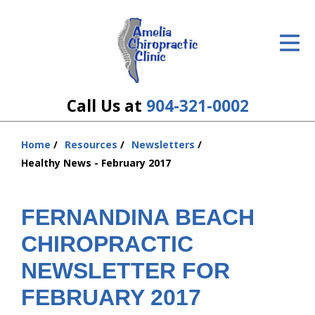
ID Your Pain
Get Relief
The Treatment Plan
Call Us at
904-321-0002
Services
Home
Resources
Newsletters
You
The Cost
Healthy News - February 2017
are
here:
New Patient Center
FERNANDINA BEACH
Resources
CHIROPRACTIC
About Us
NEWSLETTER FOR
FEBRUARY 2017
Contact Us