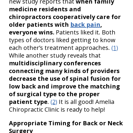
new study reports that
when family
medicine residents and
chiropractors cooperatively care for
older patients with
back pain
,
everyone wins.
Patients liked it. Both
types of doctors liked getting to know
each other’s treatment approaches.
(1)
While another study reveals that
multidisciplinary conferences
connecting many kinds of providers
decrease the use of spinal fusion for
low back and improve the matching
of surgical type to the proper
patient type
.
(2)
It is all good! Amelia
Chiropractic Clinic is ready to help!
Appropriate Timing for Back or Neck
Surgery