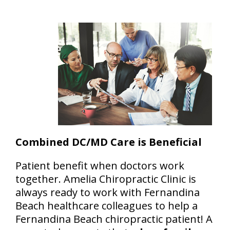
Combined DC/MD Care is Beneficial
Patient benefit when doctors work
together. Amelia Chiropractic Clinic is
always ready to work with Fernandina
Beach healthcare colleagues to help a
Fernandina Beach chiropractic patient! A