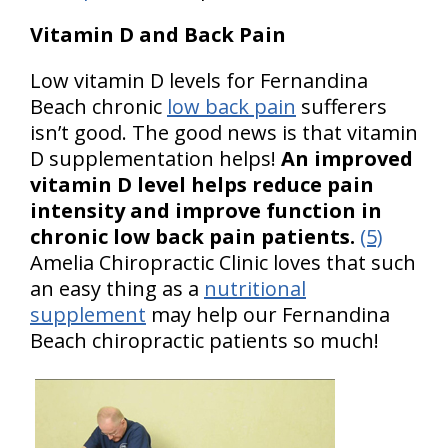
Vitamin D and Back Pain
Low vitamin D levels for Fernandina
Beach chronic
low back pain
sufferers
isn’t good. The good news is that vitamin
D supplementation helps!
An improved
vitamin D level helps reduce pain
intensity and improve function in
chronic low back pain patients.
(5)
Amelia Chiropractic Clinic loves that such
an easy thing as a
nutritional
supplement
may help our Fernandina
Beach chiropractic patients so much!