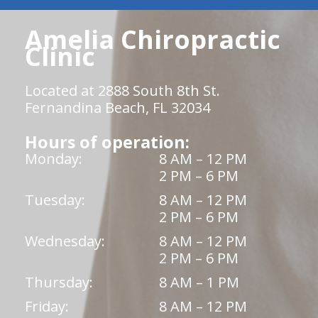
Amelia Chiropractic
Clinic
Located at 2888 South 8th St.
Fernandina Beach, FL 32034
Hours of operation:
Monday:
8 AM – 12 PM
2 PM – 6 PM
Tuesday:
8 AM – 12 PM
2 PM – 6 PM
Wednesday:
8 AM – 12 PM
2 PM – 6 PM
Thursday:
8 AM – 1 PM
Friday:
8 AM – 12 PM