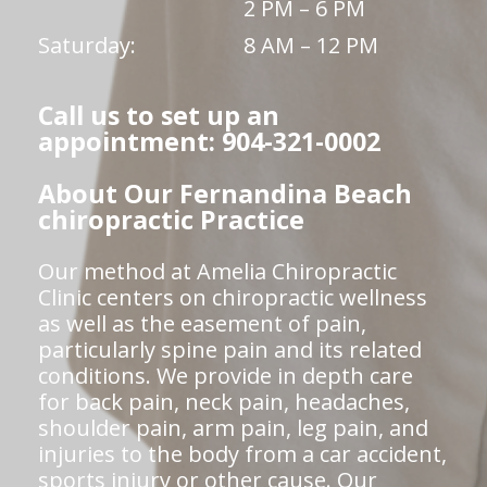
2 PM – 6 PM
Saturday:
8 AM – 12 PM
Call us to set up an
appointment: 904-321-0002
About Our Fernandina Beach
chiropractic Practice
Our method at Amelia Chiropractic
Clinic centers on chiropractic wellness
as well as the easement of pain,
particularly spine pain and its related
conditions. We provide in depth care
for back pain, neck pain, headaches,
shoulder pain, arm pain, leg pain, and
injuries to the body from a car accident,
sports injury or other cause. Our