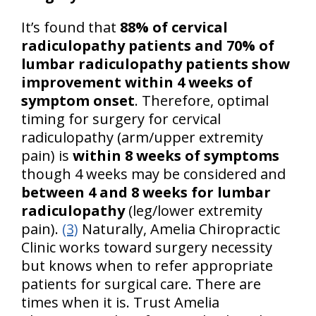
It’s found that
88% of cervical
radiculopathy patients and 70% of
lumbar radiculopathy patients show
improvement within 4 weeks of
symptom onset
. Therefore, optimal
timing for surgery for cervical
radiculopathy (arm/upper extremity
pain) is
within 8 weeks of symptoms
though 4 weeks may be considered and
between 4 and 8 weeks for lumbar
radiculopathy
(leg/lower extremity
pain).
(3)
Naturally, Amelia Chiropractic
Clinic works toward surgery necessity
but knows when to refer appropriate
patients for surgical care. There are
times when it is. Trust Amelia