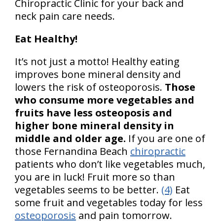
Chiropractic Clinic for your back and
neck pain care needs.
Eat Healthy!
It’s not just a motto! Healthy eating
improves bone mineral density and
lowers the risk of osteoporosis.
Those
who consume more vegetables and
fruits have less osteoposis and
higher bone mineral density in
middle and older age.
If you are one of
those Fernandina Beach
chiropractic
patients who don’t like vegetables much,
you are in luck! Fruit more so than
vegetables seems to be better.
(4)
Eat
some fruit and vegetables today for less
osteoporosis
and pain tomorrow.