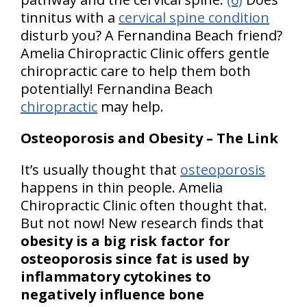
tinnitus with a
cervical spine condition
disturb you? A Fernandina Beach friend?
Amelia Chiropractic Clinic offers gentle
chiropractic care to help them both
potentially! Fernandina Beach
chiropractic
may help.
Osteoporosis and Obesity – The Link
It’s usually thought that
osteoporosis
happens in thin people. Amelia
Chiropractic Clinic often thought that.
But not now! New research finds that
obesity is a big risk factor for
osteoporosis since fat is used by
inflammatory cytokines to
negatively influence bone