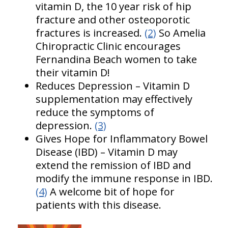
vitamin D, the 10 year risk of hip
fracture and other osteoporotic
fractures is increased.
(2)
So Amelia
Chiropractic Clinic encourages
Fernandina Beach women to take
their vitamin D!
Reduces Depression – Vitamin D
supplementation may effectively
reduce the symptoms of
depression.
(3)
Gives Hope for Inflammatory Bowel
Disease (IBD) – Vitamin D may
extend the remission of IBD and
modify the immune response in IBD.
(4)
A welcome bit of hope for
patients with this disease.