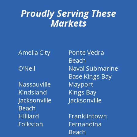
Proudly Serving These
Markets
Amelia City
Ponte Vedra
Beach
O'Neil
Naval Submarine
Base Kings Bay
Nassauville
Mayport
Kindsland
Kings Bay
Jacksonville
Jacksonville
Beach
Hilliard
Franklintown
Folkston
Fernandina
Beach