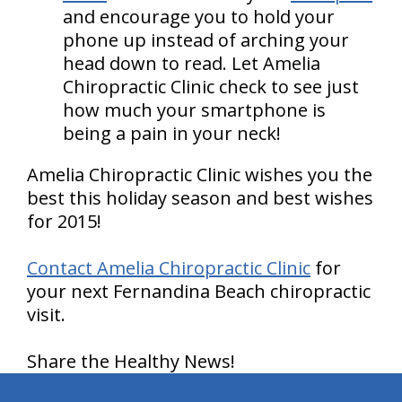
and encourage you to hold your
phone up instead of arching your
head down to read. Let Amelia
Chiropractic Clinic check to see just
how much your smartphone is
being a pain in your neck!
Amelia Chiropractic Clinic wishes you the
best this holiday season and best wishes
for 2015!
Contact Amelia Chiropractic Clinic
for
your next Fernandina Beach chiropractic
visit.
Share the Healthy News!
hiddenFieldValidatorExample