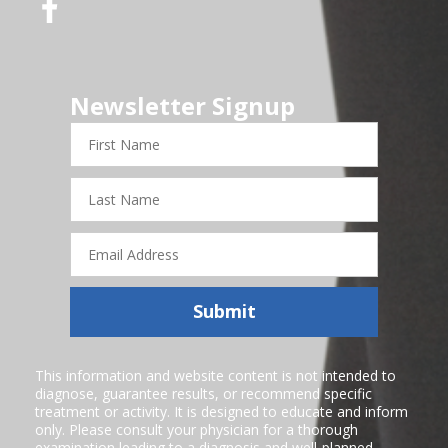
Newsletter Signup
First
Name
Last
Name
Email
Address
Submit
This information and website content is not intended to
diagnose, guarantee results, or recommend specific
treatment or activity. It is designed to educate and inform
only. Please consult your physician for a thorough
examination leading to a diagnosis and well-planned