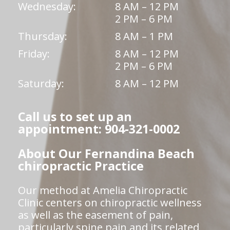
Wednesday:
8 AM – 12 PM
2 PM – 6 PM
Thursday:
8 AM – 1 PM
Friday:
8 AM – 12 PM
2 PM – 6 PM
Saturday:
8 AM – 12 PM
Call us to set up an
appointment: 904-321-0002
About Our Fernandina Beach
chiropractic Practice
Our method at Amelia Chiropractic
Clinic centers on chiropractic wellness
as well as the easement of pain,
particularly spine pain and its related