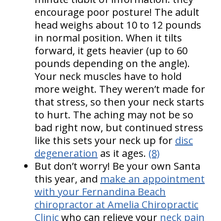
encourage poor posture! The adult
head weighs about 10 to 12 pounds
in normal position. When it tilts
forward, it gets heavier (up to 60
pounds depending on the angle).
Your neck muscles have to hold
more weight. They weren’t made for
that stress, so then your neck starts
to hurt. The aching may not be so
bad right now, but continued stress
like this sets your neck up for
disc
degeneration
as it ages.
(8)
But don’t worry! Be your own Santa
this year, and
make an appointment
with your Fernandina Beach
chiropractor at Amelia Chiropractic
Clinic
who can relieve your
neck pain