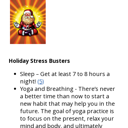
Holiday Stress Busters
Sleep – Get at least 7 to 8 hours a
night!
(5)
Yoga and Breathing - There’s never
a better time than now to start a
new habit that may help you in the
future. The goal of yoga practice is
to focus on the present, relax your
mind and body, and ultimately