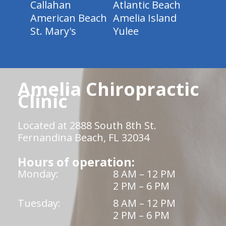
Callahan
Atlantic Beach
American Beach
Amelia Island
St. Mary's
Yulee
Amelia Chiropractic
Clinic
Located at 2888 South 8th St.
Fernandina Beach, FL 32034
Hours of operation:
Monday:
8 AM – 12 PM
2 PM – 6 PM
Tuesday:
8 AM – 12 PM
2 PM – 6 PM