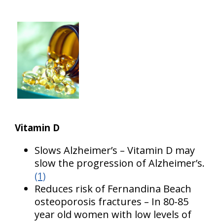
Vitamin D
Slows Alzheimer’s – Vitamin D may
slow the progression of Alzheimer’s.
(1)
Reduces risk of Fernandina Beach
osteoporosis fractures – In 80-85
year old women with low levels of