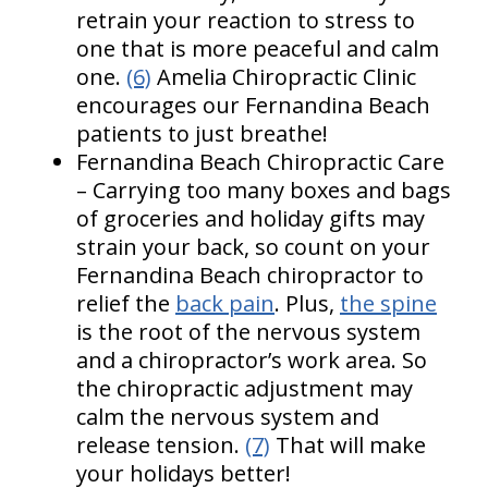
retrain your reaction to stress to
one that is more peaceful and calm
one.
(6)
Amelia Chiropractic Clinic
encourages our Fernandina Beach
patients to just breathe!
Fernandina Beach Chiropractic Care
– Carrying too many boxes and bags
of groceries and holiday gifts may
strain your back, so count on your
Fernandina Beach chiropractor to
relief the
back pain
. Plus,
the spine
is the root of the nervous system
and a chiropractor’s work area. So
the chiropractic adjustment may
calm the nervous system and
release tension.
(7)
That will make
your holidays better!