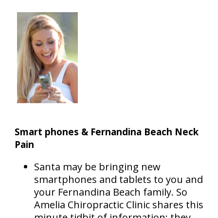
Smart phones & Fernandina Beach Neck
Pain
Santa may be bringing new
smartphones and tablets to you and
your Fernandina Beach family. So
Amelia Chiropractic Clinic shares this
minute tidbit of information: they