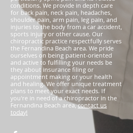
conditions. We provide in depth care
for back pain, neck pain, headaches,
shoulder pain, arm pain, leg pain, and
injuries to the body from a car accident,
sports injury or other cause. Our
chiropractic practice respectfully serves
the Fernandina Beach area. We pride
ourselves on being patient-oriented
and active to fulfilling your needs be
they about insurance filing or
appointment making or your health
and healing. We offer unique treatment
plans to meet your exact needs. If
you're in need of a chiropractor in the
Fernandina Beach area,
contact us
today!