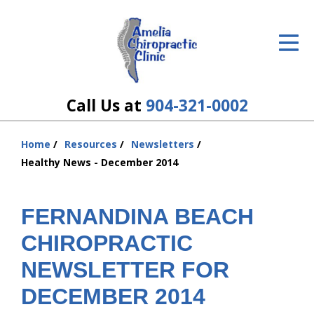
ID Your Pain
Get Relief
The Treatment Plan
Call Us at
904-321-0002
Services
Home
Resources
Newsletters
You
The Cost
Healthy News - December 2014
are
here:
New Patient Center
FERNANDINA BEACH
Resources
CHIROPRACTIC
About Us
NEWSLETTER FOR
DECEMBER 2014
Contact Us