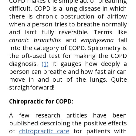
COPD makes the simple act of breathing
difficult. COPD is a lung disease in which
there is chronic obstruction of airflow
when a person tries to breathe normally
and isn’t fully reversible. Terms like
chronic bronchitis
and
emphysema
fall
into the category of COPD. Spirometry is
the oft-used test for making the COPD
diagnosis.
(1)
It gauges how deeply a
person can breathe and how fast air can
move in and out of the lungs. Quite
straighforward!
Chiropractic for COPD:
A few research articles have been
published describing the positive effects
of
chiropractic care
for patients with