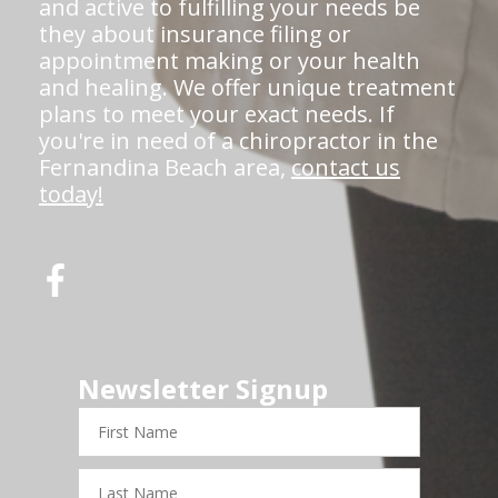
and active to fulfilling your needs be
they about insurance filing or
appointment making or your health
and healing. We offer unique treatment
plans to meet your exact needs. If
you're in need of a chiropractor in the
Fernandina Beach area,
contact us
today!
Newsletter Signup
First
Name
Last
Name