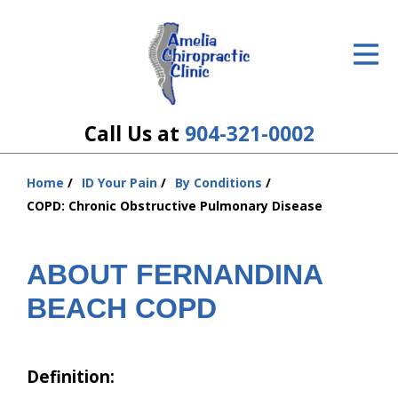
ID Your Pain
Get Relief
The Treatment Plan
Call Us at
904-321-0002
Services
Home
ID Your Pain
By Conditions
You
The Cost
COPD: Chronic Obstructive Pulmonary Disease
are
here:
New Patient Center
ABOUT FERNANDINA
Resources
BEACH COPD
About Us
Contact Us
Definition: