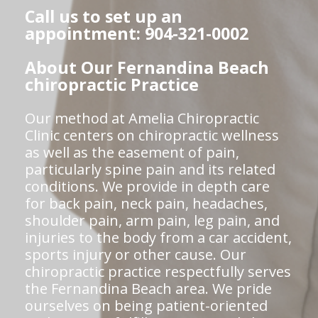
Call us to set up an
appointment: 904-321-0002
About Our Fernandina Beach
chiropractic Practice
Our method at Amelia Chiropractic
Clinic centers on chiropractic wellness
as well as the easement of pain,
particularly spine pain and its related
conditions. We provide in depth care
for back pain, neck pain, headaches,
shoulder pain, arm pain, leg pain, and
injuries to the body from a car accident,
sports injury or other cause. Our
chiropractic practice respectfully serves
the Fernandina Beach area. We pride
ourselves on being patient-oriented