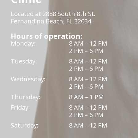
Located at 2888 South 8th St.
Fernandina Beach, FL 32034
Hours of operation:
Monday:
8 AM – 12 PM
2 PM – 6 PM
Tuesday:
8 AM – 12 PM
2 PM – 6 PM
Wednesday:
8 AM – 12 PM
2 PM – 6 PM
Thursday:
8 AM – 1 PM
Friday:
8 AM – 12 PM
2 PM – 6 PM
Saturday:
8 AM – 12 PM