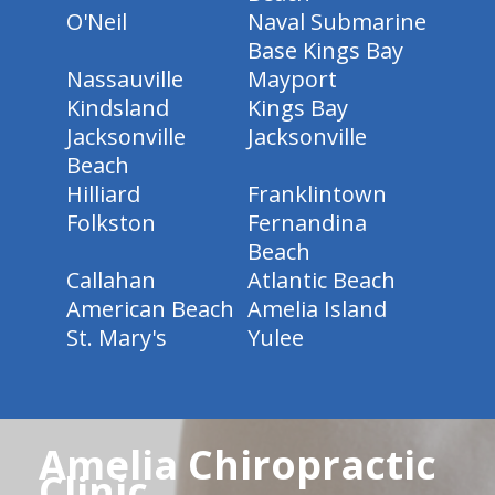
O'Neil
Naval Submarine
Base Kings Bay
Nassauville
Mayport
Kindsland
Kings Bay
Jacksonville
Jacksonville
Beach
Hilliard
Franklintown
Folkston
Fernandina
Beach
Callahan
Atlantic Beach
American Beach
Amelia Island
St. Mary's
Yulee
Amelia Chiropractic
Clinic