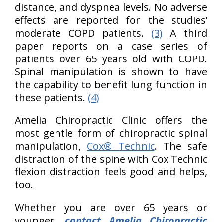
distance, and dyspnea levels. No adverse
effects are reported for the studies’
moderate COPD patients.
(3)
A third
paper reports on a case series of
patients over 65 years old with COPD.
Spinal manipulation is shown to have
the capability to benefit lung function in
these patients.
(4)
Amelia Chiropractic Clinic offers the
most gentle form of chiropractic spinal
manipulation,
Cox® Technic
. The safe
distraction of the spine with Cox Technic
flexion distraction feels good and helps,
too.
Whether you are over 65 years or
younger,
contact Amelia Chiropractic