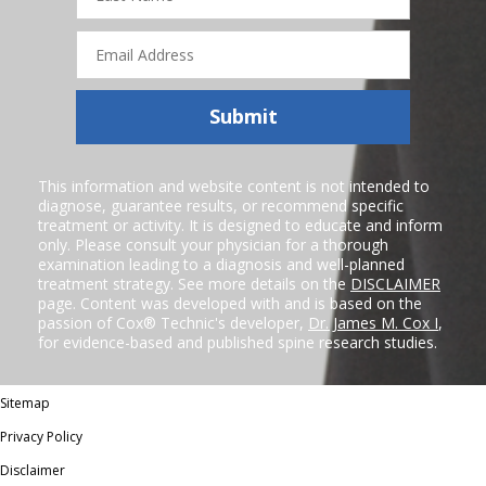
Email
Address
Submit
This information and website content is not intended to
diagnose, guarantee results, or recommend specific
treatment or activity. It is designed to educate and inform
only. Please consult your physician for a thorough
examination leading to a diagnosis and well-planned
treatment strategy. See more details on the
DISCLAIMER
page. Content was developed with and is based on the
passion of Cox® Technic's developer,
Dr. James M. Cox I
,
for evidence-based and published spine research studies.
Sitemap
Privacy Policy
Disclaimer