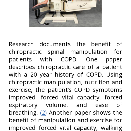
Research documents the benefit of
chiropractic spinal manipulation for
patients with COPD. One paper
describes chiropractic care of a patient
with a 20 year history of COPD. Using
chiropractic manipulation, nutrition and
exercise, the patient’s COPD symptoms
improved: forced vital capacity, forced
expiratory volume, and ease of
breathing.
(2)
Another paper shows the
benefit of manipulation and exercise for
improved forced vital capacity, walking