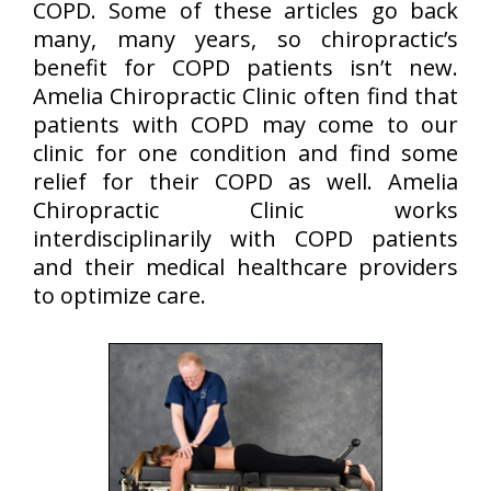
COPD. Some of these articles go back
many, many years, so chiropractic’s
benefit for COPD patients isn’t new.
Amelia Chiropractic Clinic often find that
patients with COPD may come to our
clinic for one condition and find some
relief for their COPD as well. Amelia
Chiropractic Clinic works
interdisciplinarily with COPD patients
and their medical healthcare providers
to optimize care.