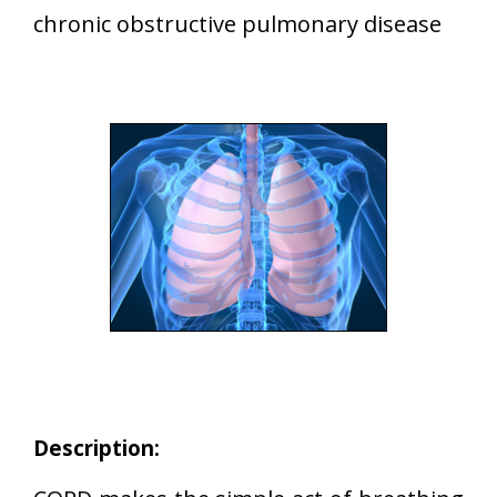
chronic obstructive pulmonary disease
Description: