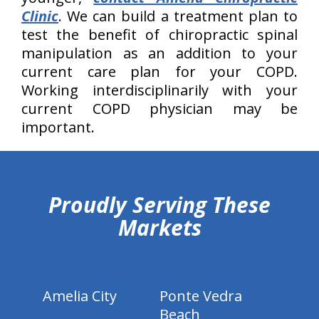
Clinic
. We can build a treatment plan to
test the benefit of chiropractic spinal
manipulation as an addition to your
current care plan for your COPD.
Working interdisciplinarily with your
current COPD physician may be
important.
hiddenFieldValidatorExample
Proudly Serving These
Markets
Amelia City
Ponte Vedra
Beach