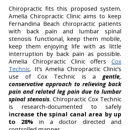
Chiropractic fits this proposed system.
Amelia Chiropractic Clinic aims to keep
Fernandina Beach chiropractic patients
with back pain and lumbar spinal
stenosis functional, keep them mobile,
keep them enjoying life with as little
interruption by back pain as possible.
Amelia Chiropractic Clinic offers
Cox
Technic
. It’s Amelia Chiropractic Clinic’s
use of Cox Technic is a
gentle,
conservative approach to relieving back
pain and related leg pain due to lumbar
spinal stenosis
. Chiropractic Cox Technic
is research-documented to safely
increase the spinal canal area by up
to 28%
in a doctor directed and
controlled manner.