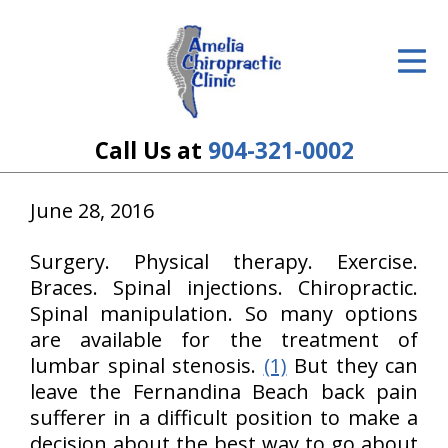
ID Your Pain
Get Relief
The Treatment Plan
Call Us at
904-321-0002
Services
June 28, 2016
The Cost
Surgery. Physical therapy. Exercise.
New Patient Center
Braces. Spinal injections. Chiropractic.
Spinal manipulation. So many options
Resources
are available for the treatment of
lumbar spinal stenosis.
(1)
But they can
About Us
leave the Fernandina Beach back pain
sufferer in a difficult position to make a
Contact Us
decision about the best way to go about