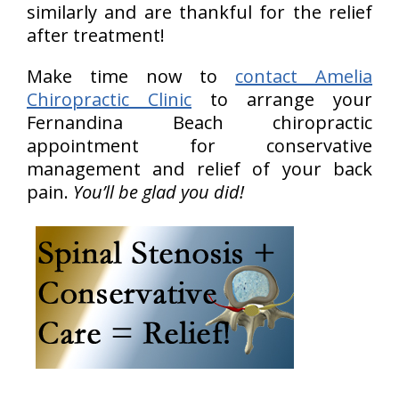
similarly and are thankful for the relief
after treatment!
Make time now to
contact Amelia
Chiropractic Clinic
to arrange your
Fernandina Beach chiropractic
appointment for conservative
management and relief of your back
pain.
You’ll be glad you did!