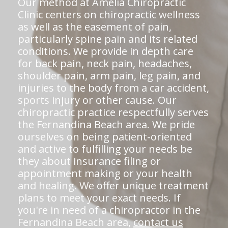
Our method at Amelia Chiropractic
Clinic centers on chiropractic wellness
as well as the easement of pain,
particularly spine pain and its related
conditions. We provide in depth care
for back pain, neck pain, headaches,
shoulder pain, arm pain, leg pain, and
injuries to the body from a car accident,
sports injury or other cause. Our
chiropractic practice respectfully serves
the Fernandina Beach area. We pride
ourselves on being patient-oriented
and active to fulfilling your needs be
they about insurance filing or
appointment making or your health
and healing. We offer unique treatment
plans to meet your exact needs. If
you're in need of a chiropractor in the
Fernandina Beach area,
contact us