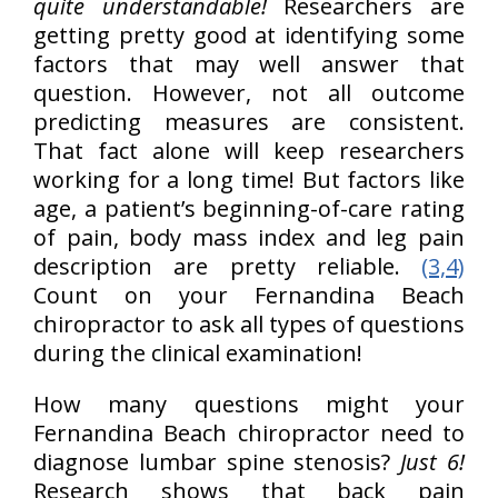
quite understandable!
Researchers are
getting pretty good at identifying some
factors that may well answer that
question. However, not all outcome
predicting measures are consistent.
That fact alone will keep researchers
working for a long time! But factors like
age, a patient’s beginning-of-care rating
of pain, body mass index and leg pain
description are pretty reliable.
(3,4)
Count on your Fernandina Beach
chiropractor to ask all types of questions
during the clinical examination!
How many questions might your
Fernandina Beach chiropractor need to
diagnose lumbar spine stenosis?
Just 6!
Research shows that back pain