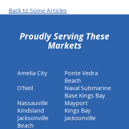
Back to Spine Articles
hiddenFieldValidatorExample
Proudly Serving These
Markets
Amelia City
Ponte Vedra
Beach
O'Neil
Naval Submarine
Base Kings Bay
Nassauville
Mayport
Kindsland
Kings Bay
Jacksonville
Jacksonville
Beach