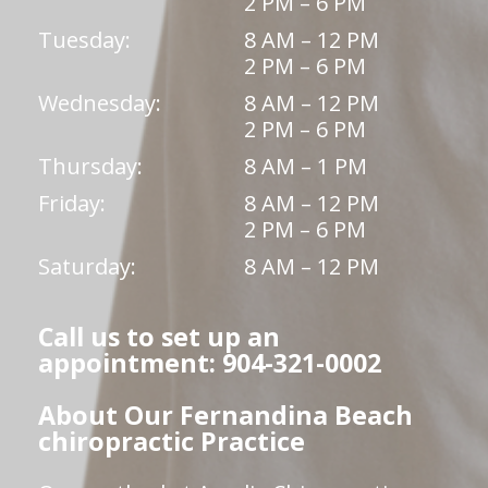
2 PM – 6 PM
Tuesday:
8 AM – 12 PM
2 PM – 6 PM
Wednesday:
8 AM – 12 PM
2 PM – 6 PM
Thursday:
8 AM – 1 PM
Friday:
8 AM – 12 PM
2 PM – 6 PM
Saturday:
8 AM – 12 PM
Call us to set up an
appointment: 904-321-0002
About Our Fernandina Beach
chiropractic Practice