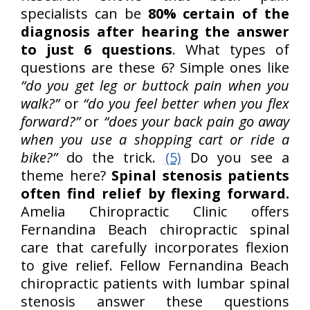
specialists can be
80% certain of the
diagnosis after hearing the answer
to just 6 questions
. What types of
questions are these 6? Simple ones like
“do you get leg or buttock pain when you
walk?”
or
“do you feel better when you flex
forward?”
or
“does your back pain go away
when you use a shopping cart or ride a
bike?”
do the trick.
(5)
Do you see a
theme here?
Spinal stenosis patients
often find relief by flexing forward.
Amelia Chiropractic Clinic offers
Fernandina Beach chiropractic spinal
care that carefully incorporates flexion
to give relief. Fellow Fernandina Beach
chiropractic patients with lumbar spinal
stenosis answer these questions