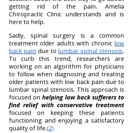
getting rid of the pain. Amelia
Chiropractic Clinic understands and is
here to help.
Sadly, spinal surgery is a common
treatment older adults with chronic
low
back pain
due to
lumbar spinal stenosis
.
To curb this trend, researchers are
working on an algorithm for physicians
to follow when diagnosing and treating
older patients with low back pain due to
lumbar spinal stenosis. This approach is
focused on
helping low back sufferers to
find relief with conservative treatment
focused on keeping these patients
functioning and enjoying a satisfactory
quality of life.
(2)