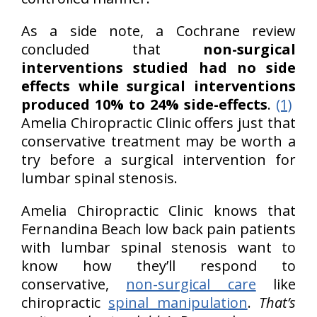
As a side note, a Cochrane review
concluded that
non-surgical
interventions studied had no side
effects while surgical interventions
produced 10% to 24% side-effects
.
(1)
Amelia Chiropractic Clinic offers just that
conservative treatment may be worth a
try before a surgical intervention for
lumbar spinal stenosis.
Amelia Chiropractic Clinic knows that
Fernandina Beach low back pain patients
with lumbar spinal stenosis want to
know how they’ll respond to
conservative,
non-surgical care
like
chiropractic
spinal manipulation
.
That’s