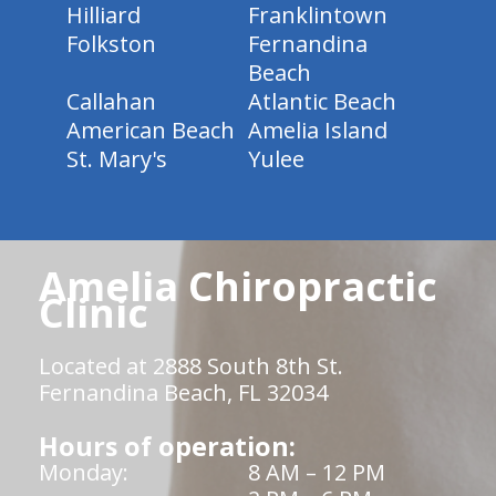
Hilliard
Franklintown
Folkston
Fernandina
Beach
Callahan
Atlantic Beach
American Beach
Amelia Island
St. Mary's
Yulee
Amelia Chiropractic
Clinic
Located at 2888 South 8th St.
Fernandina Beach, FL 32034
Hours of operation:
Monday:
8 AM – 12 PM