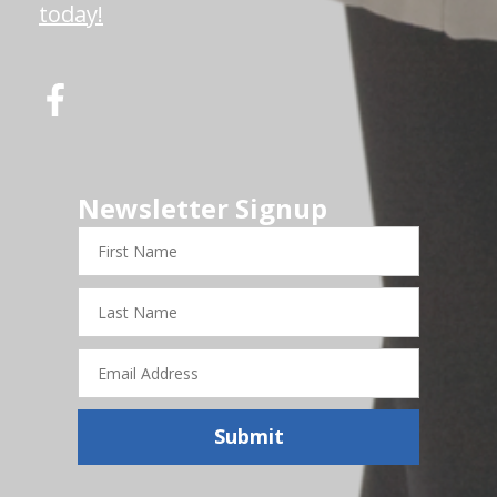
today!
Newsletter Signup
First
Name
Last
Name
Email
Address
Submit