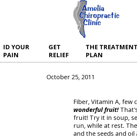
ID YOUR
GET
THE TREATMEN
PAIN
RELIEF
PLAN
October 25, 2011
Fiber, Vitamin A, few c
wonderful
fruit!
That's
fruit! Try it in soup, 
run, while at rest. Th
and the seeds and oil 