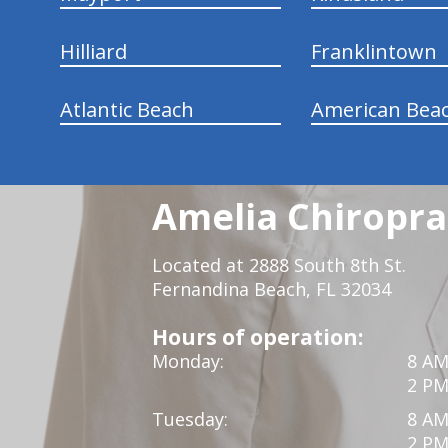
Hilliard
Franklintown
Atlantic Beach
American Bea
Amelia Chiroprac
Located at 2888 South 8th St.
Fernandina Beach, FL 32034
Hours of operation:
Monday:
8 AM
2 PM
Tuesday:
8 AM
2 PM