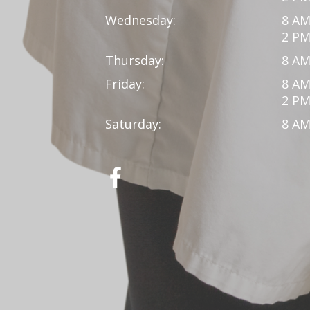
Wednesday:
8 AM
2 PM
Thursday:
8 AM
Friday:
8 AM
2 PM
Saturday:
8 AM