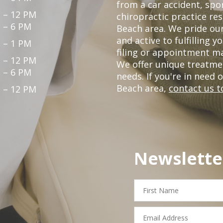
from a car accident, spor
 – 12 PM
chiropractic practice re
 – 6 PM
Beach area. We pride our
and active to fulfilling 
 – 1 PM
filing or appointment ma
 – 12 PM
We offer unique treatme
 – 6 PM
needs. If you're in need 
Beach area,
contact us t
 – 12 PM
Newslette
First
Name
Email
Address