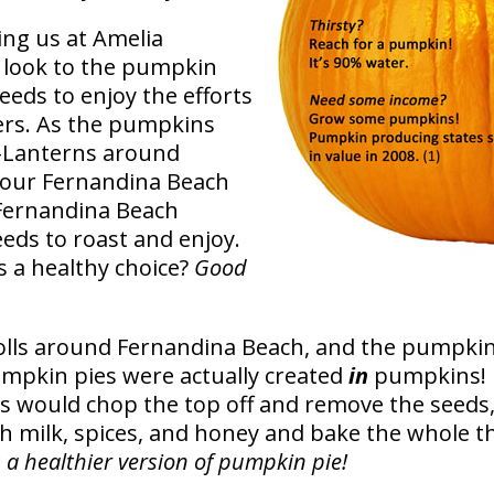
ing us at Amelia
e look to the pumpkin
eeds to enjoy the efforts
rs. As the pumpkins
o-Lanterns around
our Fernandina Beach
Fernandina Beach
eeds to roast and enjoy.
 a healthy choice?
Good
lls around Fernandina Beach, and the pumpkin p
pumpkin pies were actually created
in
pumpkins! L
rs would chop the top off and remove the seeds
h milk, spices, and honey and bake the whole t
s a healthier version of pumpkin pie!