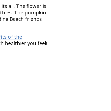
ts all! The flower is
oothies. The pumpkin
dina Beach friends
its of the
h healthier you feel!