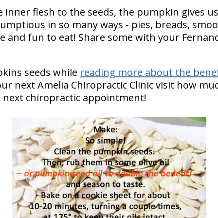
 inner flesh to the seeds, the pumpkin gives us i
scrumptious in so many ways - pies, breads, sm
e and fun to eat! Share some with your Fernan
pkins seeds while
reading more about the benef
our next Amelia Chiropractic Clinic visit how muc
 next chiropractic appointment!