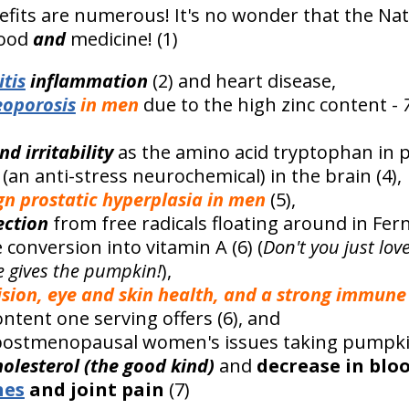
fits are numerous! It's no wonder that the Na
food
and
medicine! (1)
itis
inflammation
(2) and heart disease,
eoporosis
in men
due to the high zinc content -
nd irritability
as the amino acid tryptophan in
(an anti-stress neurochemical) in the brain (4),
ign prostatic hyperplasia in men
(5),
ection
from free radicals floating around in Fe
conversion into vitamin A (6) (
Don't you just lov
e gives the pumpkin!
),
ision, eye and skin health, and a strong immune
ntent one serving offers (6), and
ostmenopausal women's issues taking pumpkin 
holesterol (the good kind)
and
decrease in blo
hes
and joint pain
(7)