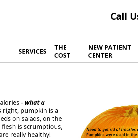
Call U
T
THE
NEW PATIENT
SERVICES
COST
CENTER
alories -
what a
 right, pumpkin is a
seeds on salads, on the
e flesh is scrumptious,
are really healthy!