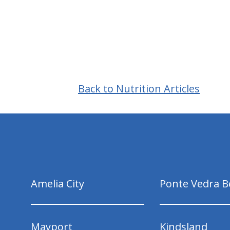
Back to Nutrition Articles
hiddenFieldValidatorExample
Amelia City
Ponte Vedra B
Mayport
Kindsland