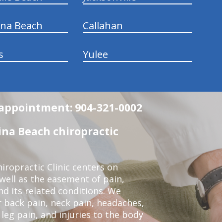
ina Beach
Callahan
s
Yulee
n appointment: 904-321-0002
na Beach chiropractic
ropractic Clinic centers on
 well as the easement of pain,
nd its related conditions. We
r back pain, neck pain, headaches,
leg pain, and injuries to the body