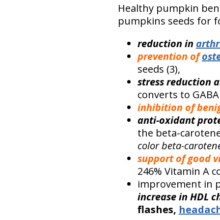
Healthy pumpkin bene
pumpkins seeds for 
reduction in
arthr
prevention of
ost
seeds (3),
stress reduction a
converts to GABA 
inhibition of ben
anti-oxidant prot
the beta-carotene 
color beta-caroten
support of good v
246% Vitamin A co
improvement in p
increase in HDL c
flashes,
headac