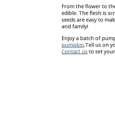
From the flower to the
edible. The flesh is 
seeds are easy to mak
and family!
Enjoy a batch of pum
pumpkin
.Tell us on y
Contact us
to set your