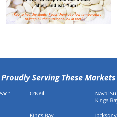
Proudly Serving These Markets
each
O'Neil
Naval S
Kings Ba
Kings Bay
Jacksonv