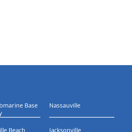
ubmarine Base
Nassauville
y
ille Beach
Jacksonville