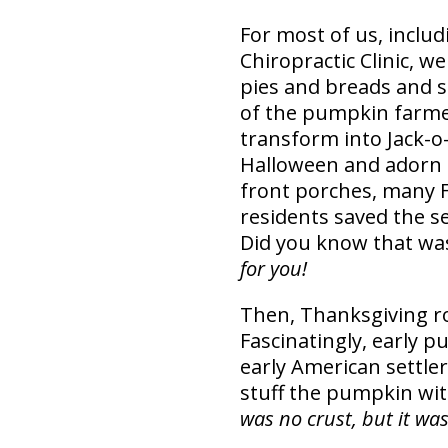
For most of us, includ
Chiropractic Clinic, w
pies and breads and s
of the pumpkin farme
transform into Jack-
Halloween and adorn 
front porches, many 
residents saved the s
Did you know that was
for you!
Then, Thanksgiving ro
Fascinatingly, early 
early American settle
stuff the pumpkin wit
was no crust, but it wa