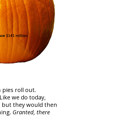
ies roll out.
ike we do today,
, but they would then
hing.
Granted, there