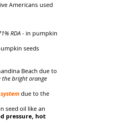
tive Americans used
71% RDA
- in pumpkin
 pumpkin seeds
rnandina Beach due to
e the bright orange
 system
due to the
seed oil like an
od pressure, hot