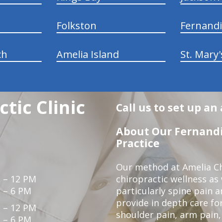
Folkston
Fernand
ch
Amelia Island
St. Mary'
tic Clinic
Call us to set up a
About Our Fernandi
Practice
Our method at Amelia Chi
 – 12 PM
chiropractic wellness as
 – 6 PM
particularly spine pain a
provide in depth care fo
 – 12 PM
shoulder pain, arm pain, 
 – 6 PM