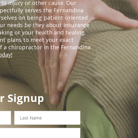
ts injury or other cause. Our
spectfully serves the Fernandina
selves on being patient-oriented
your needs be they about insurance
king or your health and healing.
nt plans to meet your exact
of a chiropractor in the Fernandina
oday!
r Signup
Last
Name