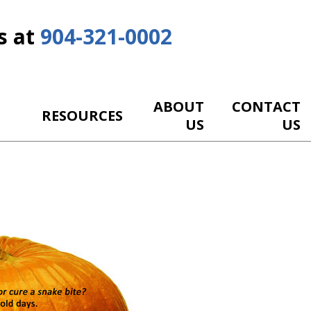
s at
904-321-0002
ABOUT
CONTACT
RESOURCES
US
US