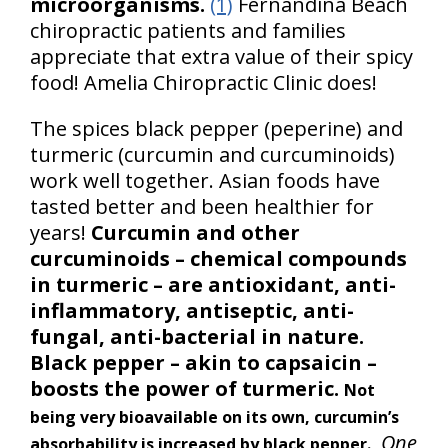
microorganisms.
(1)
Fernandina Beach
chiropractic patients and families
appreciate that extra value of their spicy
food! Amelia Chiropractic Clinic does!
The spices black pepper (peperine) and
turmeric (curcumin and curcuminoids)
work well together. Asian foods have
tasted better and been healthier for
years!
Curcumin and other
curcuminoids – chemical compounds
in turmeric – are antioxidant, anti-
inflammatory, antiseptic, anti-
fungal, anti-bacterial in nature.
Black pepper – akin to capsaicin –
boosts the power of turmeric.
Not
being very bioavailable on its own, curcumin’s
One
absorbability is increased by black pepper.