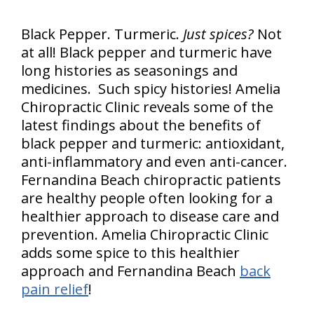
Black Pepper. Turmeric.
Just spices?
Not
at all! Black pepper and turmeric have
long histories as seasonings and
medicines. Such spicy histories! Amelia
Chiropractic Clinic reveals some of the
latest findings about the benefits of
black pepper and turmeric: antioxidant,
anti-inflammatory and even anti-cancer.
Fernandina Beach chiropractic patients
are healthy people often looking for a
healthier approach to disease care and
prevention. Amelia Chiropractic Clinic
adds some spice to this healthier
approach and Fernandina Beach
back
pain relief
!