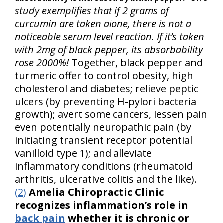
study exemplifies that if 2 grams of
curcumin are taken alone, there is not a
noticeable serum level reaction. If it’s taken
with 2mg of black pepper, its absorbability
rose 2000%!
Together, black pepper and
turmeric offer to control obesity, high
cholesterol and diabetes; relieve peptic
ulcers (by preventing H-pylori bacteria
growth); avert some cancers, lessen pain
even potentially neuropathic pain (by
initiating transient receptor potential
vanilloid type 1); and alleviate
inflammatory conditions (rheumatoid
arthritis, ulcerative colitis and the like).
(2)
Amelia Chiropractic Clinic
recognizes inflammation’s role in
back pain
whether it is chronic or