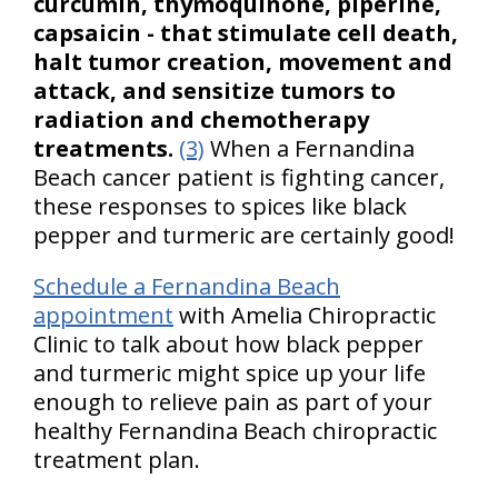
curcumin, thymoquinone, piperine,
capsaicin - that stimulate cell death,
halt tumor creation, movement and
attack, and sensitize tumors to
radiation and chemotherapy
treatments.
(3)
When a Fernandina
Beach cancer patient is fighting cancer,
these responses to spices like black
pepper and turmeric are certainly good!
Schedule a Fernandina Beach
appointment
with Amelia Chiropractic
Clinic to talk about how black pepper
and turmeric might spice up your life
enough to relieve pain as part of your
healthy Fernandina Beach chiropractic
treatment plan.