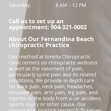
Saturday:
8 AM – 12 PM
Call us to set up an
appointment: 904-321-0002
About Our Fernandina Beach
chiropractic Practice
Our method at Amelia Chiropractic
Clinic centers on chiropractic wellness
as well as the easement of pain,
particularly spine pain and its related
conditions. We provide in depth care
for back pain, neck pain, headaches,
shoulder pain, arm pain, leg pain, and
injuries to the body from a car accident,
sports injury or other cause. Our
chiropractic practice respectfully serves