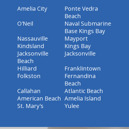
Amelia City
Ponte Vedra
Beach
O'Neil
Naval Submarine
Base Kings Bay
Nassauville
Mayport
Kindsland
Kings Bay
Jacksonville
Jacksonville
Beach
Hilliard
Franklintown
Folkston
Fernandina
Beach
Callahan
Atlantic Beach
American Beach
Amelia Island
St. Mary's
Yulee