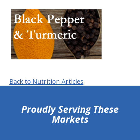
Back to Nutrition Articles
hiddenFieldValidatorExample
Proudly Serving These
Markets