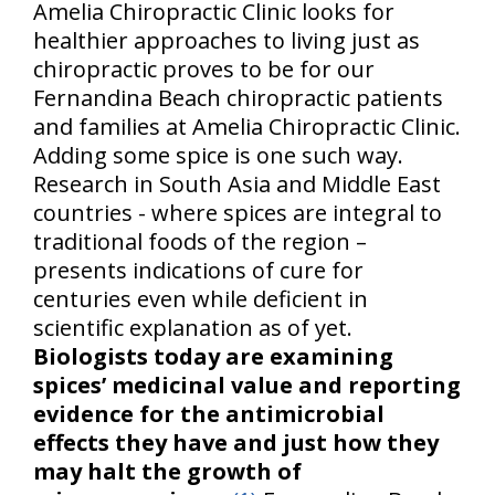
Amelia Chiropractic Clinic looks for
healthier approaches to living just as
chiropractic proves to be for our
Fernandina Beach chiropractic patients
and families at Amelia Chiropractic Clinic.
Adding some spice is one such way.
Research in South Asia and Middle East
countries - where spices are integral to
traditional foods of the region –
presents indications of cure for
centuries even while deficient in
scientific explanation as of yet.
Biologists today are examining
spices’ medicinal value and reporting
evidence for the antimicrobial
effects they have and just how they
may halt the growth of