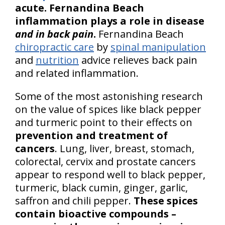
acute. Fernandina Beach
inflammation plays a role in disease
and in back pain
.
Fernandina Beach
chiropractic care
by
spinal manipulation
and
nutrition
advice relieves back pain
and related inflammation.
Some of the most astonishing research
on the value of spices like black pepper
and turmeric point to their effects on
prevention and treatment of
cancers
. Lung, liver, breast, stomach,
colorectal, cervix and prostate cancers
appear to respond well to black pepper,
turmeric, black cumin, ginger, garlic,
saffron and chili pepper.
These spices
contain bioactive compounds –