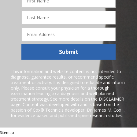
Name
Last
Name
Email
Address
Submit
This information and website content is not intended to
diagnose, guarantee results, or recommend specific
treatment or activity. It is designed to educate and inform
only. Please consult your physician for a thorough
examination leading to a diagnosis and well-planned
treatment strategy. See more details on the
DISCLAIMER
page. Content was developed with and is based on the
passion of Cox® Technic's developer,
Dr. James M. Cox I
,
for evidence-based and published spine research studies.
Sitemap