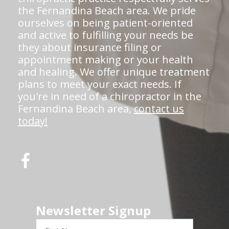
the Fernandina Beach area. We pride
ourselves on being patient-oriented
and active to fulfilling your needs be
they about insurance filing or
appointment making or your health
and healing. We offer unique treatment
plans to meet your exact needs. If
you're in need of a chiropractor in the
Fernandina Beach area,
contact us
today!
Newsletter Signup
First