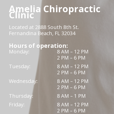
Amelia Chiropractic
Clinic
Located at 2888 South 8th St.
Fernandina Beach, FL 32034
Hours of operation:
Monday:
8 AM – 12 PM
2 PM – 6 PM
Tuesday:
8 AM – 12 PM
2 PM – 6 PM
Wednesday:
8 AM – 12 PM
2 PM – 6 PM
Thursday:
8 AM – 1 PM
Friday:
8 AM – 12 PM
2 PM – 6 PM