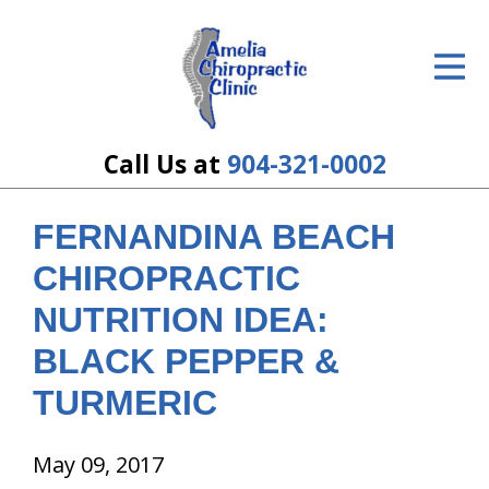
ID Your Pain
Get Relief
The Treatment Plan
Call Us at
904-321-0002
Services
FERNANDINA BEACH
The Cost
CHIROPRACTIC
New Patient Center
NUTRITION IDEA:
BLACK PEPPER &
Resources
TURMERIC
About Us
Contact Us
May 09, 2017