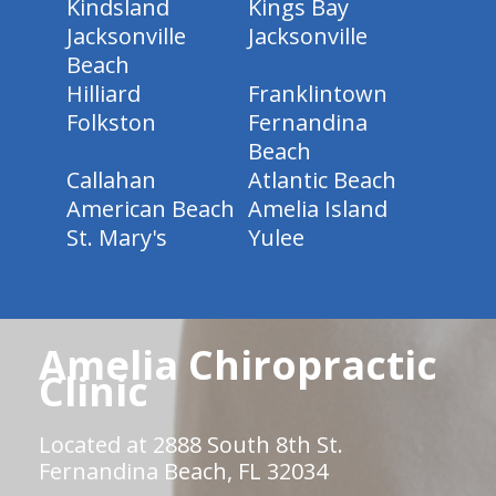
Kindsland
Kings Bay
Jacksonville
Jacksonville
Beach
Hilliard
Franklintown
Folkston
Fernandina
Beach
Callahan
Atlantic Beach
American Beach
Amelia Island
St. Mary's
Yulee
Amelia Chiropractic
Clinic
Located at 2888 South 8th St.
Fernandina Beach, FL 32034