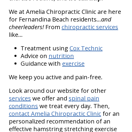
We at Amelia Chiropractic Clinic are here
for Fernandina Beach residents...
and
cheerleaders!
From
chiropractic services
like...
Treatment using
Cox Technic
Advice on
nutrition
Guidance with
exercise
We keep you active and pain-free.
Look around our website for other
services
we offer and
spinal pain
conditions
we treat every day. Then,
contact Amelia Chiropractic Clinic
for an
personalized recommendation of an
effective hamstring stretching exercise