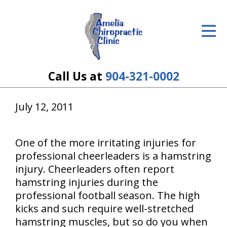
ID Your Pain
Get Relief
The Treatment Plan
Call Us at
904-321-0002
Services
July 12, 2011
The Cost
New Patient Center
One of the more irritating injuries for
professional cheerleaders is a hamstring
Resources
injury. Cheerleaders often report
hamstring injuries during the
About Us
professional football season. The high
kicks and such require well-stretched
Contact Us
hamstring muscles, but so do you when