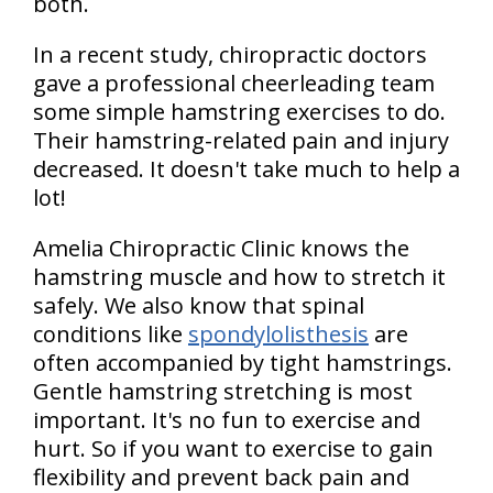
both.
In a recent study, chiropractic doctors
gave a professional cheerleading team
some simple hamstring exercises to do.
Their hamstring-related pain and injury
decreased. It doesn't take much to help a
lot!
Amelia Chiropractic Clinic knows the
hamstring muscle and how to stretch it
safely. We also know that spinal
conditions like
spondylolisthesis
are
often accompanied by tight hamstrings.
Gentle hamstring stretching is most
important. It's no fun to exercise and
hurt. So if you want to exercise to gain
flexibility and prevent back pain and