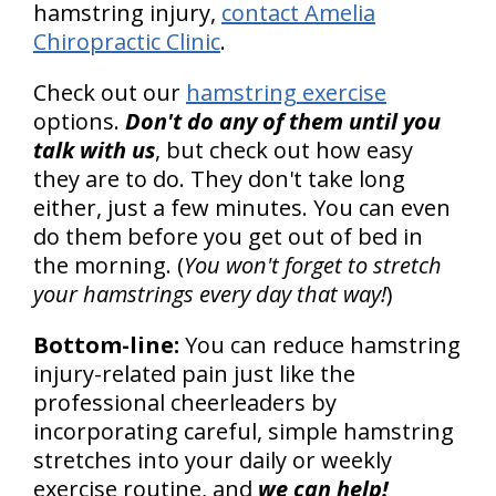
hamstring injury,
contact Amelia
Chiropractic Clinic
.
Check out our
hamstring exercise
options.
Don't do any of them until you
talk with us
, but check out how easy
they are to do. They don't take long
either, just a few minutes. You can even
do them before you get out of bed in
the morning. (
You won't forget to stretch
your hamstrings every day that way!
)
Bottom-line:
You can reduce hamstring
injury-related pain just like the
professional cheerleaders by
incorporating careful, simple hamstring
stretches into your daily or weekly
exercise routine, and
we can help!