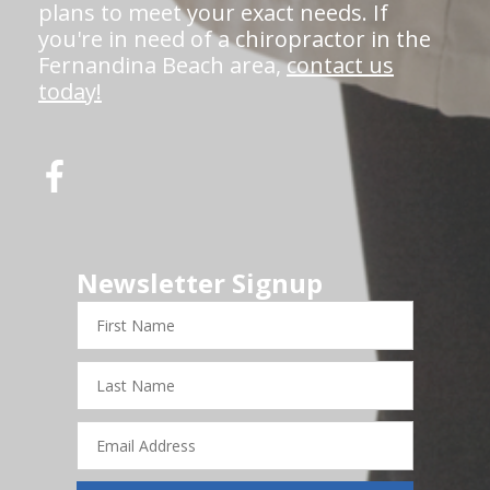
plans to meet your exact needs. If
you're in need of a chiropractor in the
Fernandina Beach area,
contact us
today!
Newsletter Signup
First
Name
Last
Name
Email
Address