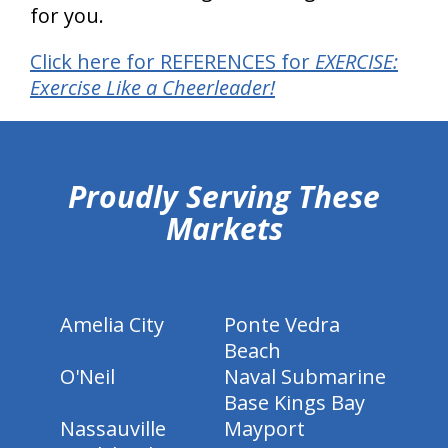
for you.
Click here for REFERENCES for
EXERCISE:
Exercise Like a Cheerleader!
hiddenFieldValidatorExample
Proudly Serving These
Markets
Amelia City
Ponte Vedra
Beach
O'Neil
Naval Submarine
Base Kings Bay
Nassauville
Mayport