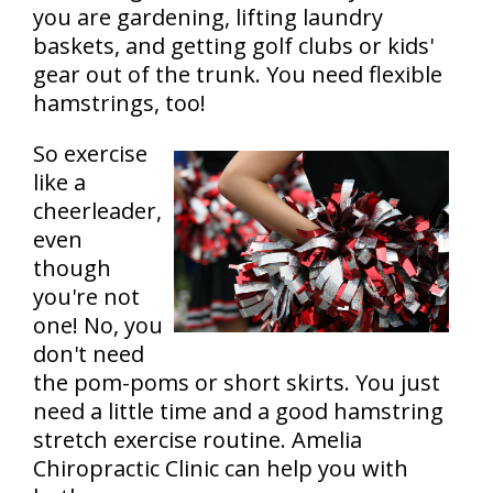
you are gardening, lifting laundry
baskets, and getting golf clubs or kids'
gear out of the trunk. You need flexible
hamstrings, too!
So exercise
like a
cheerleader,
even
though
you're not
one! No, you
don't need
the pom-poms or short skirts. You just
need a little time and a good hamstring
stretch exercise routine. Amelia
Chiropractic Clinic can help you with