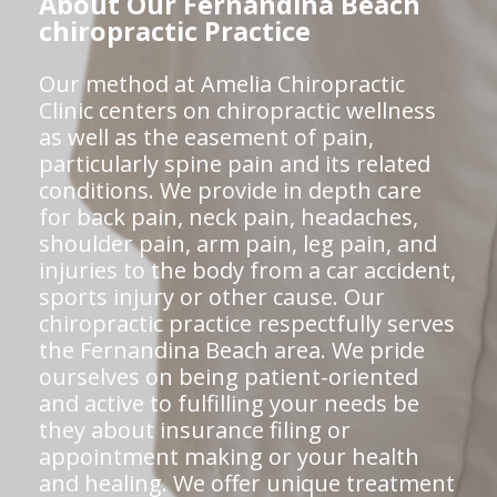
About Our Fernandina Beach
chiropractic Practice
Our method at Amelia Chiropractic
Clinic centers on chiropractic wellness
as well as the easement of pain,
particularly spine pain and its related
conditions. We provide in depth care
for back pain, neck pain, headaches,
shoulder pain, arm pain, leg pain, and
injuries to the body from a car accident,
sports injury or other cause. Our
chiropractic practice respectfully serves
the Fernandina Beach area. We pride
ourselves on being patient-oriented
and active to fulfilling your needs be
they about insurance filing or
appointment making or your health
and healing. We offer unique treatment