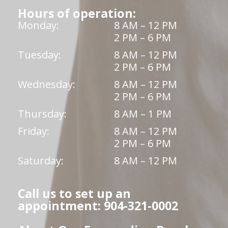
Hours of operation:
Monday:
8 AM – 12 PM
2 PM – 6 PM
Tuesday:
8 AM – 12 PM
2 PM – 6 PM
Wednesday:
8 AM – 12 PM
2 PM – 6 PM
Thursday:
8 AM – 1 PM
Friday:
8 AM – 12 PM
2 PM – 6 PM
Saturday:
8 AM – 12 PM
Call us to set up an
appointment: 904-321-0002