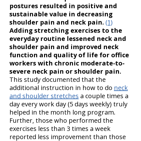
postures resulted in positive and
sustainable value in decreasing
shoulder pain and neck pain.
(1)
Adding stretching exercises to the
everyday routine lessened neck and
shoulder pain and improved neck
function and quality of life for office
workers with chronic moderate-to-
severe neck pain or shoulder pain.
This study documented that the
additional instruction in how to do
neck
and shoulder stretches
a couple times a
day every work day (5 days weekly) truly
helped in the month long program.
Further, those who performed the
exercises less than 3 times a week
reported less improvement than those