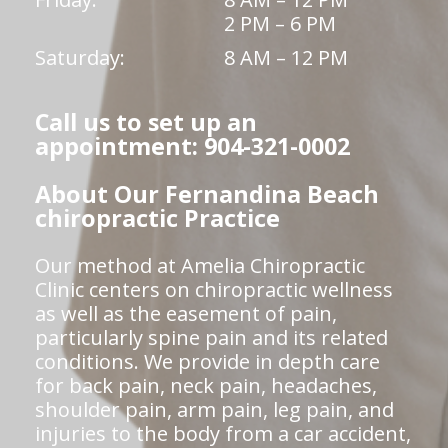
2 PM – 6 PM
Saturday:
8 AM – 12 PM
Call us to set up an
appointment: 904-321-0002
About Our Fernandina Beach
chiropractic Practice
Our method at Amelia Chiropractic
Clinic centers on chiropractic wellness
as well as the easement of pain,
particularly spine pain and its related
conditions. We provide in depth care
for back pain, neck pain, headaches,
shoulder pain, arm pain, leg pain, and
injuries to the body from a car accident,