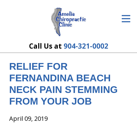
ID Your Pain
Get Relief
The Treatment Plan
Call Us at
904-321-0002
Services
RELIEF FOR
The Cost
FERNANDINA BEACH
New Patient Center
NECK PAIN STEMMING
FROM YOUR JOB
Resources
About Us
April 09, 2019
Contact Us