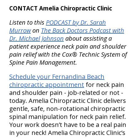
CONTACT Amelia Chiropractic Clinic
Listen to this
PODCAST by Dr. Sarah
Murrow
on
The Back Doctors Podcast with
Dr. Michael Johnson
about assisting a
patient experience neck pain and shoulder
pain relief with the Cox® Technic System of
Spine Pain Management.
Schedule your Fernandina Beach
chiropractic appointment
for neck pain
and shoulder pain - job-related or not -
today. Amelia Chiropractic Clinic delivers
gentle, safe, non-rotational chiropractic
spinal manipulation for neck pain relief.
Your work doesn’t have to be a real pain
in your neck! Amelia Chiropractic Clinic’s