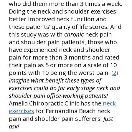
who did them more than 3 times a week.
Doing the neck and shoulder exercises
better improved neck function and
these patients’ quality of life scores. And
this study was with
chronic
neck pain
and shoulder pain patients, those who
have experienced neck and shoulder
pain for more than 3 months and rated
their pain as 5 or more on a scale of 10
points with 10 being the worst pain.
(2)
Imagine what benefit these types of
exercises could do for early stage neck and
shoulder pain office-working patients!
Amelia Chiropractic Clinic has the
neck
exercises
for Fernandina Beach neck
pain and shoulder pain sufferers!
Just
ask!