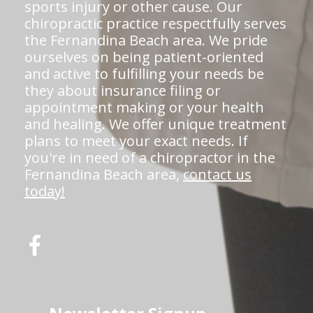
sports injury or other cause. Our
chiropractic practice respectfully serves
the Fernandina Beach area. We pride
ourselves on being patient-oriented
and active to fulfilling your needs be
they about insurance filing or
appointment making or your health
and healing. We offer unique treatment
plans to meet your exact needs. If
you're in need of a chiropractor in the
Fernandina Beach area,
contact us
today!