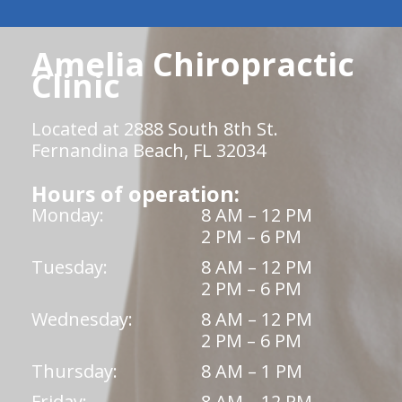
Amelia Chiropractic
Clinic
Located at 2888 South 8th St.
Fernandina Beach, FL 32034
Hours of operation:
Monday:
8 AM – 12 PM
2 PM – 6 PM
Tuesday:
8 AM – 12 PM
2 PM – 6 PM
Wednesday:
8 AM – 12 PM
2 PM – 6 PM
Thursday:
8 AM – 1 PM
Friday:
8 AM – 12 PM