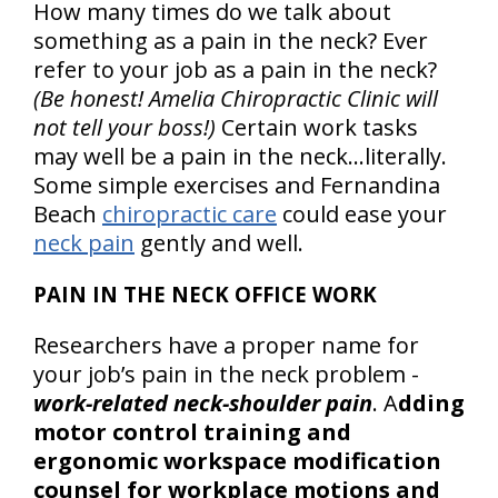
How many times do we talk about
something as a pain in the neck? Ever
refer to your job as a pain in the neck?
(Be honest! Amelia Chiropractic Clinic will
not tell your boss!)
Certain work tasks
may well be a pain in the neck…literally.
Some simple exercises and Fernandina
Beach
chiropractic care
could ease your
neck pain
gently and well.
PAIN IN THE NECK OFFICE WORK
Researchers have a proper name for
your job’s pain in the neck problem -
work-related neck-shoulder pain
. A
dding
motor control training and
ergonomic workspace modification
counsel for workplace motions and