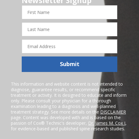
Newsletter Signup
First
Name
Last
Name
Email
Address
Submit
This information and website content is not intended to
diagnose, guarantee results, or recommend specific
treatment or activity. It is designed to educate and inform
only. Please consult your physician for a thorough
examination leading to a diagnosis and well-planned
treatment strategy. See more details on the
DISCLAIMER
page. Content was developed with and is based on the
passion of Cox® Technic's developer,
Dr. James M. Cox I
,
for evidence-based and published spine research studies.