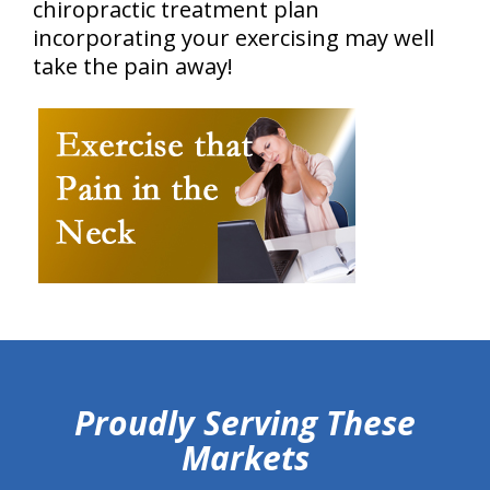
chiropractic treatment plan
incorporating your exercising may well
take the pain away!
hiddenFieldValidatorExample
Proudly Serving These
Markets