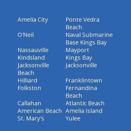
Amelia City
Ponte Vedra
Beach
O'Neil
Naval Submarine
Base Kings Bay
Nassauville
Mayport
Kindsland
Kings Bay
Jacksonville
Jacksonville
Beach
Hilliard
Franklintown
Folkston
Fernandina
Beach
Callahan
Atlantic Beach
American Beach
Amelia Island
St. Mary's
Yulee