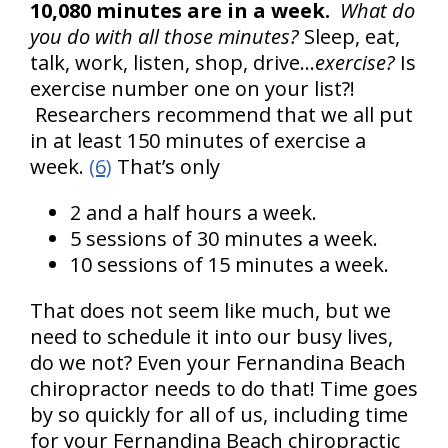
10,080 minutes are in a week.
What do
you do with all those minutes?
Sleep, eat,
talk, work, listen, shop, drive…
exercise?
Is
exercise number one on your list?!
Researchers recommend that we all put
in at least 150 minutes of exercise a
week.
(6)
That’s only
2 and a half hours a week.
5 sessions of 30 minutes a week.
10 sessions of 15 minutes a week.
That does not seem like much, but we
need to schedule it into our busy lives,
do we not? Even your Fernandina Beach
chiropractor needs to do that! Time goes
by so quickly for all of us, including time
for your Fernandina Beach chiropractic