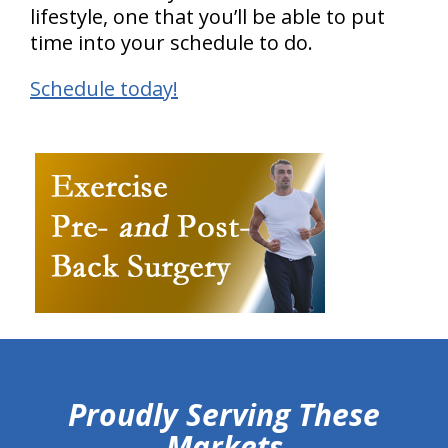
lifestyle, one that you’ll be able to put
time into your schedule to do.
Schedule today!
hiddenFieldValidatorExample
Proudly Serving These
Markets