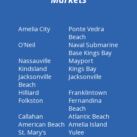
Amelia City
Ponte Vedra
Beach
O'Neil
Naval Submarine
Base Kings Bay
Nassauville
Mayport
Kindsland
Kings Bay
Jacksonville
Jacksonville
Beach
Hilliard
Franklintown
Folkston
Fernandina
Beach
Callahan
Atlantic Beach
American Beach
Amelia Island
St. Mary's
Yulee