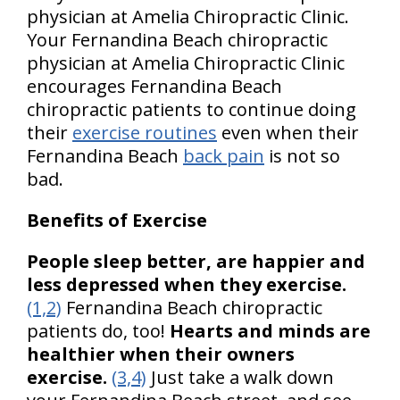
physician at Amelia Chiropractic Clinic.
Your Fernandina Beach chiropractic
physician at Amelia Chiropractic Clinic
encourages Fernandina Beach
chiropractic patients to continue doing
their
exercise routines
even when their
Fernandina Beach
back pain
is not so
bad.
Benefits of Exercise
People sleep better, are happier and
less depressed when they exercise.
(1,2)
Fernandina Beach chiropractic
patients do, too!
Hearts and minds are
healthier when their owners
exercise.
(3,4)
Just take a walk down