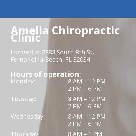
Amelia Chiropractic
Clinic
Located at 2888 South 8th St.
Fernandina Beach, FL 32034
Hours of operation:
Monday:
8 AM – 12 PM
2 PM – 6 PM
Tuesday:
8 AM – 12 PM
2 PM – 6 PM
Wednesday:
8 AM – 12 PM
2 PM – 6 PM
Thursday:
8 AM – 1 PM