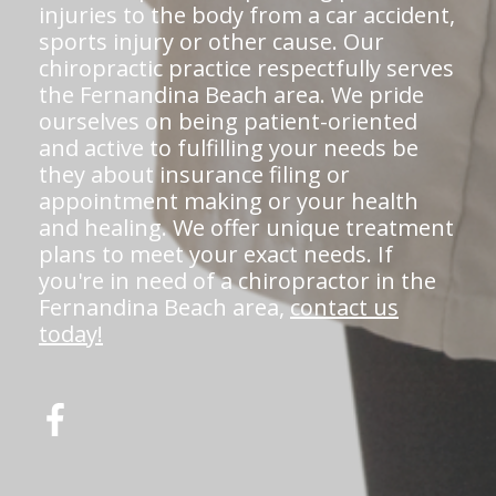
injuries to the body from a car accident,
sports injury or other cause. Our
chiropractic practice respectfully serves
the Fernandina Beach area. We pride
ourselves on being patient-oriented
and active to fulfilling your needs be
they about insurance filing or
appointment making or your health
and healing. We offer unique treatment
plans to meet your exact needs. If
you're in need of a chiropractor in the
Fernandina Beach area,
contact us
today!