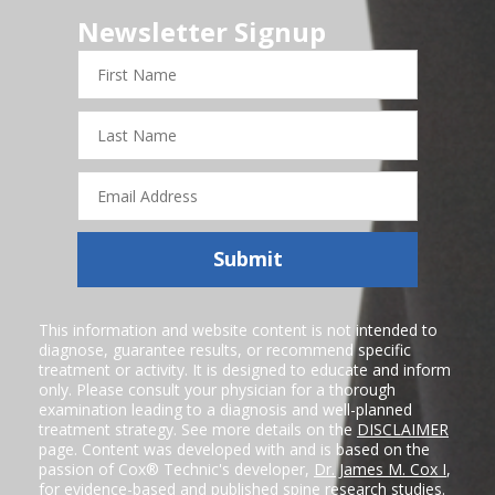
Newsletter Signup
First
Name
Last
Name
Email
Address
Submit
This information and website content is not intended to
diagnose, guarantee results, or recommend specific
treatment or activity. It is designed to educate and inform
only. Please consult your physician for a thorough
examination leading to a diagnosis and well-planned
treatment strategy. See more details on the
DISCLAIMER
page. Content was developed with and is based on the
passion of Cox® Technic's developer,
Dr. James M. Cox I
,
for evidence-based and published spine research studies.