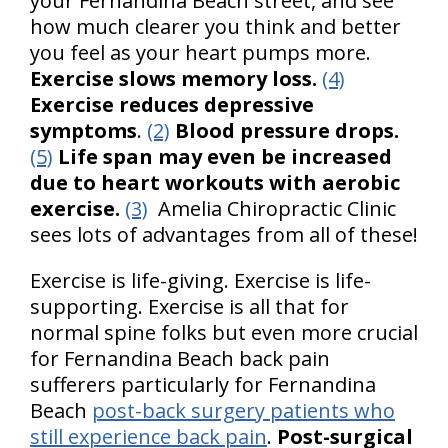
your Fernandina Beach street, and see
how much clearer you think and better
you feel as your heart pumps more.
Exercise slows memory loss.
(4)
Exercise reduces depressive
symptoms
.
(2)
Blood pressure drops.
(5)
Life span may even be increased
due to heart workouts with aerobic
exercise.
(3)
Amelia Chiropractic Clinic
sees lots of advantages from all of these!
Exercise is life-giving. Exercise is life-
supporting. Exercise is all that for
normal spine folks but even more crucial
for Fernandina Beach back pain
sufferers particularly for Fernandina
Beach
post-back surgery patients who
still experience back pain
.
Post-surgical