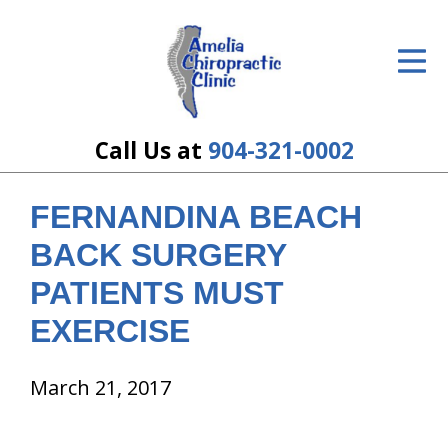
ID Your Pain
Get Relief
The Treatment Plan
Call Us at
904-321-0002
Services
FERNANDINA BEACH
The Cost
BACK SURGERY
New Patient Center
PATIENTS MUST
EXERCISE
Resources
About Us
March 21, 2017
Contact Us