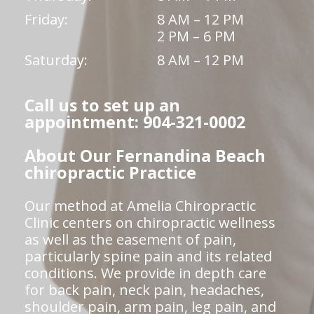
Friday:
8 AM – 12 PM
2 PM – 6 PM
Saturday:
8 AM – 12 PM
Call us to set up an
appointment: 904-321-0002
About Our Fernandina Beach
chiropractic Practice
Our method at Amelia Chiropractic
Clinic centers on chiropractic wellness
as well as the easement of pain,
particularly spine pain and its related
conditions. We provide in depth care
for back pain, neck pain, headaches,
shoulder pain, arm pain, leg pain, and