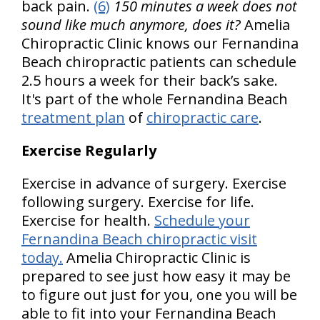
back pain.
(6)
150 minutes a week does not
sound like much anymore, does it?
Amelia
Chiropractic Clinic knows our Fernandina
Beach chiropractic patients can schedule
2.5 hours a week for their back’s sake.
It's part of the whole Fernandina Beach
treatment plan
of
chiropractic care
.
Exercise Regularly
Exercise in advance of surgery. Exercise
following surgery. Exercise for life.
Exercise for health.
Schedule your
Fernandina Beach chiropractic visit
today.
Amelia Chiropractic Clinic is
prepared to see just how easy it may be
to figure out just for you, one you will be
able to fit into your Fernandina Beach