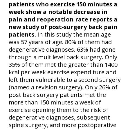
patients who exercise 150 minutes a
week show a notable decrease in
pain and reoperation rate reports a
new study of post-surgery back pain
patients.
In this study the mean age
was 57 years of age. 80% of them had
degenerative diagnoses. 63% had gone
through a multilevel back surgery. Only
35% of them met the greater than 1400
kcal per week exercise expenditure and
left them vulnerable to a second surgery
(named a revision surgery). Only 26% of
post back surgery patients met the
more than 150 minutes a week of
exercise opening them to the risk of
degenerative diagnoses, subsequent
spine surgery, and more postoperative