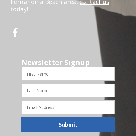
Fernandina Beach area,
contact us
today!
Newsletter Signup
First
Name
Last
Name
Email
Address
Submit