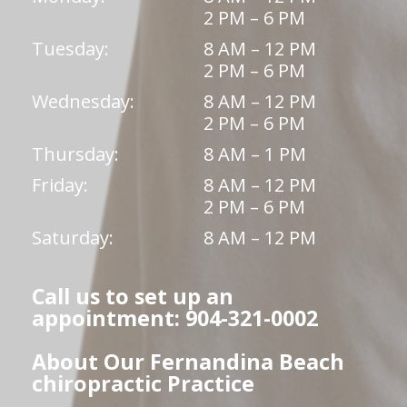
2 PM – 6 PM
Tuesday:
8 AM – 12 PM
2 PM – 6 PM
Wednesday:
8 AM – 12 PM
2 PM – 6 PM
Thursday:
8 AM – 1 PM
Friday:
8 AM – 12 PM
2 PM – 6 PM
Saturday:
8 AM – 12 PM
Call us to set up an
appointment: 904-321-0002
About Our Fernandina Beach
chiropractic Practice