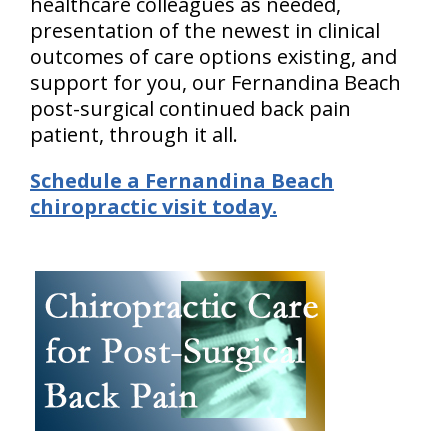
healthcare colleagues as needed,
presentation of the newest in clinical
outcomes of care options existing, and
support for you, our Fernandina Beach
post-surgical continued back pain
patient, through it all.
Schedule a Fernandina Beach
chiropractic visit today.