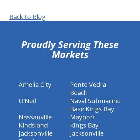
Back to Blog
hiddenFieldValidatorExample
Proudly Serving These
Markets
Amelia City
Ponte Vedra
Beach
O'Neil
Naval Submarine
Base Kings Bay
Nassauville
Mayport
Kindsland
Kings Bay
Jacksonville
Jacksonville