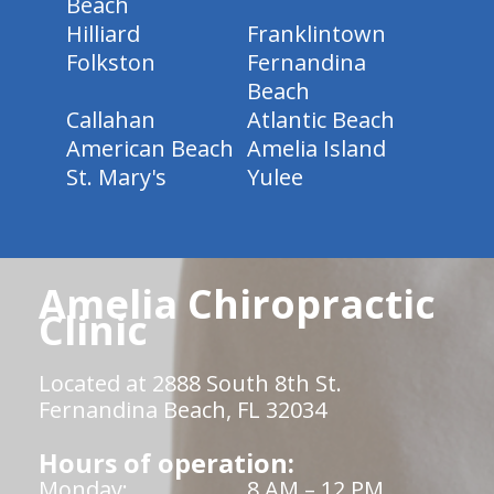
Beach
Hilliard
Franklintown
Folkston
Fernandina
Beach
Callahan
Atlantic Beach
American Beach
Amelia Island
St. Mary's
Yulee
Amelia Chiropractic
Clinic
Located at 2888 South 8th St.
Fernandina Beach, FL 32034
Hours of operation:
Monday:
8 AM – 12 PM