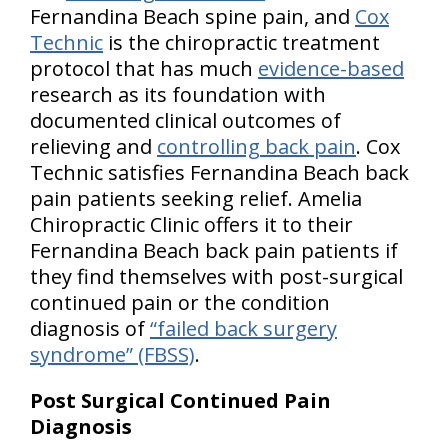
Fernandina Beach spine pain, and
Cox
Technic
is the chiropractic treatment
protocol that has much
evidence-based
research as its foundation with
documented clinical outcomes of
relieving and
controlling back pain
. Cox
Technic satisfies Fernandina Beach back
pain patients seeking relief. Amelia
Chiropractic Clinic offers it to their
Fernandina Beach back pain patients if
they find themselves with post-surgical
continued pain or the condition
diagnosis of
“failed back surgery
syndrome” (FBSS)
.
Post Surgical Continued Pain
Diagnosis