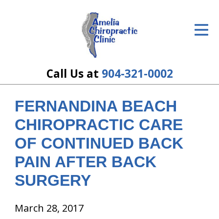
ID Your Pain
Get Relief
The Treatment Plan
Call Us at
904-321-0002
Services
FERNANDINA BEACH
The Cost
CHIROPRACTIC CARE
New Patient Center
OF CONTINUED BACK
PAIN AFTER BACK
Resources
SURGERY
About Us
Contact Us
March 28, 2017