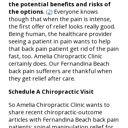
the potential benefits and risks of
the options
.
(2)
Everyone knows
though that when the pain is intense,
the first offer of relief looks really good.
Being human, the healthcare provider
seeing a patient in pain wants to help
that back pain patient get rid of the pain
fast, too. Amelia Chiropractic Clinic
certainly does. Our Fernandina Beach
back pain sufferers are thankful when
they get relief after care.
Schedule A Chiropractic Visit
So Amelia Chiropractic Clinic wants to
share recent chiropractic-outcome
articles with Fernandina Beach back pain
patients: spinal manipulation relief for