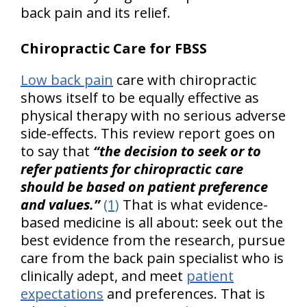
back pain and its relief.
Chiropractic Care for FBSS
Low back pain
care with chiropractic
shows itself to be equally effective as
physical therapy with no serious adverse
side-effects. This review report goes on
to say that
“the decision to seek or to
refer patients for chiropractic care
should be based on patient preference
and values.”
(1)
That is what evidence-
based medicine is all about: seek out the
best evidence from the research, pursue
care from the back pain specialist who is
clinically adept, and meet
patient
expectations
and preferences. That is