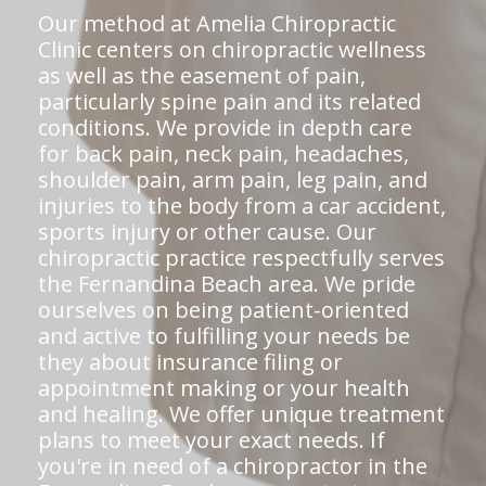
Our method at Amelia Chiropractic
Clinic centers on chiropractic wellness
as well as the easement of pain,
particularly spine pain and its related
conditions. We provide in depth care
for back pain, neck pain, headaches,
shoulder pain, arm pain, leg pain, and
injuries to the body from a car accident,
sports injury or other cause. Our
chiropractic practice respectfully serves
the Fernandina Beach area. We pride
ourselves on being patient-oriented
and active to fulfilling your needs be
they about insurance filing or
appointment making or your health
and healing. We offer unique treatment
plans to meet your exact needs. If
you're in need of a chiropractor in the