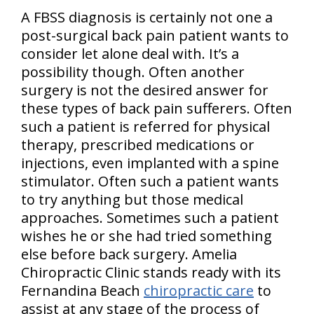
A FBSS diagnosis is certainly not one a
post-surgical back pain patient wants to
consider let alone deal with. It’s a
possibility though. Often another
surgery is not the desired answer for
these types of back pain sufferers. Often
such a patient is referred for physical
therapy, prescribed medications or
injections, even implanted with a spine
stimulator. Often such a patient wants
to try anything but those medical
approaches. Sometimes such a patient
wishes he or she had tried something
else before back surgery. Amelia
Chiropractic Clinic stands ready with its
Fernandina Beach
chiropractic care
to
assist at any stage of the process of