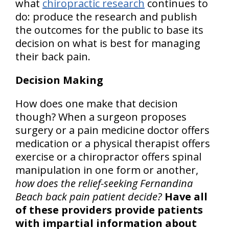
what
chiropractic research
continues to
do: produce the research and publish
the outcomes for the public to base its
decision on what is best for managing
their back pain.
Decision Making
How does one make that decision
though? When a surgeon proposes
surgery or a pain medicine doctor offers
medication or a physical therapist offers
exercise or a chiropractor offers spinal
manipulation in one form or another,
how does the relief-seeking Fernandina
Beach back pain patient decide?
Have all
of these providers provide patients
with impartial information about