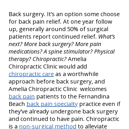
Back surgery. It’s an option some choose
for back pain relief. At one year follow
up, generally around 50% of surgical
patients report continued relief.
What’s
next? More back surgery? More pain
medications? A spine stimulator? Physical
therapy? Chiropractic?
Amelia
Chiropractic Clinic would add
chiropractic care
as a worthwhile
approach before back surgery, and
Amelia Chiropractic Clinic welcomes
back pain
patients to the Fernandina
Beach
back pain specialty
practice even if
they’ve already undergone back surgery
and continued to have pain. Chiropractic
is a
non-surgical method
to alleviate