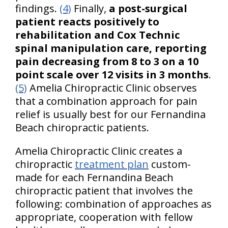
findings.
(4)
Finally,
a post-surgical
patient reacts positively to
rehabilitation and Cox Technic
spinal manipulation care, reporting
pain decreasing from 8 to 3 on a 10
point scale over 12 visits in 3 months
.
(5)
Amelia Chiropractic Clinic observes
that a combination approach for pain
relief is usually best for our Fernandina
Beach chiropractic patients.
Amelia Chiropractic Clinic creates a
chiropractic
treatment plan
custom-
made for each Fernandina Beach
chiropractic patient that involves the
following: combination of approaches as
appropriate, cooperation with fellow