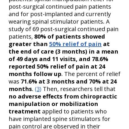
post-surgical continued pain patients
and for post-implanted and currently
wearing spinal stimulator patients. A
study of 69 post-surgical continued pain
patients,
80% of patients showed
greater than
50% relief of pain
at
the end of care (3 months) in a mean
of 49 days and 11 visits, and 78.6%
reported 50% relief of pain at 24
months follow up
. The percent of relief
was
71.6% at 3 months and 70% at 24
months
.
(3)
Then, researchers tell that
no adverse effects from chiropractic
manipulation or mobilization
treatment
applied to patients who
have implanted spine stimulators for
pain control are observed in their