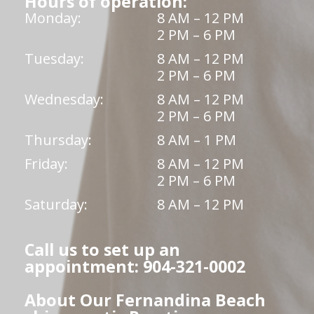
Hours of operation:
Monday:
8 AM – 12 PM
2 PM – 6 PM
Tuesday:
8 AM – 12 PM
2 PM – 6 PM
Wednesday:
8 AM – 12 PM
2 PM – 6 PM
Thursday:
8 AM – 1 PM
Friday:
8 AM – 12 PM
2 PM – 6 PM
Saturday:
8 AM – 12 PM
Call us to set up an
appointment: 904-321-0002
About Our Fernandina Beach