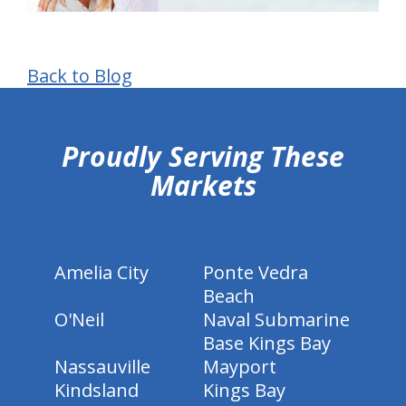
Back to Blog
hiddenFieldValidatorExample
Proudly Serving These
Markets
Amelia City
Ponte Vedra
Beach
O'Neil
Naval Submarine
Base Kings Bay
Nassauville
Mayport
Kindsland
Kings Bay