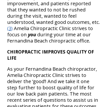
improvement, and patients reported
that they wanted to not be rushed
during the visit, wanted to feel
understood, wanted good outcomes, etc.
(3)
Amelia Chiropractic Clinic strives to
focus on
you
during your time at our
Fernandina Beach chiropractic office.
CHIROPRACTIC IMPROVES QUALITY OF
LIFE
As your Fernandina Beach chiropractor,
Amelia Chiropractic Clinic strives to
deliver the ‘good’! And we take it one
step further to boost quality of life for
our low back pain patients. The most
recent series of questions to assist us in
evaluating patients for these outcomes