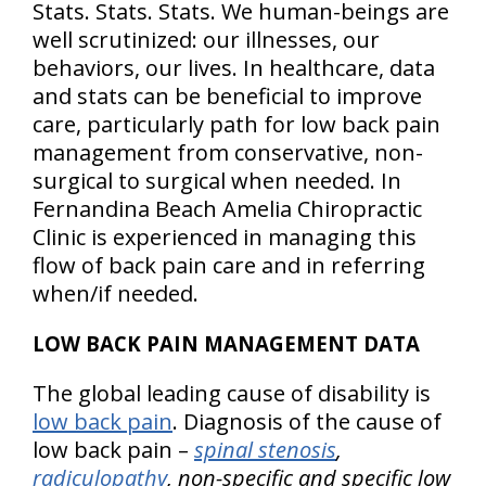
Stats. Stats. Stats. We human-beings are
well scrutinized: our illnesses, our
behaviors, our lives. In healthcare, data
and stats can be beneficial to improve
care, particularly path for low back pain
management from conservative, non-
surgical to surgical when needed. In
Fernandina Beach Amelia Chiropractic
Clinic is experienced in managing this
flow of back pain care and in referring
when/if needed.
LOW BACK PAIN MANAGEMENT DATA
The global leading cause of disability is
low back pain
. Diagnosis of the cause of
low back pain –
spinal stenosis
,
radiculopathy
, non-specific and specific low