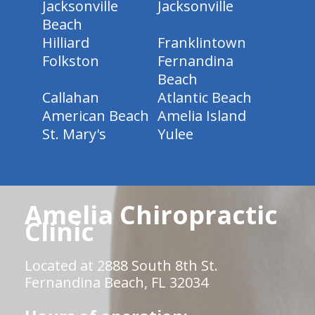
Jacksonville
Jacksonville
Beach
Hilliard
Franklintown
Folkston
Fernandina
Beach
Callahan
Atlantic Beach
American Beach
Amelia Island
St. Mary's
Yulee
Amelia Chiropractic
Clinic
Located at 2888 South 8th St.
Fernandina Beach, FL 32034