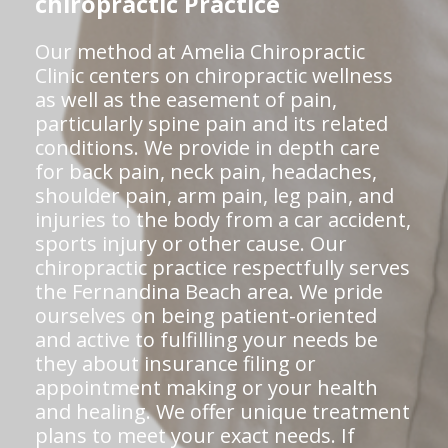
chiropractic Practice
Our method at Amelia Chiropractic
Clinic centers on chiropractic wellness
as well as the easement of pain,
particularly spine pain and its related
conditions. We provide in depth care
for back pain, neck pain, headaches,
shoulder pain, arm pain, leg pain, and
injuries to the body from a car accident,
sports injury or other cause. Our
chiropractic practice respectfully serves
the Fernandina Beach area. We pride
ourselves on being patient-oriented
and active to fulfilling your needs be
they about insurance filing or
appointment making or your health
and healing. We offer unique treatment
plans to meet your exact needs. If