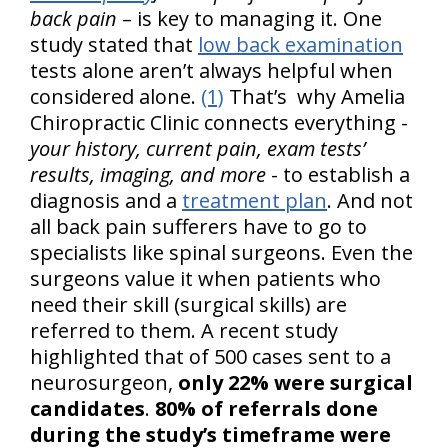
back pain
– is key to managing it. One
study stated that
low back examination
tests alone aren’t always helpful when
considered alone.
(1)
That’s why Amelia
Chiropractic Clinic connects everything -
your history, current pain, exam tests’
results, imaging, and more
- to establish a
diagnosis and a
treatment plan
. And not
all back pain sufferers have to go to
specialists like spinal surgeons. Even the
surgeons value it when patients who
need their skill (surgical skills) are
referred to them. A recent study
highlighted that of 500 cases sent to a
neurosurgeon,
only 22% were surgical
candidates
.
80% of referrals done
during the study’s timeframe were