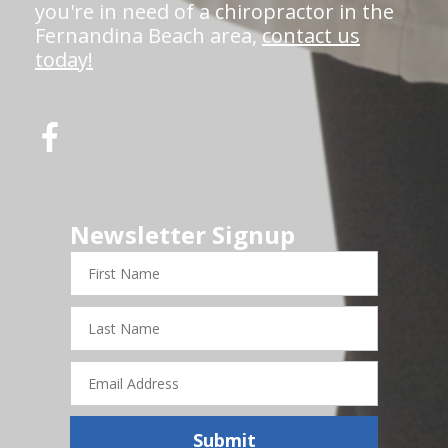
you're in need of a chiropractor in the
Fernandina Beach area,
contact us
today!
Newsletter Signup
First
Name
Last
Name
Email
Address
Submit