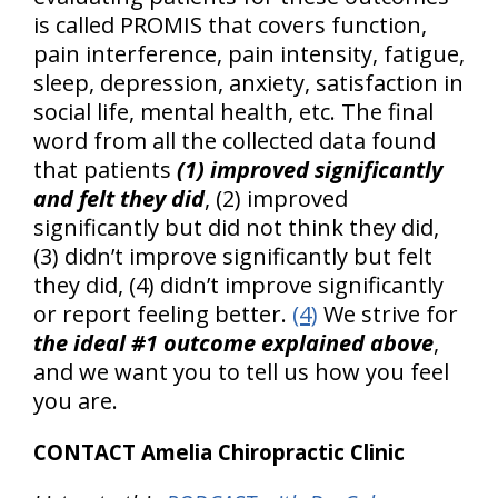
is called PROMIS that covers function,
pain interference, pain intensity, fatigue,
sleep, depression, anxiety, satisfaction in
social life, mental health, etc. The final
word from all the collected data found
that patients
(1) improved significantly
and felt they did
, (2) improved
significantly but did not think they did,
(3) didn’t improve significantly but felt
they did, (4) didn’t improve significantly
or report feeling better.
(4)
We strive for
the ideal #1 outcome explained above
,
and we want you to tell us how you feel
you are.
CONTACT Amelia Chiropractic Clinic