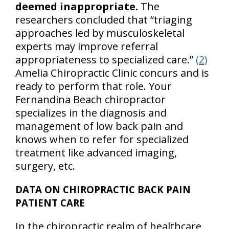
deemed inappropriate.
The
researchers concluded that “triaging
approaches led by musculoskeletal
experts may improve referral
appropriateness to specialized care.”
(2)
Amelia Chiropractic Clinic concurs and is
ready to perform that role. Your
Fernandina Beach chiropractor
specializes in the diagnosis and
management of low back pain and
knows when to refer for specialized
treatment like advanced imaging,
surgery, etc.
DATA ON CHIROPRACTIC BACK PAIN
PATIENT CARE
In the chiropractic realm of healthcare,