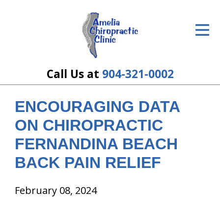
ID Your Pain
Get Relief
The Treatment Plan
Call Us at
904-321-0002
Services
ENCOURAGING DATA
The Cost
ON CHIROPRACTIC
New Patient Center
FERNANDINA BEACH
BACK PAIN RELIEF
Resources
About Us
February 08, 2024
Contact Us