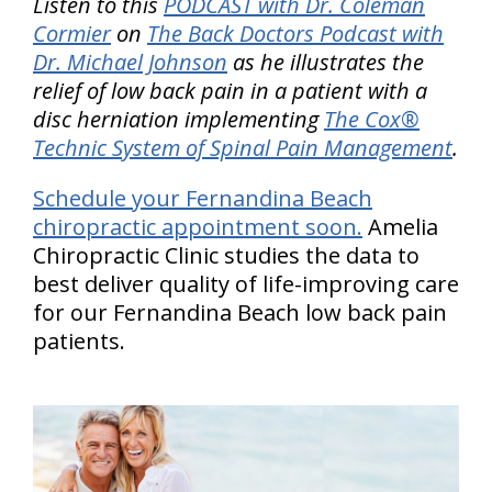
Listen to this
PODCAST with Dr. Coleman
Cormier
on
The Back Doctors Podcast with
Dr. Michael Johnson
as he illustrates the
relief of low back pain in a patient with a
disc herniation implementing
The Cox®
Technic System of Spinal Pain Management
.
Schedule your Fernandina Beach
chiropractic appointment soon.
Amelia
Chiropractic Clinic studies the data to
best deliver quality of life-improving care
for our Fernandina Beach low back pain
patients.