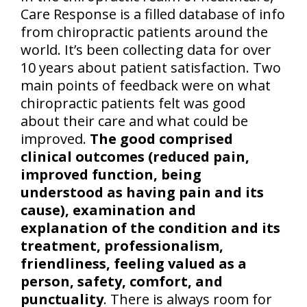
Care Response is a filled database of info
from chiropractic patients around the
world. It’s been collecting data for over
10 years about patient satisfaction. Two
main points of feedback were on what
chiropractic patients felt was good
about their care and what could be
improved.
The good comprised
clinical outcomes (reduced pain,
improved function, being
understood as having pain and its
cause), examination and
explanation of the condition and its
treatment, professionalism,
friendliness, feeling valued as a
person, safety, comfort, and
punctuality
. There is always room for