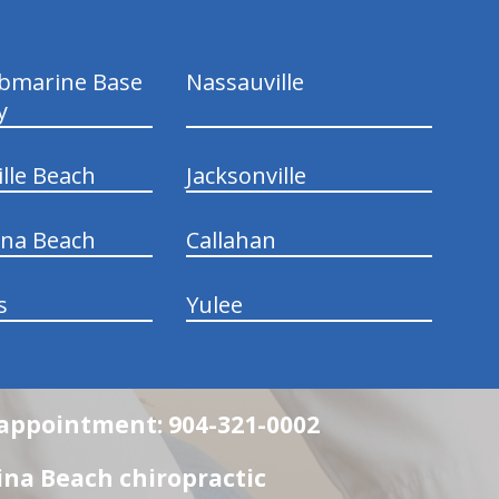
ubmarine Base
Nassauville
y
ille Beach
Jacksonville
ina Beach
Callahan
s
Yulee
n appointment: 904-321-0002
na Beach chiropractic