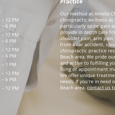
Practice
Our method at Amelia Chi
 – 12 PM
chiropractic wellness as
 – 6 PM
particularly spine pain a
provide in depth care fo
 – 12 PM
shoulder pain, arm pain, 
 – 6 PM
from a car accident, spor
 – 12 PM
chiropractic practice re
 – 6 PM
Beach area. We pride our
and active to fulfilling 
 – 1 PM
filing or appointment ma
 – 12 PM
We offer unique treatme
 – 6 PM
needs. If you're in need 
Beach area,
contact us t
 – 12 PM