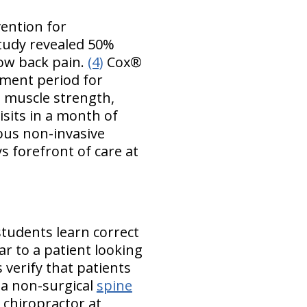
vention for
tudy revealed 50%
low back pain.
(4)
Cox®
tment period for
n muscle strength,
visits in a month of
ious non-invasive
s forefront of care at
students learn correct
ar to a patient looking
 verify that patients
 a non-surgical
spine
 chiropractor at