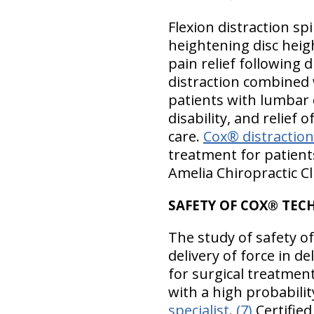
Flexion distraction sp
heightening disc heigh
pain relief following 
distraction combined 
patients with lumbar 
disability, and relief 
care.
Cox® distractio
treatment for patient
Amelia Chiropractic Cli
SAFETY OF COX® TEC
The study of safety o
delivery of force in d
for surgical treatment
with a high probabili
specialist
.
(7)
Certified