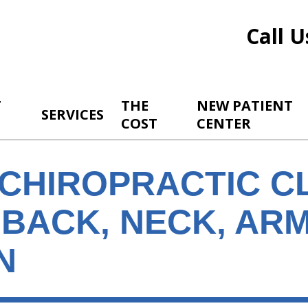
Call U
T
THE
NEW PATIENT
SERVICES
COST
CENTER
CHIROPRACTIC CL
 BACK, NECK, AR
N