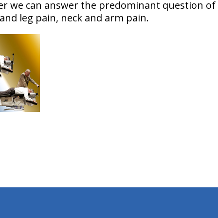
her we can answer the predominant question of
 and leg pain, neck and arm pain.