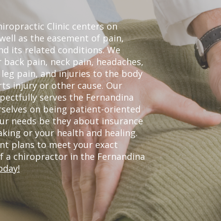
ropractic Clinic centers on
 well as the easement of pain,
nd its related conditions. We
r back pain, neck pain, headaches,
leg pain, and injuries to the body
ts injury or other cause. Our
spectfully serves the Fernandina
selves on being patient-oriented
your needs be they about insurance
king or your health and healing.
nt plans to meet your exact
of a chiropractor in the Fernandina
oday!