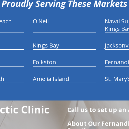
Proudly Serving These Markets
each
O'Neil
Naval S
Kings Ba
Kings Bay
Jacksonv
Folkston
Fernand
ch
Amelia Island
St. Mary'
tic Clinic
Call us to set up a
About Our Fernandi