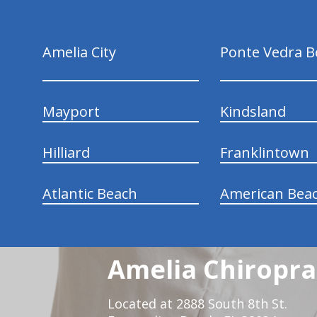
Amelia City
Ponte Vedra B
Mayport
Kindsland
Hilliard
Franklintown
Atlantic Beach
American Bea
Amelia Chiroprac
Located at 2888 South 8th St.