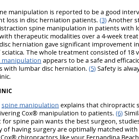
ine manipulation is reported to be a good inter
t loss in disc herniation patients.
(3)
Another s
distraction spine manipulation in patients with 
with therapeutic modalities over a 4-week trea
disc herniation gave significant improvement i
of sciatica. The whole treatment consisted of 18 
n manipulation
appears to be a safe and efficac
s with lumbar disc herniation.
(5)
Safety is alway
nic.
HNIC
f
spine manipulation
explains that chiropractic 
elivering Cox® manipulation to patients.
(6)
Simil
 for spine pain wants the best surgeon, studies
ty of having surgery are optimally matched with
 Cox® chiropractors like your Fernandina Beach