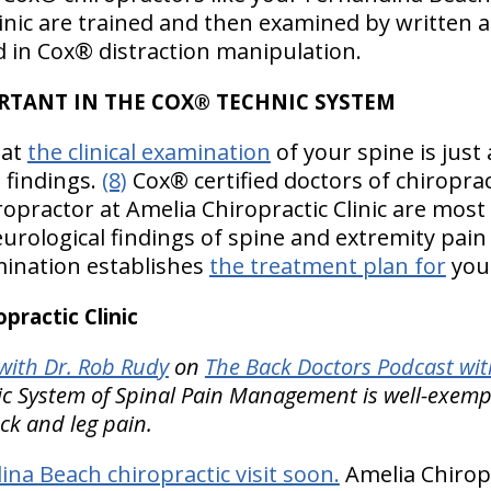
linic are trained and then examined by written 
ed in Cox® distraction manipulation.
RTANT IN THE COX® TECHNIC SYSTEM
hat
the clinical examination
of your spine is jus
 findings.
(8)
Cox® certified doctors of chiroprac
opractor at Amelia Chiropractic Clinic are most
urological findings of spine and extremity pain
mination establishes
the treatment plan for
your
ractic Clinic
ith Dr. Rob Rudy
on
The Back Doctors Podcast wit
 System of Spinal Pain Management is well-exemplif
ck and leg pain.
na Beach chiropractic visit soon.
Amelia Chiropra