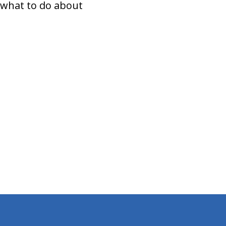
 what to do about