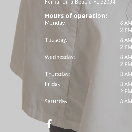
Fernandina Beach, FL 32034
Hours of operation:
Monday:
8 AM
2 PM
Tuesday:
8 AM
2 PM
Wednesday:
8 AM
2 PM
Thursday:
8 AM
Friday:
8 AM
2 PM
Saturday:
8 AM