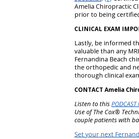
Amelia Chiropractic C
prior to being certifi
CLINICAL EXAM IMPO
Lastly, be informed t
valuable than any MRI
Fernandina Beach chir
the orthopedic and ne
thorough clinical exa
CONTACT Amelia Chirop
Listen to this
PODCAST w
Use of The Cox® Technic
couple patients with ba
Set your next Fernandi