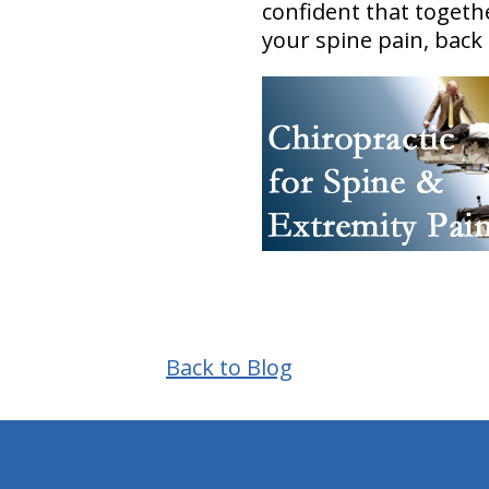
confident that toget
your spine pain, back
Back to Blog
hiddenFieldValidatorExample