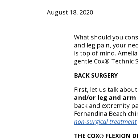
August 18, 2020
What should you consi
and leg pain, your ne
is top of mind. Amelia
gentle Cox® Technic 
BACK SURGERY
First, let us talk abo
and/or leg and arm 
back and extremity pai
Fernandina Beach chir
non-surgical treatment
THE COX® FLEXION D