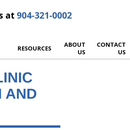
s at
904-321-0002
ABOUT
CONTACT
RESOURCES
US
US
INIC
M AND