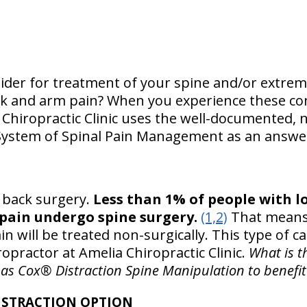
der for treatment of your spine and/or extremi
ck and arm pain? When you experience these con
 Chiropractic Clinic uses the well-documented, 
System of Spinal Pain Management as an answer
ut back surgery.
Less than 1% of people with l
pain undergo spine surgery.
(1,2)
That means 
n will be treated non-surgically. This type of ca
opractor at Amelia Chiropractic Clinic.
What is t
as Cox® Distraction Spine Manipulation to benefit
ISTRACTION OPTION