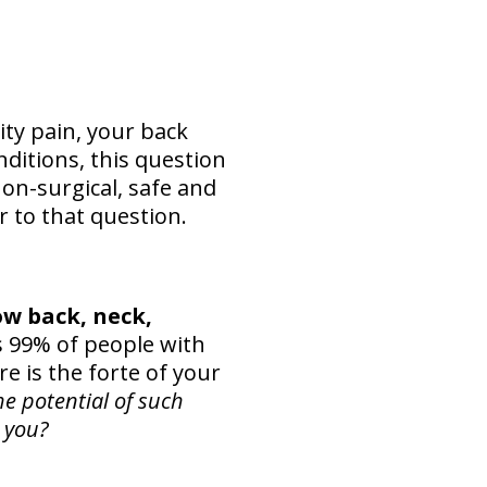
ty pain, your back
ditions, this question
non-surgical, safe and
 to that question.
ow back, neck,
99% of people with
re is the forte of your
he potential of such
 you?