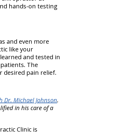
and hands-on testing
t as and even more
tic like your
 learned and tested in
 patients. The
 desired pain relief.
h Dr. Michael Johnson
.
ied in his care of a
ctic Clinic is