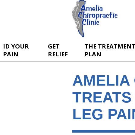
ID YOUR
GET
THE TREATMEN
PAIN
RELIEF
PLAN
AMELIA 
TREATS
LEG PAI