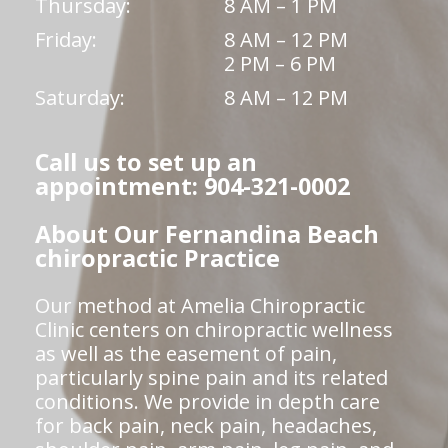
Thursday:
8 AM – 1 PM
Friday:
8 AM – 12 PM
2 PM – 6 PM
Saturday:
8 AM – 12 PM
Call us to set up an
appointment: 904-321-0002
About Our Fernandina Beach
chiropractic Practice
Our method at Amelia Chiropractic
Clinic centers on chiropractic wellness
as well as the easement of pain,
particularly spine pain and its related
conditions. We provide in depth care
for back pain, neck pain, headaches,