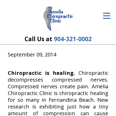
ID Your Pain
Get Relief
The Treatment Plan
Call Us at
904-321-0002
Services
September 09, 2014
The Cost
New Patient Center
Chiropractic is healing.
Chiropractic
decompresses compressed nerves.
Resources
Compressed nerves create pain. Amelia
Chiropractic Clinic is chiropractic healing
About Us
for so many in Fernandina Beach. New
research is exhibiting just how a tiny
Contact Us
amount of compression can cause