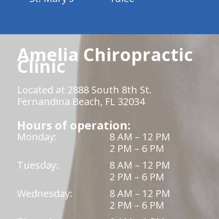
Amelia Chiropractic
Clinic
Located at 2888 South 8th St.
Fernandina Beach, FL 32034
Hours of operation:
Monday:
8 AM – 12 PM
2 PM – 6 PM
Tuesday:
8 AM – 12 PM
2 PM – 6 PM
Wednesday:
8 AM – 12 PM
2 PM – 6 PM