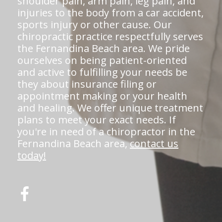
shoulder pain, arm pain, leg pain, and
injuries to the body from a car accident,
sports injury or other cause. Our
chiropractic practice respectfully serves
the Fernandina Beach area. We pride
ourselves on being patient-oriented
and active to fulfilling your needs be
they about insurance filing or
appointment making or your health
and healing. We offer unique treatment
plans to meet your exact needs. If
you're in need of a chiropractor in the
Fernandina Beach area,
contact us
today!