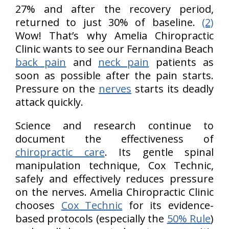
27% and after the recovery period,
returned to just 30% of baseline.
(2)
Wow! That’s why Amelia Chiropractic
Clinic wants to see our Fernandina Beach
back pain
and
neck pain
patients as
soon as possible after the pain starts.
Pressure on the
nerves
starts its deadly
attack quickly.
Science and research continue to
document the effectiveness of
chiropractic care
. Its gentle spinal
manipulation technique, Cox Technic,
safely and effectively reduces pressure
on the nerves. Amelia Chiropractic Clinic
chooses
Cox Technic
for its evidence-
based protocols (especially the
50% Rule
)