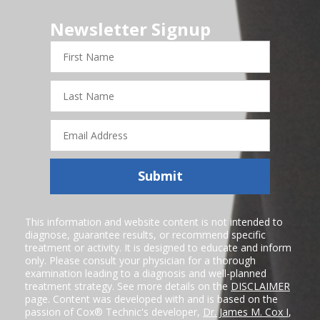
Newsletter Signup
First
Name
Last
Name
Email
Address
Submit
This information and website content is not intended to
diagnose, guarantee results, or recommend specific
treatment or activity. It is designed to educate and inform
only. Please consult your physician for a thorough
examination leading to a diagnosis and well-planned
treatment strategy. See more details on the
DISCLAIMER
page. Content was developed with and is based on the
passion of Cox® Technic's developer,
Dr. James M. Cox I
,