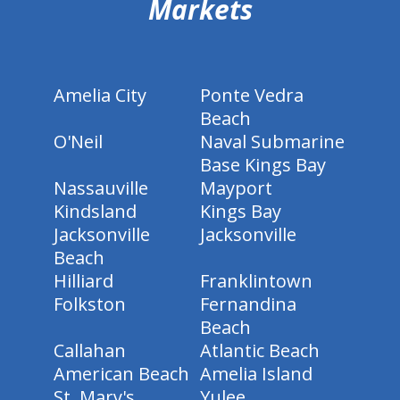
Markets
Amelia City
Ponte Vedra
Beach
O'Neil
Naval Submarine
Base Kings Bay
Nassauville
Mayport
Kindsland
Kings Bay
Jacksonville
Jacksonville
Beach
Hilliard
Franklintown
Folkston
Fernandina
Beach
Callahan
Atlantic Beach
American Beach
Amelia Island
St. Mary's
Yulee