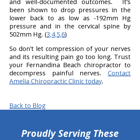
and well-documented outcomes. It’s
been shown to drop pressures in the
lower back to as low as -192mm Hg
pressure and in the cervical spine by
502mm Hg. (
3,4,5,6
)
So don’t let compression of your nerves
and its resulting pain go too long. Trust
your Fernandina Beach chiropractor to
decompress painful nerves.
Contact
Amelia Chiropractic Clinic today
.
Back to Blog
hiddenFieldValidatorExample
Proudly Serving These