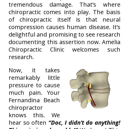
tremendous damage. That’s where
chiropractic comes into play. The basis
of chiropractic itself is that neural
compression causes human disease. It’s
delightful and promising to see research
documenting this assertion now. Amelia
Chiropractic Clinic welcomes such
research.
Now, it takes
remarkably little
pressure to cause
much pain. Your
Fernandina Beach
chiropractor
knows this. We
hear so often
“Doc, I didn’t do anything!