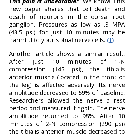
This pain is unbearable!”
We know! This
new paper shares that cell death and
death of neurons in the dorsal root
ganglion. Pressures as low as .3 MPA
(43.5 psi) for just 10 minutes may be
harmful to your spinal nerve cells.
(1)
Another article shows a similar result.
After just 10 minutes of 1-N
compression (145 psi), the tibialis
anterior muscle (located in the front of
the leg) is affected adversely. Its nerve
amplitude decreased to 69% of baseline.
Researchers allowed the nerve a rest
period and measured it again. The nerve
amplitude returned to 98%. After 10
minutes of 2-N compression (290 psi)
the tibialis anterior muscle decreased to